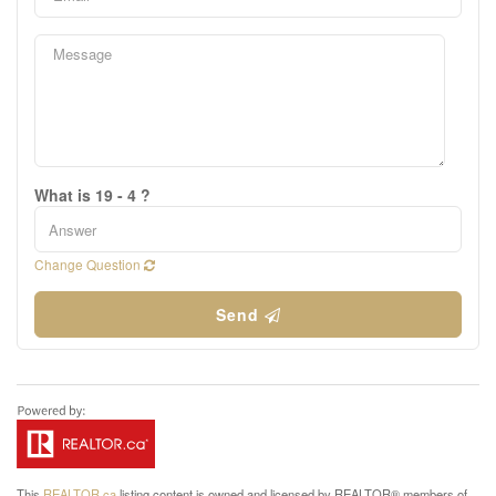
What is 19 - 4 ?
Change Question
Send
This
REALTOR.ca
listing content is owned and licensed by REALTOR® members of