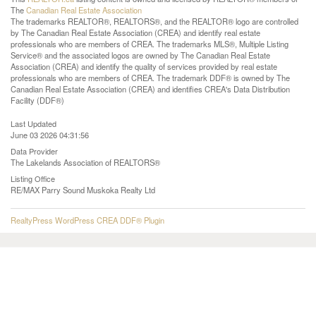
The
Canadian Real Estate Association
The trademarks REALTOR®, REALTORS®, and the REALTOR® logo are controlled
by The Canadian Real Estate Association (CREA) and identify real estate
professionals who are members of CREA. The trademarks MLS®, Multiple Listing
Service® and the associated logos are owned by The Canadian Real Estate
Association (CREA) and identify the quality of services provided by real estate
professionals who are members of CREA. The trademark DDF® is owned by The
Canadian Real Estate Association (CREA) and identifies CREA's Data Distribution
Facility (DDF®)
Last Updated
June 03 2026 04:31:56
Data Provider
The Lakelands Association of REALTORS®
Listing Office
RE/MAX Parry Sound Muskoka Realty Ltd
RealtyPress WordPress CREA DDF® Plugin