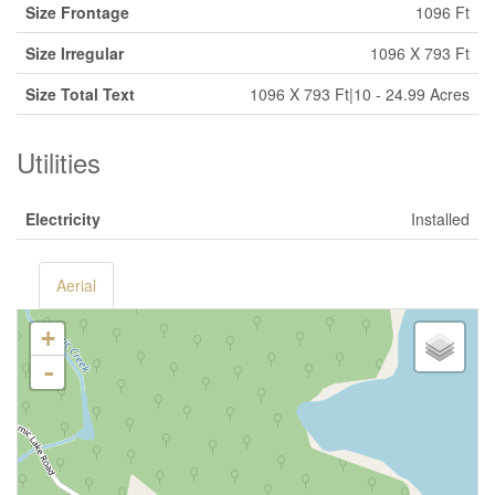
Size Frontage
1096 Ft
Size Irregular
1096 X 793 Ft
Size Total Text
1096 X 793 Ft|10 - 24.99 Acres
Utilities
Electricity
Installed
Aerial
+
-