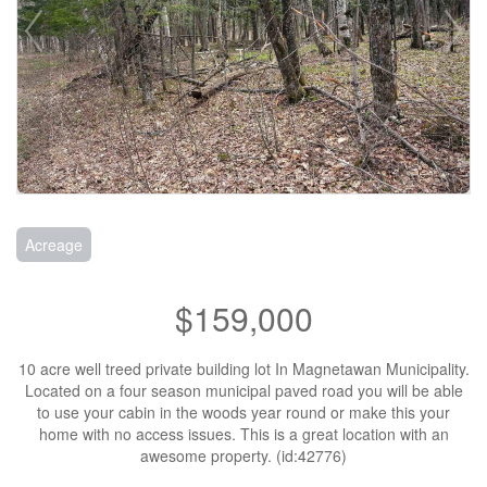
Acreage
$159,000
10 acre well treed private building lot In Magnetawan Municipality.
Located on a four season municipal paved road you will be able
to use your cabin in the woods year round or make this your
home with no access issues. This is a great location with an
awesome property. (id:42776)