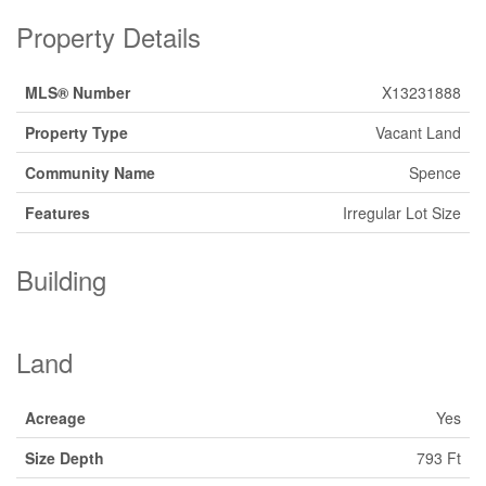
Property Details
MLS® Number
X13231888
Property Type
Vacant Land
Community Name
Spence
Features
Irregular Lot Size
Building
Land
Acreage
Yes
Size Depth
793 Ft