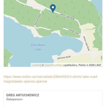
Leaflet
| ©
OpenStreetMap
contributors, Points © 2026 LINZ
https://www.realtor.ca/real-estate/29844553/0-ahmic-lake-road-
magnetawan-spence-spence
GREG ANTUCHIEWICZ
Salesperson