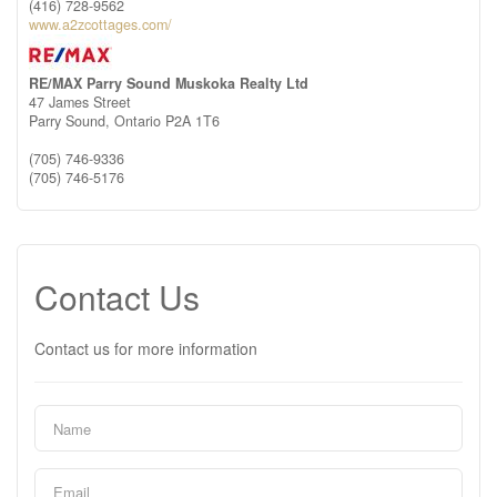
(416) 728-9562
www.a2zcottages.com/
RE/MAX Parry Sound Muskoka Realty Ltd
47 James Street
Parry Sound,
Ontario
P2A 1T6
(705) 746-9336
(705) 746-5176
Contact Us
Contact us for more information