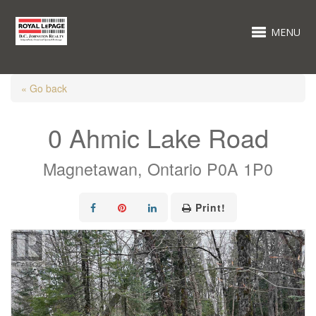
MENU
« Go back
0 Ahmic Lake Road
Magnetawan, Ontario P0A 1P0
Print!