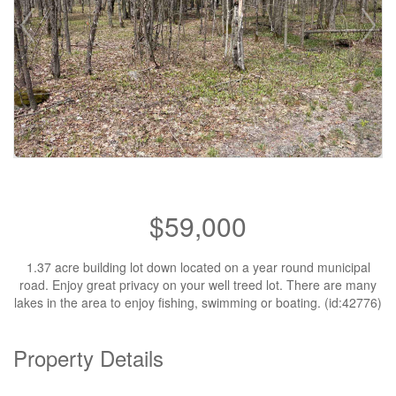
$59,000
1.37 acre building lot down located on a year round municipal
road. Enjoy great privacy on your well treed lot. There are many
lakes in the area to enjoy fishing, swimming or boating. (id:42776)
Property Details