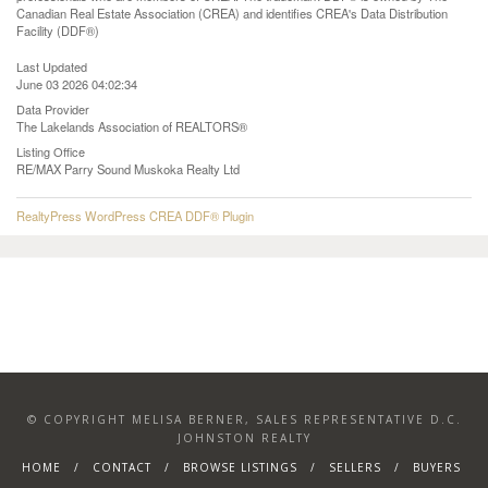
Canadian Real Estate Association (CREA) and identifies CREA's Data Distribution
Facility (DDF®)
Last Updated
June 03 2026 04:02:34
Data Provider
The Lakelands Association of REALTORS®
Listing Office
RE/MAX Parry Sound Muskoka Realty Ltd
RealtyPress WordPress CREA DDF® Plugin
© COPYRIGHT MELISA BERNER, SALES REPRESENTATIVE D.C.
JOHNSTON REALTY
HOME
CONTACT
BROWSE LISTINGS
SELLERS
BUYERS