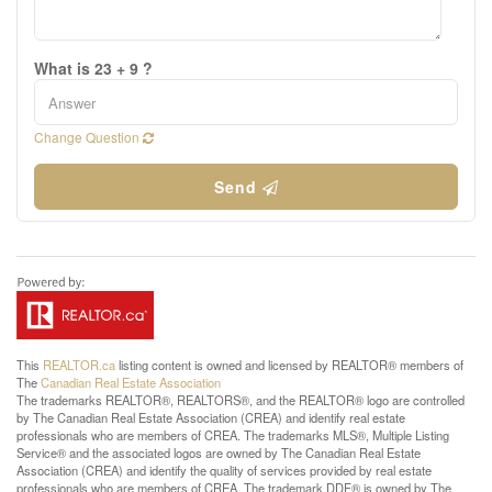
What is 23 + 9 ?
Change Question
Send
This
REALTOR.ca
listing content is owned and licensed by REALTOR® members of
The
Canadian Real Estate Association
The trademarks REALTOR®, REALTORS®, and the REALTOR® logo are controlled
by The Canadian Real Estate Association (CREA) and identify real estate
professionals who are members of CREA. The trademarks MLS®, Multiple Listing
Service® and the associated logos are owned by The Canadian Real Estate
Association (CREA) and identify the quality of services provided by real estate
professionals who are members of CREA. The trademark DDF® is owned by The