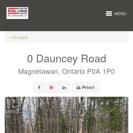
MENU
« Go back
0 Dauncey Road
Magnetawan, Ontario P0A 1P0
Print!