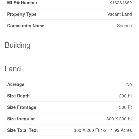
MLS® Number
X13231862
Property Type
Vacant Land
Community Name
Spence
Building
Land
Acreage
No
Size Depth
200 Ft
Size Frontage
300 Ft
Size Irregular
300 X 200 Ft
Size Total Text
300 X 200 Ft|1/2 - 1.99 Acres