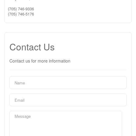
(705) 746-9336
(705) 746-5176
Contact Us
Contact us for more information