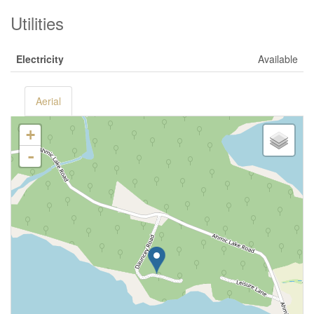
Utilities
Electricity
Available
Aerial
+
-