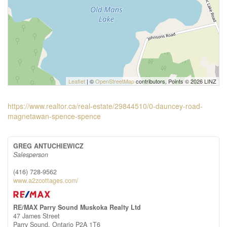
Leaflet
| ©
OpenStreetMap
contributors, Points © 2026 LINZ
https://www.realtor.ca/real-estate/29844510/0-dauncey-road-
magnetawan-spence-spence
GREG ANTUCHIEWICZ
Salesperson
(416) 728-9562
www.a2zcottages.com/
RE/MAX Parry Sound Muskoka Realty Ltd
47 James Street
Parry Sound,
Ontario
P2A 1T6