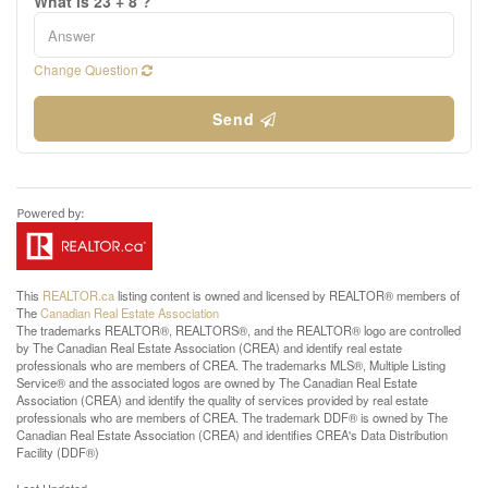
What is 23 + 8 ?
Change Question
Send
This
REALTOR.ca
listing content is owned and licensed by REALTOR® members of
The
Canadian Real Estate Association
The trademarks REALTOR®, REALTORS®, and the REALTOR® logo are controlled
by The Canadian Real Estate Association (CREA) and identify real estate
professionals who are members of CREA. The trademarks MLS®, Multiple Listing
Service® and the associated logos are owned by The Canadian Real Estate
Association (CREA) and identify the quality of services provided by real estate
professionals who are members of CREA. The trademark DDF® is owned by The
Canadian Real Estate Association (CREA) and identifies CREA's Data Distribution
Facility (DDF®)