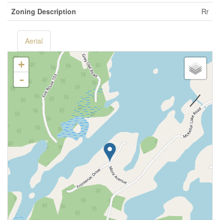
Zoning Description
Rr
Aerial
+
-