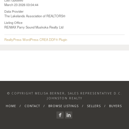
Last Updated
March 23 2026 03:04:44
Data Provider
The Lakelands Association of REALTORS®
Listing Office
RE/MAX Parry Sound Muskoka Realty Ltd
RealtyPress WordPress CREA DDF® Plugin
© COPYRIGHT MELISA BERNER, SALES REPRESENTATIVE D.C.
JOHNSTON REALTY
HOME
CONTACT
BROWSE LISTINGS
SELLERS
BUYERS