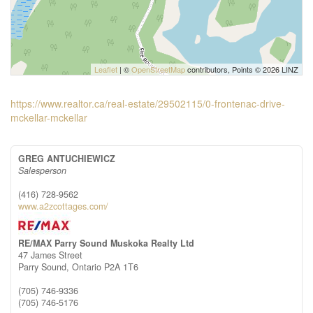
Leaflet
| ©
OpenStreetMap
contributors, Points © 2026 LINZ
https://www.realtor.ca/real-estate/29502115/0-frontenac-drive-
mckellar-mckellar
GREG ANTUCHIEWICZ
Salesperson
(416) 728-9562
www.a2zcottages.com/
RE/MAX Parry Sound Muskoka Realty Ltd
47 James Street
Parry Sound,
Ontario
P2A 1T6
(705) 746-9336
(705) 746-5176