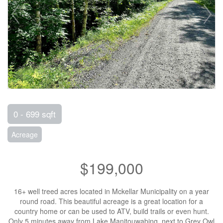
0 - 699 sqft
Acreage
$199,000
16+ well treed acres located in Mckellar Municipality on a year
round road. This beautiful acreage is a great location for a
country home or can be used to ATV, build trails or even hunt.
Only 5 minutes away from Lake Manitouwabing, next to Grey Owl