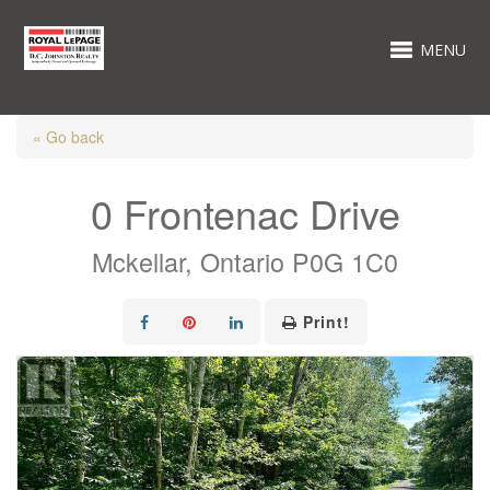
MENU
« Go back
0 Frontenac Drive
Mckellar, Ontario P0G 1C0
Print!