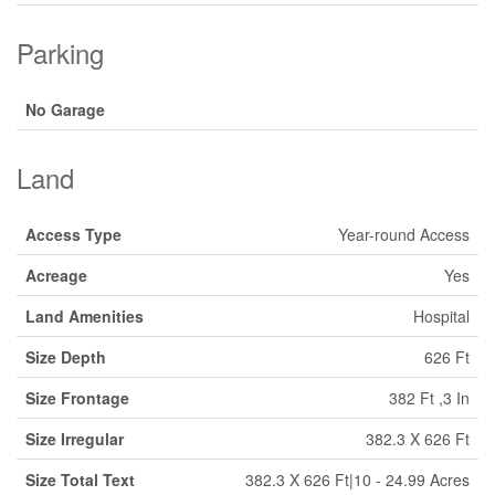
Parking
No Garage
Land
Access Type
Year-round Access
Acreage
Yes
Land Amenities
Hospital
Size Depth
626 Ft
Size Frontage
382 Ft ,3 In
Size Irregular
382.3 X 626 Ft
Size Total Text
382.3 X 626 Ft|10 - 24.99 Acres