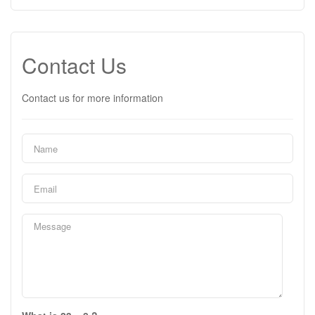
Contact Us
Contact us for more information