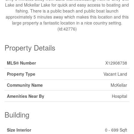
Lake and Mckellar Lake for quick and easy access to boating and
fishing. There is a public beach and public boat launch
approximately 5 minutes away which makes this location and this
large property a fantastic location in a nice country setting.
(id:42776)
Property Details
MLS® Number
X12908738
Property Type
Vacant Land
Community Name
McKellar
Amenities Near By
Hospital
Building
Size Interior
0 - 699 Sqft