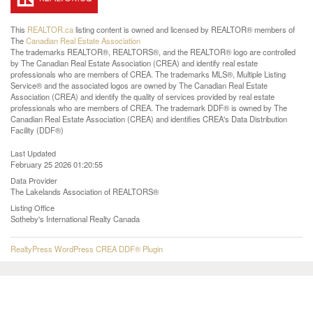
This
REALTOR.ca
listing content is owned and licensed by REALTOR® members of
The
Canadian Real Estate Association
The trademarks REALTOR®, REALTORS®, and the REALTOR® logo are controlled
by The Canadian Real Estate Association (CREA) and identify real estate
professionals who are members of CREA. The trademarks MLS®, Multiple Listing
Service® and the associated logos are owned by The Canadian Real Estate
Association (CREA) and identify the quality of services provided by real estate
professionals who are members of CREA. The trademark DDF® is owned by The
Canadian Real Estate Association (CREA) and identifies CREA's Data Distribution
Facility (DDF®)
Last Updated
February 25 2026 01:20:55
Data Provider
The Lakelands Association of REALTORS®
Listing Office
Sotheby's International Realty Canada
RealtyPress WordPress CREA DDF® Plugin