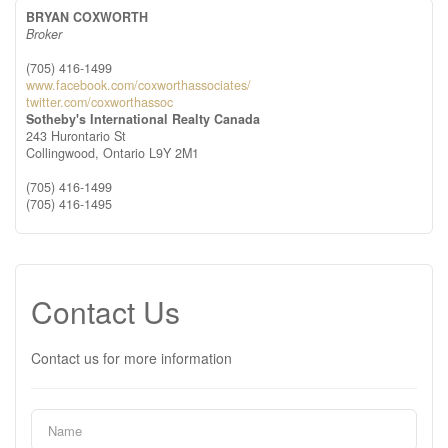
BRYAN COXWORTH
Broker
(705) 416-1499
www.facebook.com/coxworthassociates/
twitter.com/coxworthassoc
Sotheby's International Realty Canada
243 Hurontario St
Collingwood,
Ontario
L9Y 2M1
(705) 416-1499
(705) 416-1495
Contact Us
Contact us for more information