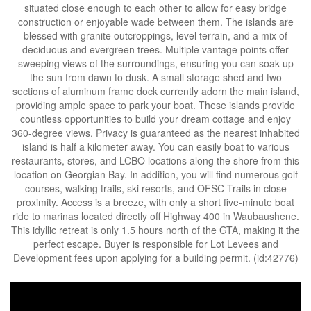
situated close enough to each other to allow for easy bridge
construction or enjoyable wade between them. The islands are
blessed with granite outcroppings, level terrain, and a mix of
deciduous and evergreen trees. Multiple vantage points offer
sweeping views of the surroundings, ensuring you can soak up
the sun from dawn to dusk. A small storage shed and two
sections of aluminum frame dock currently adorn the main island,
providing ample space to park your boat. These islands provide
countless opportunities to build your dream cottage and enjoy
360-degree views. Privacy is guaranteed as the nearest inhabited
island is half a kilometer away. You can easily boat to various
restaurants, stores, and LCBO locations along the shore from this
location on Georgian Bay. In addition, you will find numerous golf
courses, walking trails, ski resorts, and OFSC Trails in close
proximity. Access is a breeze, with only a short five-minute boat
ride to marinas located directly off Highway 400 in Waubaushene.
This idyllic retreat is only 1.5 hours north of the GTA, making it the
perfect escape. Buyer is responsible for Lot Levees and
Development fees upon applying for a building permit. (id:42776)