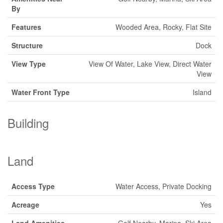
By
Features
Wooded Area, Rocky, Flat Site
Structure
Dock
View Type
View Of Water, Lake View, Direct Water
View
Water Front Type
Island
Building
Land
Access Type
Water Access, Private Docking
Acreage
Yes