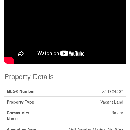
Property Details
MLS® Number
X11924507
Property Type
Vacant Land
Community
Baxter
Name
Amenities Near
Golf Nearby, Marina, Ski Area