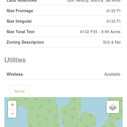
Land Amenities
Golf Nearby, Marina, Ski Area
Size Frontage
6132 Ft
Size Irregular
6132 Ft
Size Total Text
6132 Ft|5 - 9.99 Acres
Zoning Description
Sri2 & Nsi
Utilities
Wireless
Available
Aerial
+
-