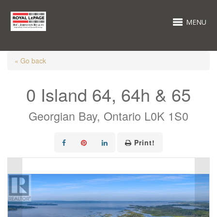
MENU
« Go back
0 Island 64, 64h & 65
Georgian Bay, Ontario L0K 1S0
Print!