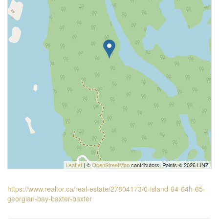
Leaflet
| ©
OpenStreetMap
contributors, Points © 2026 LINZ
https://www.realtor.ca/real-estate/27804173/0-island-64-64h-65-
georgian-bay-baxter-baxter