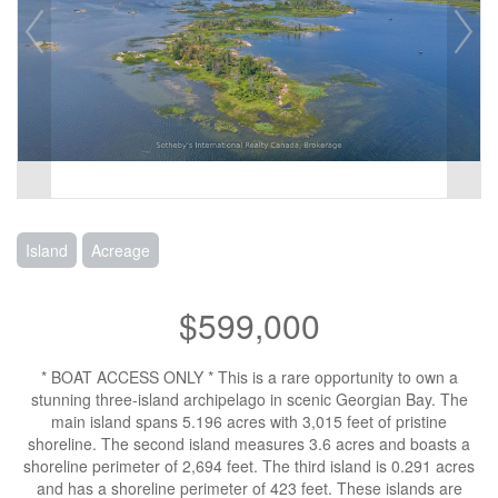
Island
Acreage
$599,000
* BOAT ACCESS ONLY * This is a rare opportunity to own a
stunning three-island archipelago in scenic Georgian Bay. The
main island spans 5.196 acres with 3,015 feet of pristine
shoreline. The second island measures 3.6 acres and boasts a
shoreline perimeter of 2,694 feet. The third island is 0.291 acres
and has a shoreline perimeter of 423 feet. These islands are