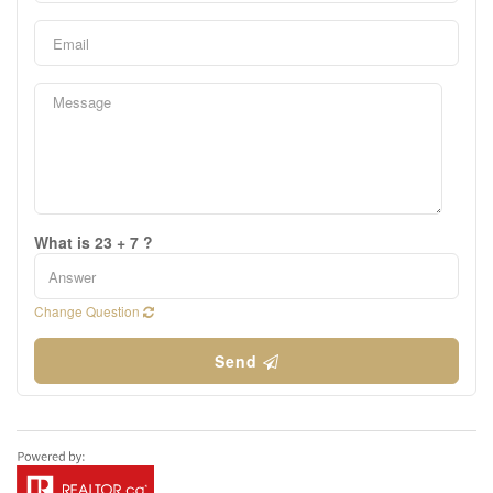
What is 23 + 7 ?
Change Question
Send