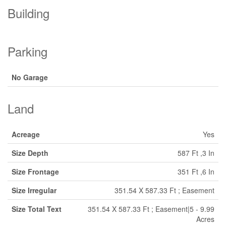
Building
Parking
No Garage
Land
Acreage
Yes
Size Depth
587 Ft ,3 In
Size Frontage
351 Ft ,6 In
Size Irregular
351.54 X 587.33 Ft ; Easement
Size Total Text
351.54 X 587.33 Ft ; Easement|5 - 9.99
Acres