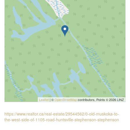
Leaflet
| ©
OpenStreetMap
contributors, Points © 2026 LINZ
https://www.realtor.ca/real-estate/29544562/0-old-muskoka-to-
the-west-side-of-1105-road-huntsville-stephenson-stephenson