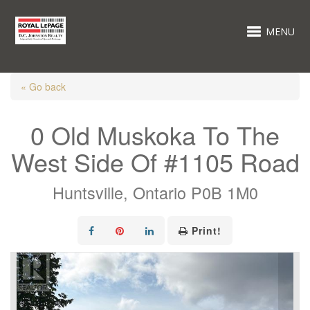
MENU
« Go back
0 Old Muskoka To The
West Side Of #1105 Road
Huntsville, Ontario P0B 1M0
Print!