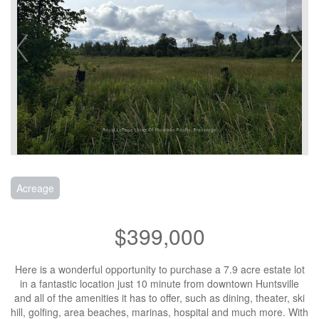
Acreage
$399,000
Here is a wonderful opportunity to purchase a 7.9 acre estate lot
in a fantastic location just 10 minute from downtown Huntsville
and all of the amenities it has to offer, such as dining, theater, ski
hill, golfing, area beaches, marinas, hospital and much more. With