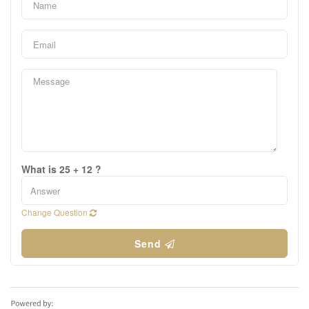
What is 25 + 12 ?
Change Question
Send