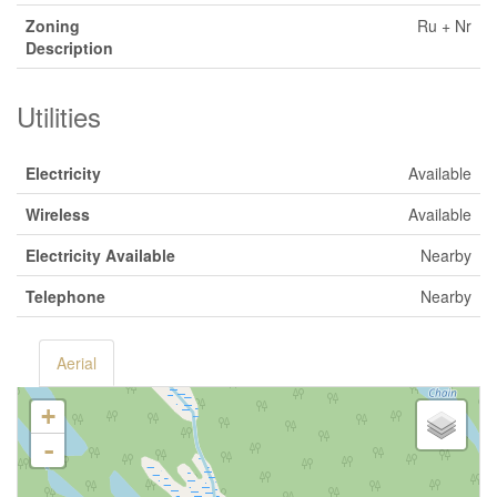
Zoning
Ru + Nr
Description
Utilities
Electricity
Available
Wireless
Available
Electricity Available
Nearby
Telephone
Nearby
Aerial
+
-