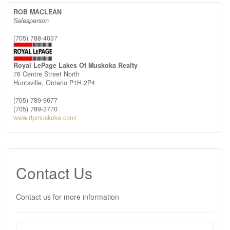
ROB MACLEAN
Salesperson
(705) 788-4037
Royal LePage Lakes Of Muskoka Realty
76 Centre Street North
Huntsville,
Ontario
P1H 2P4
(705) 789-9677
(705) 789-3770
www.rlpmuskoka.com/
Contact Us
Contact us for more information