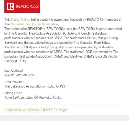
This
REALTOR.ca
listing content is owned and licensed by REALTOR® members of
The
Canadian Real Estate Association
The trademarks REALTOR®, REALTORS®, and the REALTOR® logo are controlled
by The Canadian Real Estate Association (CREA) and identify real estate
professionals who are members of CREA. The trademarks MLS®, Multiple Listing
Service® and the associated logos are owned by The Canadian Real Estate
Association (CREA) and identify the quality of services provided by real estate
professionals who are members of CREA. The trademark DDF® is owned by The
Canadian Real Estate Association (CREA) and identifies CREA's Data Distribution
Facility (DDF®)
Last Updated
April 01 2026 06:00:50
Data Provider
The Lakelands Association of REALTORS®
Listing Office
Royal LePage Lakes Of Muskoka Realty
RealtyPress WordPress CREA DDF® Plugin