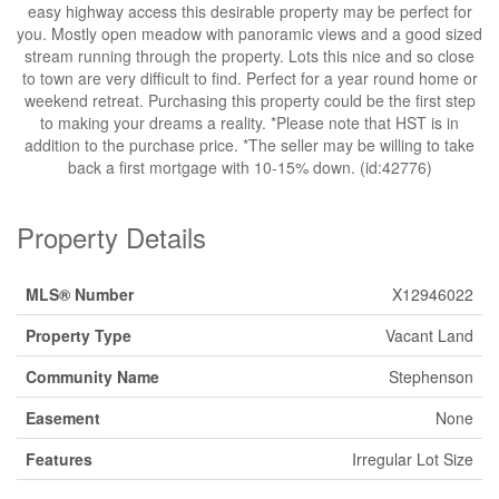
easy highway access this desirable property may be perfect for
you. Mostly open meadow with panoramic views and a good sized
stream running through the property. Lots this nice and so close
to town are very difficult to find. Perfect for a year round home or
weekend retreat. Purchasing this property could be the first step
to making your dreams a reality. *Please note that HST is in
addition to the purchase price. *The seller may be willing to take
back a first mortgage with 10-15% down. (id:42776)
Property Details
MLS® Number
X12946022
Property Type
Vacant Land
Community Name
Stephenson
Easement
None
Features
Irregular Lot Size