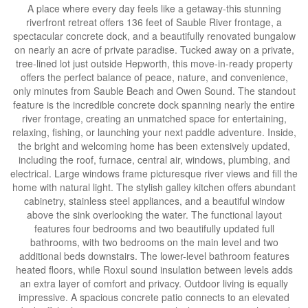
A place where every day feels like a getaway-this stunning
riverfront retreat offers 136 feet of Sauble River frontage, a
spectacular concrete dock, and a beautifully renovated bungalow
on nearly an acre of private paradise. Tucked away on a private,
tree-lined lot just outside Hepworth, this move-in-ready property
offers the perfect balance of peace, nature, and convenience,
only minutes from Sauble Beach and Owen Sound. The standout
feature is the incredible concrete dock spanning nearly the entire
river frontage, creating an unmatched space for entertaining,
relaxing, fishing, or launching your next paddle adventure. Inside,
the bright and welcoming home has been extensively updated,
including the roof, furnace, central air, windows, plumbing, and
electrical. Large windows frame picturesque river views and fill the
home with natural light. The stylish galley kitchen offers abundant
cabinetry, stainless steel appliances, and a beautiful window
above the sink overlooking the water. The functional layout
features four bedrooms and two beautifully updated full
bathrooms, with two bedrooms on the main level and two
additional beds downstairs. The lower-level bathroom features
heated floors, while Roxul sound insulation between levels adds
an extra layer of comfort and privacy. Outdoor living is equally
impressive. A spacious concrete patio connects to an elevated