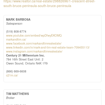
https://www.realtor.ca/real-estate/29882696/1-crescent-street-
south-bruce-peninsula-south-bruce-peninsula
MARK BARBOSA
Salesperson
(519) 808-8774
www.youtube.com/embed/wpDfwyEKOMQ
markandtim.ca/
www.facebook.com/markandtimrealestate/
www.linkedin.com/in/mark-and-tim-real-estate-team-709455113/
www.instagram.com/markandtimrealestate/
Century 21 Millennium Inc.
784 16th Street East Unit: 2
Owen Sound,
Ontario
N4K 1Y9
(866) 669-6608
c21m.ca/
TIM MATTHEWS
Broker