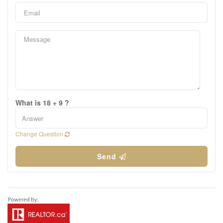
What is 18 + 9 ?
Change Question
Send