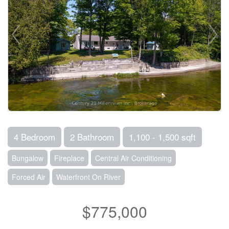
4 Bedroom
2 Bathroom
1,100 - 1,500 sqft
Bungalow
Fireplace
Central Air Conditioning
Forced Air
Waterfront On River
$775,000