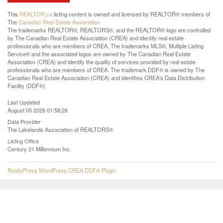
This
REALTOR.ca
listing content is owned and licensed by REALTOR® members of
The
Canadian Real Estate Association
The trademarks REALTOR®, REALTORS®, and the REALTOR® logo are controlled
by The Canadian Real Estate Association (CREA) and identify real estate
professionals who are members of CREA. The trademarks MLS®, Multiple Listing
Service® and the associated logos are owned by The Canadian Real Estate
Association (CREA) and identify the quality of services provided by real estate
professionals who are members of CREA. The trademark DDF® is owned by The
Canadian Real Estate Association (CREA) and identifies CREA's Data Distribution
Facility (DDF®)
Last Updated
August 05 2026 01:58:26
Data Provider
The Lakelands Association of REALTORS®
Listing Office
Century 21 Millennium Inc.
RealtyPress WordPress CREA DDF® Plugin