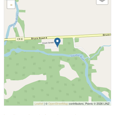
-
Leaflet
| ©
OpenStreetMap
contributors, Points © 2026 LINZ