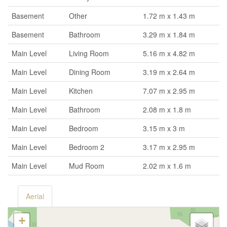
Basement
Other
1.72 m x 1.43 m
Basement
Bathroom
3.29 m x 1.84 m
Main Level
Living Room
5.16 m x 4.82 m
Main Level
Dining Room
3.19 m x 2.64 m
Main Level
Kitchen
7.07 m x 2.95 m
Main Level
Bathroom
2.08 m x 1.8 m
Main Level
Bedroom
3.15 m x 3 m
Main Level
Bedroom 2
3.17 m x 2.95 m
Main Level
Mud Room
2.02 m x 1.6 m
Aerial
+