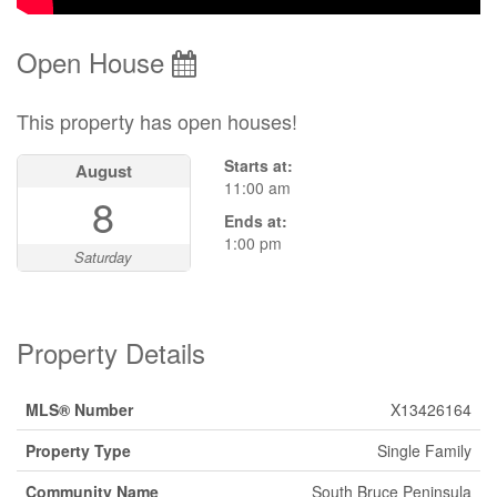
Open House
This property has open houses!
Starts at:
August
11:00 am
8
Ends at:
1:00 pm
Saturday
Property Details
MLS® Number
X13426164
Property Type
Single Family
Community Name
South Bruce Peninsula