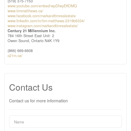
(519) 375-7153
www.youtube.com/embed/wpDfwyEKOMQ
www.timmatthews.ca/
www.facebook.com/markandtimrealestate
www.linkedin.com/in/tim-matthews-2319b6334/
www.instagram.com/markandtimrealestate/
Century 21 Millennium Inc.
784 16th Street East Unit: 2
Owen Sound,
Ontario
N4K 1Y9
(866) 669-6608
c21m.ca/
Contact Us
Contact us for more information