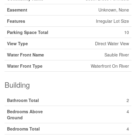
Easement
Unknown, None
Features
Irregular Lot Size
Parking Space Total
10
View Type
Direct Water View
Water Front Name
Sauble River
Water Front Type
Waterfront On River
Building
Bathroom Total
2
Bedrooms Above
4
Ground
Bedrooms Total
4