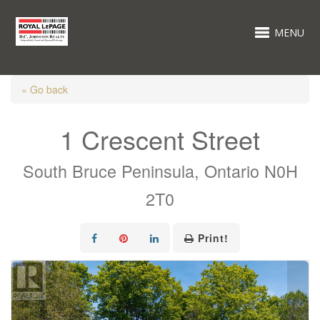
MENU
« Go back
1 Crescent Street
South Bruce Peninsula, Ontario N0H
2T0
Print!