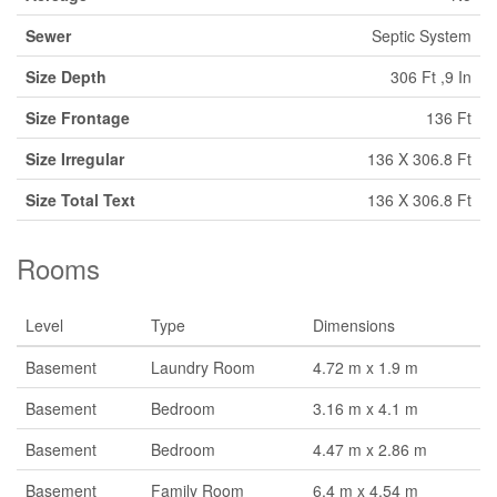
Sewer
Septic System
Size Depth
306 Ft ,9 In
Size Frontage
136 Ft
Size Irregular
136 X 306.8 Ft
Size Total Text
136 X 306.8 Ft
Rooms
Level
Type
Dimensions
Basement
Laundry Room
4.72 m x 1.9 m
Basement
Bedroom
3.16 m x 4.1 m
Basement
Bedroom
4.47 m x 2.86 m
Basement
Family Room
6.4 m x 4.54 m