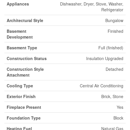
Appliances
Dishwasher, Dryer, Stove, Washer,
Refrigerator
Architectural Style
Bungalow
Basement
Finished
Development
Basement Type
Full (finished)
Construction Status
Insulation Upgraded
Construction Style
Detached
Attachment
Cooling Type
Central Air Conditioning
Exterior Finish
Brick, Stone
Fireplace Present
Yes
Foundation Type
Block
Heating Fuel
Natural Gas