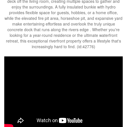
deck off the living room, creating multiple spaces to gather and
enjoy the surroundings. A fully insulated bunkie with hydro
provides flexible space for guests, hobbies, or a home office,
while the elevated fire pit area, horseshoe pit, and expansive yard
make entertaining effortless and overlook the truly unique
concrete dock that runs along the rivers edge . Whether you're
looking for a year-round residence or the ultimate waterfront
retreat, this exceptional riverfront property offers a lifestyle that's
increasingly hard to find. (id:42776)