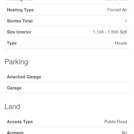
Heating Type
Forced Air
Stories Total
1
Size Interior
1,100 - 1,500 Sqft
Type
House
Parking
Attached Garage
Garage
Land
Access Type
Public Road
Acreage
No