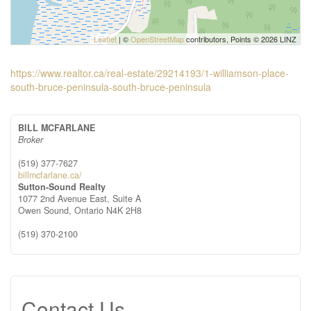
Leaflet
| ©
OpenStreetMap
contributors, Points © 2026 LINZ
https://www.realtor.ca/real-estate/29214193/1-williamson-place-
south-bruce-peninsula-south-bruce-peninsula
BILL MCFARLANE
Broker
(519) 377-7627
billmcfarlane.ca/
Sutton-Sound Realty
1077 2nd Avenue East, Suite A
Owen Sound,
Ontario
N4K 2H8
(519) 370-2100
Contact Us