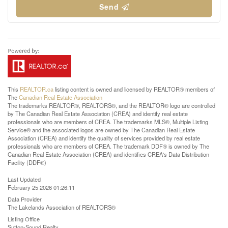
Send
This
REALTOR.ca
listing content is owned and licensed by REALTOR® members of
The
Canadian Real Estate Association
The trademarks REALTOR®, REALTORS®, and the REALTOR® logo are controlled
by The Canadian Real Estate Association (CREA) and identify real estate
professionals who are members of CREA. The trademarks MLS®, Multiple Listing
Service® and the associated logos are owned by The Canadian Real Estate
Association (CREA) and identify the quality of services provided by real estate
professionals who are members of CREA. The trademark DDF® is owned by The
Canadian Real Estate Association (CREA) and identifies CREA's Data Distribution
Facility (DDF®)
Last Updated
February 25 2026 01:26:11
Data Provider
The Lakelands Association of REALTORS®
Listing Office
Sutton-Sound Realty