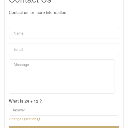
Contact us for more information
What is 24 + 12 ?
Change Question