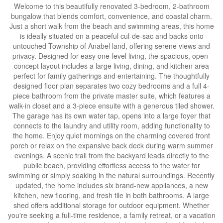
Welcome to this beautifully renovated 3-bedroom, 2-bathroom
bungalow that blends comfort, convenience, and coastal charm.
Just a short walk from the beach and swimming areas, this home
is ideally situated on a peaceful cul-de-sac and backs onto
untouched Township of Anabel land, offering serene views and
privacy. Designed for easy one-level living, the spacious, open-
concept layout includes a large living, dining, and kitchen area
perfect for family gatherings and entertaining. The thoughtfully
designed floor plan separates two cozy bedrooms and a full 4-
piece bathroom from the private master suite, which features a
walk-in closet and a 3-piece ensuite with a generous tiled shower.
The garage has its own water tap, opens into a large foyer that
connects to the laundry and utility room, adding functionality to
the home. Enjoy quiet mornings on the charming covered front
porch or relax on the expansive back deck during warm summer
evenings. A scenic trail from the backyard leads directly to the
public beach, providing effortless access to the water for
swimming or simply soaking in the natural surroundings. Recently
updated, the home includes six brand-new appliances, a new
kitchen, new flooring, and fresh tile in both bathrooms. A large
shed offers additional storage for outdoor equipment. Whether
you're seeking a full-time residence, a family retreat, or a vacation