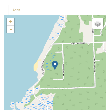
Aerial
+
-