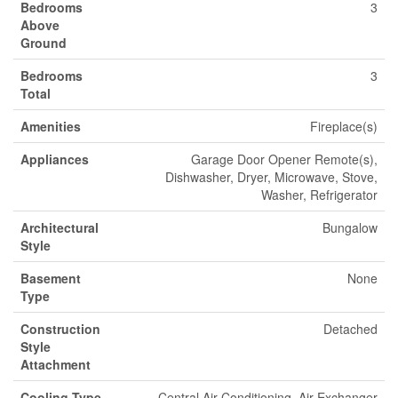
Bedrooms
3
Above
Ground
Bedrooms
3
Total
Amenities
Fireplace(s)
Appliances
Garage Door Opener Remote(s),
Dishwasher, Dryer, Microwave, Stove,
Washer, Refrigerator
Architectural
Bungalow
Style
Basement
None
Type
Construction
Detached
Style
Attachment
Cooling Type
Central Air Conditioning, Air Exchanger