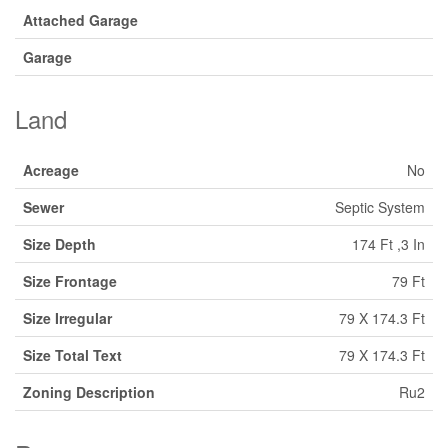
Attached Garage
Garage
Land
Acreage
No
Sewer
Septic System
Size Depth
174 Ft ,3 In
Size Frontage
79 Ft
Size Irregular
79 X 174.3 Ft
Size Total Text
79 X 174.3 Ft
Zoning Description
Ru2