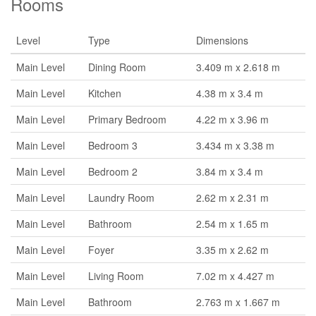
Rooms
Level
Type
Dimensions
Main Level
Dining Room
3.409 m x 2.618 m
Main Level
Kitchen
4.38 m x 3.4 m
Main Level
Primary Bedroom
4.22 m x 3.96 m
Main Level
Bedroom 3
3.434 m x 3.38 m
Main Level
Bedroom 2
3.84 m x 3.4 m
Main Level
Laundry Room
2.62 m x 2.31 m
Main Level
Bathroom
2.54 m x 1.65 m
Main Level
Foyer
3.35 m x 2.62 m
Main Level
Living Room
7.02 m x 4.427 m
Main Level
Bathroom
2.763 m x 1.667 m