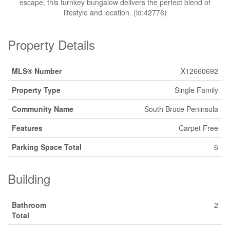
escape, this turnkey bungalow delivers the perfect blend of
lifestyle and location. (id:42776)
Property Details
MLS® Number
X12660692
Property Type
Single Family
Community Name
South Bruce Peninsula
Features
Carpet Free
Parking Space Total
6
Building
Bathroom
2
Total