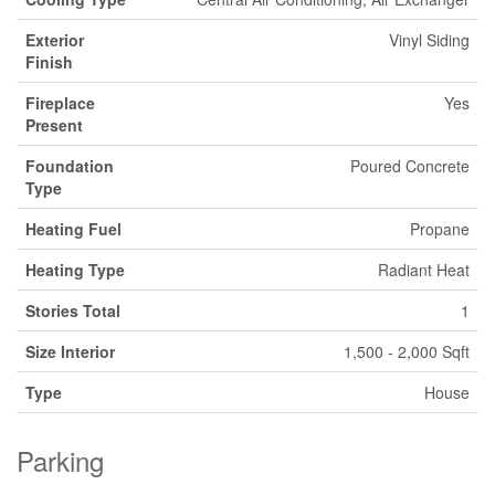
Exterior
Vinyl Siding
Finish
Fireplace
Yes
Present
Foundation
Poured Concrete
Type
Heating Fuel
Propane
Heating Type
Radiant Heat
Stories Total
1
Size Interior
1,500 - 2,000 Sqft
Type
House
Parking