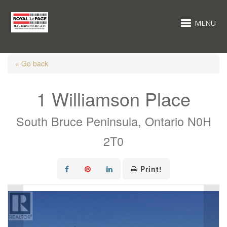
MENU
« Go back
1 Williamson Place
South Bruce Peninsula, Ontario N0H
2T0
Print!