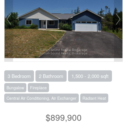
3 Bedroom
2 Bathroom
1,500 - 2,000 sqft
Bungalow
Fireplace
Central Air Conditioning, Air Exchanger
Radiant Heat
$899,900