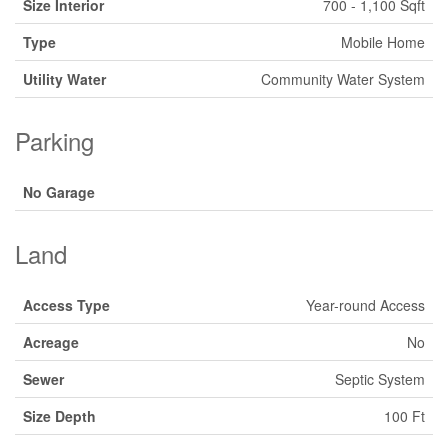
Size Interior
700 - 1,100 Sqft
Type
Mobile Home
Utility Water
Community Water System
Parking
No Garage
Land
Access Type
Year-round Access
Acreage
No
Sewer
Septic System
Size Depth
100 Ft