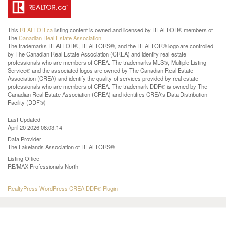
This
REALTOR.ca
listing content is owned and licensed by REALTOR® members of
The
Canadian Real Estate Association
The trademarks REALTOR®, REALTORS®, and the REALTOR® logo are controlled
by The Canadian Real Estate Association (CREA) and identify real estate
professionals who are members of CREA. The trademarks MLS®, Multiple Listing
Service® and the associated logos are owned by The Canadian Real Estate
Association (CREA) and identify the quality of services provided by real estate
professionals who are members of CREA. The trademark DDF® is owned by The
Canadian Real Estate Association (CREA) and identifies CREA's Data Distribution
Facility (DDF®)
Last Updated
April 20 2026 08:03:14
Data Provider
The Lakelands Association of REALTORS®
Listing Office
RE/MAX Professionals North
RealtyPress WordPress CREA DDF® Plugin