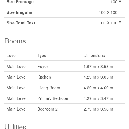
Size Frontage
100 Ft
Size Irregular
100 X 100 Ft
Size Total Text
100 X 100 Ft
Rooms
Level
Type
Dimensions
Main Level
Foyer
1.67 m x 3.58 m
Main Level
Kitchen
4.29 m x 3.65 m
Main Level
Living Room
4.29 m x 4.69 m
Main Level
Primary Bedroom
4.29 m x 3.47 m
Main Level
Bedroom 2
2.79 m x 3.58 m
Utilities