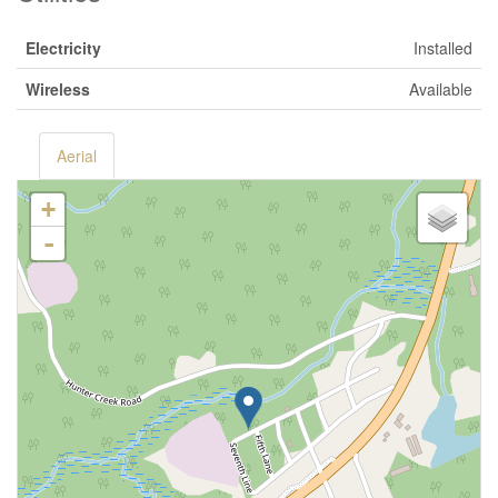
Electricity
Installed
Wireless
Available
Aerial
+
-