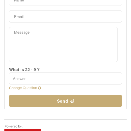
What is 22 - 9 ?
Change Question
Send