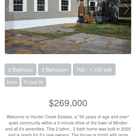
2 Bedroom
2 Bathroom
700 - 1,100 sqft
None
Forced Air
$269,000
Welcome to Hunter Creek Estates, a "50 years of age and over"
quiet community within a 5 minute drive of the town of Minden
and all it's amenities. This 2 bdrm., 2 bath home was built in 2005
and is ready for it's new owners. The house is bright with large