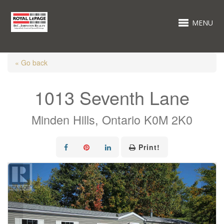
MENU
« Go back
1013 Seventh Lane
Minden Hills, Ontario K0M 2K0
Print!