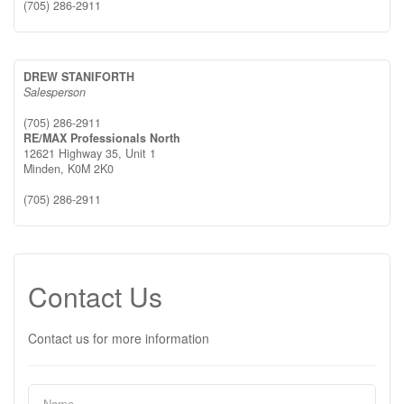
(705) 286-2911
DREW STANIFORTH
Salesperson
(705) 286-2911
RE/MAX Professionals North
12621 Highway 35, Unit 1
Minden,
K0M 2K0
(705) 286-2911
Contact Us
Contact us for more information