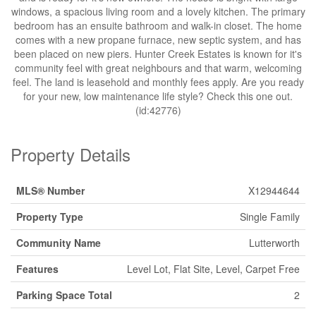
windows, a spacious living room and a lovely kitchen. The primary
bedroom has an ensuite bathroom and walk-in closet. The home
comes with a new propane furnace, new septic system, and has
been placed on new piers. Hunter Creek Estates is known for it's
community feel with great neighbours and that warm, welcoming
feel. The land is leasehold and monthly fees apply. Are you ready
for your new, low maintenance life style? Check this one out.
(id:42776)
Property Details
MLS® Number
X12944644
Property Type
Single Family
Community Name
Lutterworth
Features
Level Lot, Flat Site, Level, Carpet Free
Parking Space Total
2