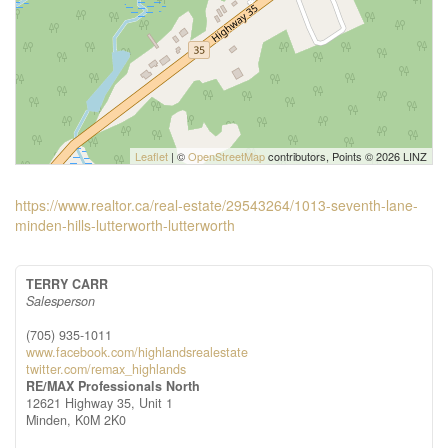
Leaflet
| ©
OpenStreetMap
contributors, Points © 2026 LINZ
https://www.realtor.ca/real-estate/29543264/1013-seventh-lane-
minden-hills-lutterworth-lutterworth
TERRY CARR
Salesperson
(705) 935-1011
www.facebook.com/highlandsrealestate
twitter.com/remax_highlands
RE/MAX Professionals North
12621 Highway 35, Unit 1
Minden,
K0M 2K0