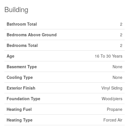
Building
Bathroom Total
2
Bedrooms Above Ground
2
Bedrooms Total
2
Age
16 To 30 Years
Basement Type
None
Cooling Type
None
Exterior Finish
Vinyl Siding
Foundation Type
Wood/piers
Heating Fuel
Propane
Heating Type
Forced Air