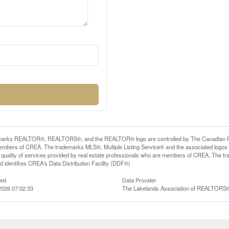
arks REALTOR®, REALTORS®, and the REALTOR® logo are controlled by The Canadian Real E
mbers of CREA. The trademarks MLS®, Multiple Listing Service® and the associated logos
he quality of services provided by real estate professionals who are members of CREA. The
 identifies CREA's Data Distribution Facility (DDF®)
ted
Data Provider
2026 07:02:33
The Lakelands Association of REALTORS