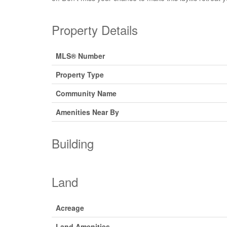
Property Details
MLS® Number
Property Type
Community Name
Amenities Near By
Building
Land
Acreage
Land Amenities