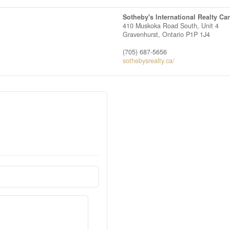
Sotheby's International Realty Ca
410 Muskoka Road South, Unit 4
Gravenhurst,
Ontario
P1P 1J4
(705) 687-5656
sothebysrealty.ca/