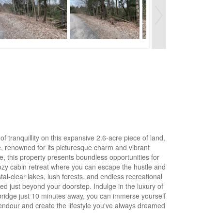
 tranquillity on this expansive 2.6-acre piece of land,
ge, renowned for its picturesque charm and vibrant
, this property presents boundless opportunities for
cozy cabin retreat where you can escape the hustle and
tal-clear lakes, lush forests, and endless recreational
red just beyond your doorstep. Indulge in the luxury of
ebridge just 10 minutes away, you can immerse yourself
plendour and create the lifestyle you've always dreamed