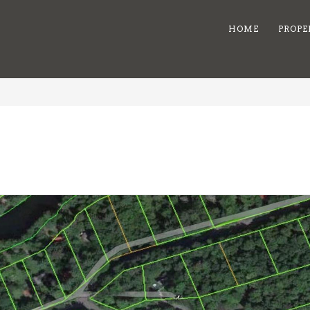
HOME
PROPE