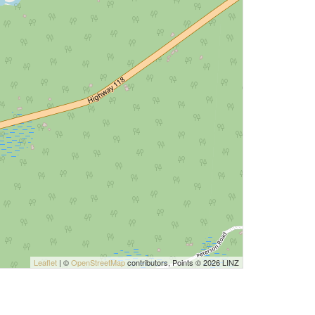
Leaflet
| ©
OpenStreetMap
contributors, Points © 2026 LINZ