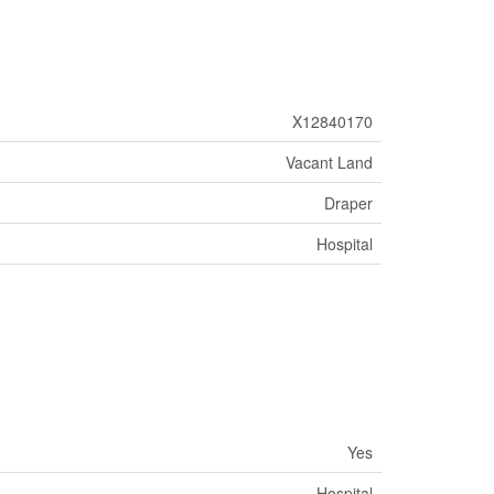
X12840170
Vacant Land
Draper
Hospital
Yes
Hospital