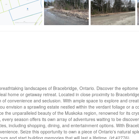
reathtaking landscapes of Bracebridge, Ontario. Discover the epitome of
r ideal home or getaway retreat. Located in close proximity to Bracebrid
on of convenience and seclusion. With ample space to explore and create
ou envision a sprawling estate nestled within the verdant foliage or a 
ace the unparalleled beauty of the Muskoka region, renowned for its crys
ng, every season offers its own array of adventures waiting to be discove
ities, including shopping, dining, and entertainment options. With Brac
onvenience. Seize this opportunity to own a piece of Ontario's natural s
ours and start building memories that will last a lifetime. (id:42776)