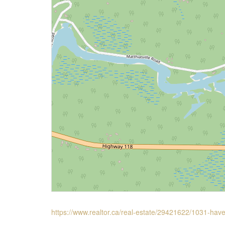
https://www.realtor.ca/real-estate/29421622/1031-hav