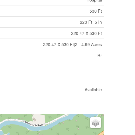
530 Ft
220 Ft ,5 In
220.47 X 530 Ft
220.47 X 530 Ft|2 - 4.99 Acres
Rr
Available