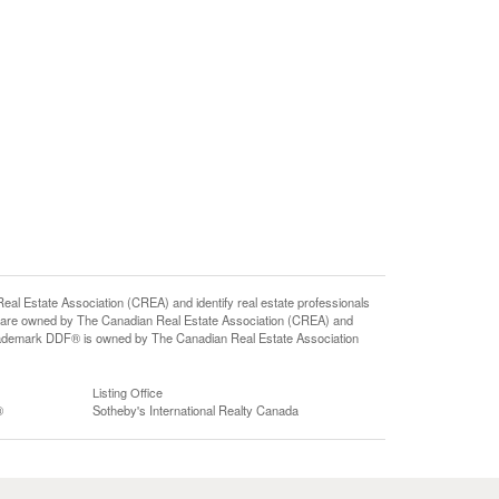
state Association (CREA) and identify real estate professionals
 are owned by The Canadian Real Estate Association (CREA) and
 trademark DDF® is owned by The Canadian Real Estate Association
Listing Office
®
Sotheby's International Realty Canada