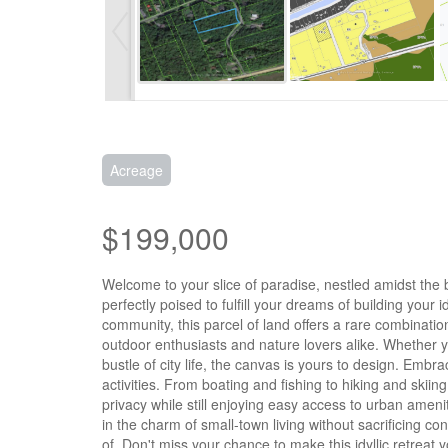
Acreage
$199,000
Welcome to your slice of paradise, nestled amidst the b
perfectly poised to fulfill your dreams of building you
community, this parcel of land offers a rare combinati
outdoor enthusiasts and nature lovers alike. Whether y
bustle of city life, the canvas is yours to design. Embr
activities. From boating and fishing to hiking and skii
privacy while still enjoying easy access to urban amen
in the charm of small-town living without sacrificing c
of. Don't miss your chance to make this idyllic retreat y