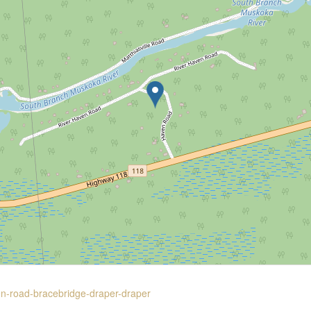
en-road-bracebridge-draper-draper