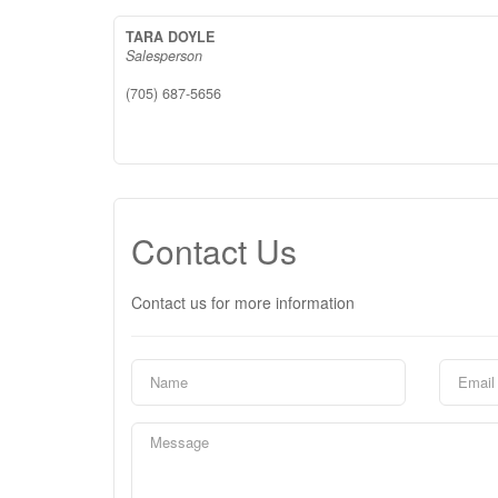
TARA DOYLE
Salesperson
(705) 687-5656
Contact Us
Contact us for more information