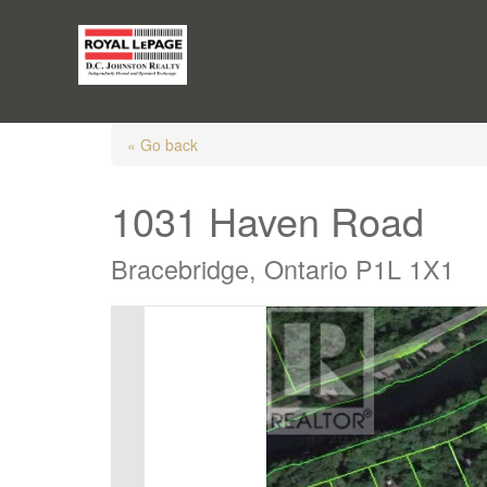
« Go back
1031 Haven Road
Bracebridge, Ontario P1L 1X1