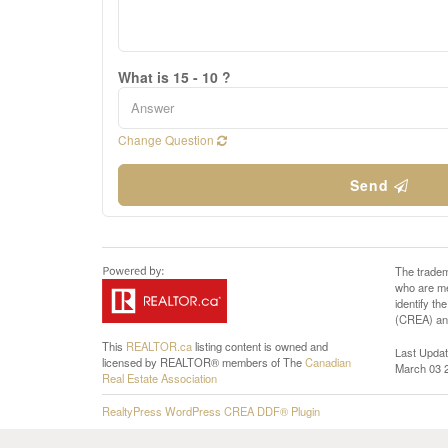
What is 15 - 10 ?
Change Question
Send
The tradem
who are me
identify t
(CREA) and
This
REALTOR.ca
listing content is owned and
Last Upda
licensed by REALTOR® members of The
Canadian
March 03 
Real Estate Association
RealtyPress WordPress CREA DDF® Plugin