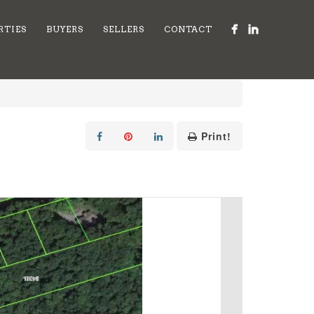
RTIES
BUYERS
SELLERS
CONTACT
Print!