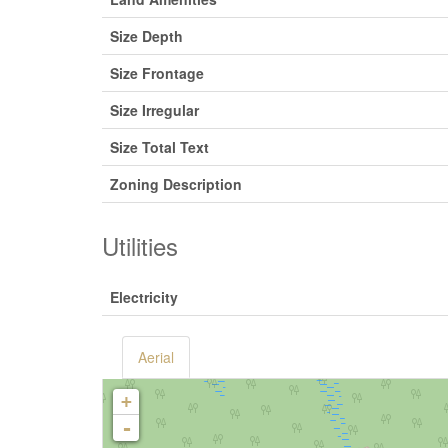
Size Depth
Size Frontage
Size Irregular
Size Total Text
Zoning Description
Utilities
Electricity
Aerial
+
-