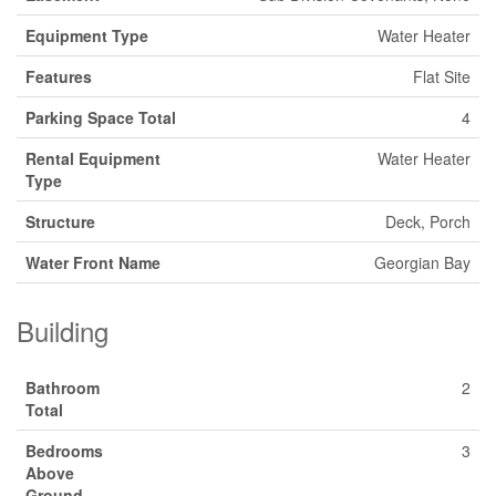
Equipment Type
Water Heater
Features
Flat Site
Parking Space Total
4
Rental Equipment
Water Heater
Type
Structure
Deck, Porch
Water Front Name
Georgian Bay
Building
Bathroom
2
Total
Bedrooms
3
Above
Ground