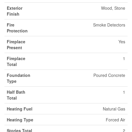
Exterior
Wood, Stone
Finish
Fire
Smoke Detectors
Protection
Fireplace
Yes
Present
Fireplace
1
Total
Foundation
Poured Concrete
Type
Half Bath
1
Total
Heating Fuel
Natural Gas
Heating Type
Forced Air
Stories Total
2