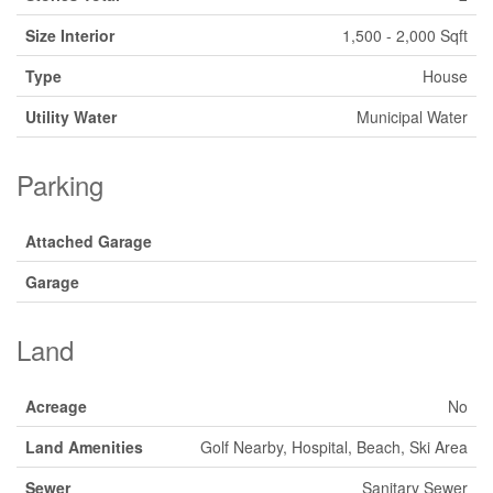
Size Interior
1,500 - 2,000 Sqft
Type
House
Utility Water
Municipal Water
Parking
Attached Garage
Garage
Land
Acreage
No
Land Amenities
Golf Nearby, Hospital, Beach, Ski Area
Sewer
Sanitary Sewer