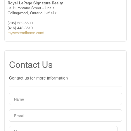
Royal LePage Signature Realty
81 Hurontario Street - Unit 1
Collingwood,
Ontario
L9Y 2L8
(705) 532-5500
(416) 443-8619
mywestendhome.com/
Contact Us
Contact us for more information