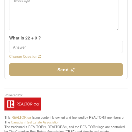
What is 22 + 9 ?
Change Question
Send
This
REALTOR.ca
listing content is owned and licensed by REALTOR® members of
The
Canadian Real Estate Association
The trademarks REALTOR®, REALTORS®, and the REALTOR® logo are controlled
by The Canadian Real Estate Association (CREA) and identify real estate