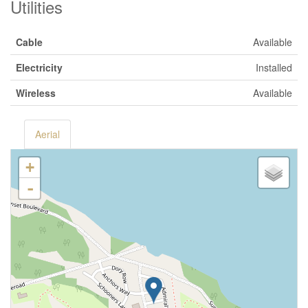
Utilities
Cable
Available
Electricity
Installed
Wireless
Available
Aerial
+
-