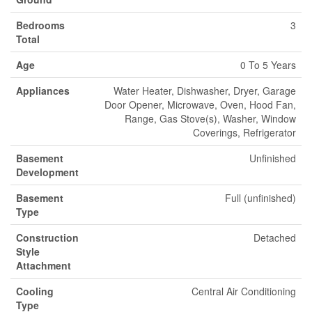
Bedrooms
3
Total
Age
0 To 5 Years
Appliances
Water Heater, Dishwasher, Dryer, Garage
Door Opener, Microwave, Oven, Hood Fan,
Range, Gas Stove(s), Washer, Window
Coverings, Refrigerator
Basement
Unfinished
Development
Basement
Full (unfinished)
Type
Construction
Detached
Style
Attachment
Cooling
Central Air Conditioning
Type