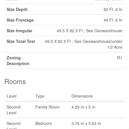
Size Depth
82 Ft ,6 In
Size Frontage
49 Ft ,6 In
Size Irregular
49.5 X 82.5 Ft ; See Geowarehouse
Size Total Text
49.5 X 82.5 Ft ; See Geowarehouse|under
1/2 Acre
Zoning
R1
Description
Rooms
Level
Type
Dimensions
Second
Family Room
4.29 m x 5 m
Level
Second
Bedroom
3.76 m x 3.63 m