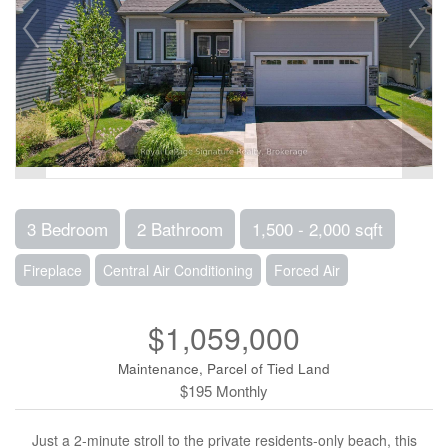
3 Bedroom
2 Bathroom
1,500 - 2,000 sqft
Fireplace
Central Air Conditioning
Forced Air
$1,059,000
Maintenance, Parcel of Tied Land
$195 Monthly
Just a 2-minute stroll to the private residents-only beach, this