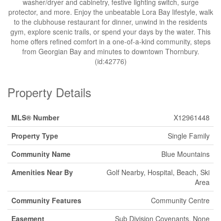
washer/dryer and cabinetry, festive lighting switch, surge
protector, and more. Enjoy the unbeatable Lora Bay lifestyle, walk
to the clubhouse restaurant for dinner, unwind in the residents
gym, explore scenic trails, or spend your days by the water. This
home offers refined comfort in a one-of-a-kind community, steps
from Georgian Bay and minutes to downtown Thornbury.
(id:42776)
Property Details
MLS® Number
X12961448
Property Type
Single Family
Community Name
Blue Mountains
Amenities Near By
Golf Nearby, Hospital, Beach, Ski
Area
Community Features
Community Centre
Easement
Sub Division Covenants, None