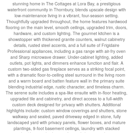
stunning home in The Cottages at Lora Bay, a prestigious
waterfront community in Thornbury, blends upscale design with
low-maintenance living in a vibrant, four-season setting.
Thoughtfully upgraded throughout, the home features hardwood
flooring on the main level, smooth ceilings, upgraded trim, doors,
hardware, and custom lighting. The gourmet kitchen is a
showstopper with thickened granite counters, walnut cabinetry
details, rusted steel accents, and a full suite of Frigidaire
Professional appliances, including a gas range with air-fry oven
and Sharp microwave drawer. Under-cabinet lighting, added
outlets, pot lights, and dimmers enhance function and flair. A
custom two-sided gas fireplace serves as a striking focal point,
with a dramatic floor-to-ceiling steel surround in the living room
and a warm board and batten feature wall in the primary suite
blending industrial edge, rustic character, and timeless charm.
The serene suite includes a spa-like ensuite with in-floor heating,
upgraded tile and cabinetry, and direct access to a full-width
custom deck designed for privacy with shutters. Additional
highlights include: custom window coverings and shutters, stone
walkway and sealed, paved driveway edged in stone, fully
landscaped yard with privacy panels, flower boxes, and mature
plantings, 9-foot basement ceilings, laundry with stacked