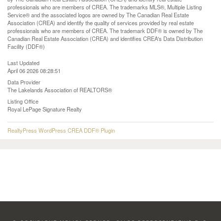
professionals who are members of CREA. The trademarks MLS®, Multiple Listing
Service® and the associated logos are owned by The Canadian Real Estate
Association (CREA) and identify the quality of services provided by real estate
professionals who are members of CREA. The trademark DDF® is owned by The
Canadian Real Estate Association (CREA) and identifies CREA's Data Distribution
Facility (DDF®)
Last Updated
April 06 2026 08:28:51
Data Provider
The Lakelands Association of REALTORS®
Listing Office
Royal LePage Signature Realty
RealtyPress WordPress CREA DDF® Plugin