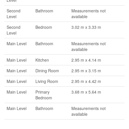
Level
Second
Bathroom
Measurements not
Level
available
Second
Bedroom
3.02 m x 3.33 m
Level
Main Level
Bathroom
Measurements not
available
Main Level
Kitchen
2.95 m x 4.14 m
Main Level
Dining Room
2.95 m x 3.15 m
Main Level
Living Room
2.95 m x 4.42 m
Main Level
Primary
3.68 m x 5.64 m
Bedroom
Main Level
Bathroom
Measurements not
available