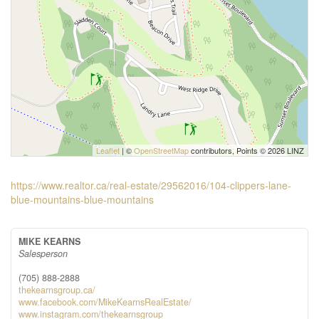
Leaflet
| ©
OpenStreetMap
contributors, Points © 2026 LINZ
https://www.realtor.ca/real-estate/29562016/104-clippers-lane-
blue-mountains-blue-mountains
MIKE KEARNS
Salesperson
(705) 888-2888
thekearnsgroup.ca/
www.facebook.com/MikeKearnsRealEstate/
www.instagram.com/thekearnsgroup