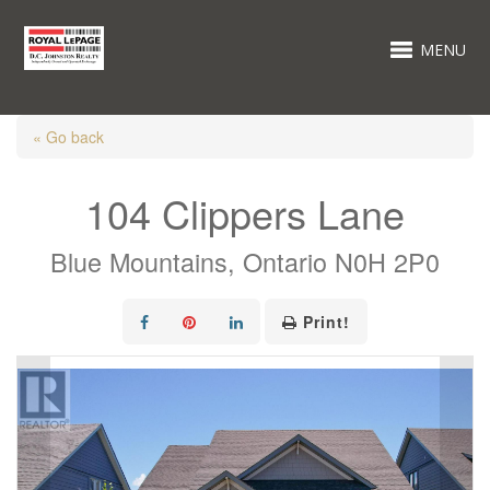
MENU
« Go back
104 Clippers Lane
Blue Mountains, Ontario N0H 2P0
Print!