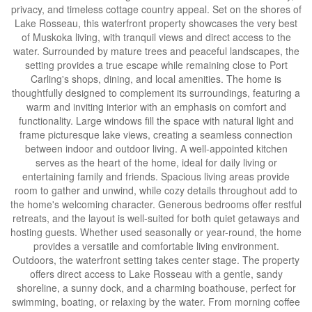
privacy, and timeless cottage country appeal. Set on the shores of
Lake Rosseau, this waterfront property showcases the very best
of Muskoka living, with tranquil views and direct access to the
water. Surrounded by mature trees and peaceful landscapes, the
setting provides a true escape while remaining close to Port
Carling's shops, dining, and local amenities. The home is
thoughtfully designed to complement its surroundings, featuring a
warm and inviting interior with an emphasis on comfort and
functionality. Large windows fill the space with natural light and
frame picturesque lake views, creating a seamless connection
between indoor and outdoor living. A well-appointed kitchen
serves as the heart of the home, ideal for daily living or
entertaining family and friends. Spacious living areas provide
room to gather and unwind, while cozy details throughout add to
the home's welcoming character. Generous bedrooms offer restful
retreats, and the layout is well-suited for both quiet getaways and
hosting guests. Whether used seasonally or year-round, the home
provides a versatile and comfortable living environment.
Outdoors, the waterfront setting takes center stage. The property
offers direct access to Lake Rosseau with a gentle, sandy
shoreline, a sunny dock, and a charming boathouse, perfect for
swimming, boating, or relaxing by the water. From morning coffee