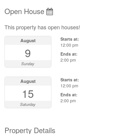
Open House
This property has open houses!
Starts at:
August
12:00 pm
9
Ends at:
2:00 pm
Sunday
Starts at:
August
12:00 pm
15
Ends at:
2:00 pm
Saturday
Property Details