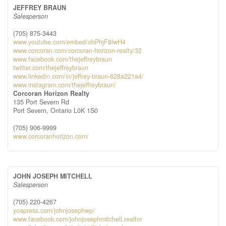
JEFFREY BRAUN
Salesperson
(705) 875-3443
www.youtube.com/embed/ohPhjF8lwH4
www.corcoran.com/corcoran-horizon-realty/32
www.facebook.com/thejeffreybraun
twitter.com/thejeffreybraun
www.linkedin.com/in/jeffrey-braun-628a221a4/
www.instagram.com/thejeffreybraun/
Corcoran Horizon Realty
135 Port Severn Rd
Port Severn,
Ontario
L0K 1S0
(705) 906-9999
www.corcoranhorizon.com/
JOHN JOSEPH MITCHELL
Salesperson
(705) 220-4267
yoapress.com/johnjosephwp/
www.facebook.com/johnjosephmitchell.realtor