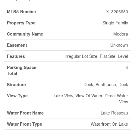
MLS® Number
X13206680
Property Type
Single Family
Community Name
Medora
Easement
Unknown
Features
Irregular Lot Size, Flat Site, Level
Parking Space
4
Total
Structure
Deck, Boathouse, Dock
View Type
Lake View, View Of Water, Direct Water
View
Water Front Name
Lake Rosseau
Water Front Type
Waterfront On Lake