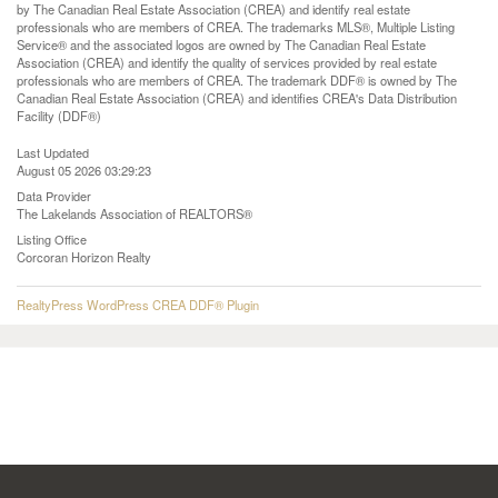
by The Canadian Real Estate Association (CREA) and identify real estate
professionals who are members of CREA. The trademarks MLS®, Multiple Listing
Service® and the associated logos are owned by The Canadian Real Estate
Association (CREA) and identify the quality of services provided by real estate
professionals who are members of CREA. The trademark DDF® is owned by The
Canadian Real Estate Association (CREA) and identifies CREA's Data Distribution
Facility (DDF®)
Last Updated
August 05 2026 03:29:23
Data Provider
The Lakelands Association of REALTORS®
Listing Office
Corcoran Horizon Realty
RealtyPress WordPress CREA DDF® Plugin