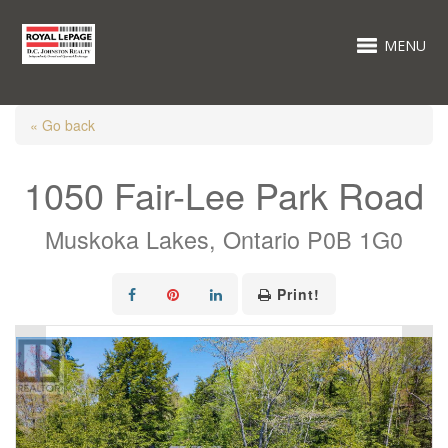
MENU
« Go back
1050 Fair-Lee Park Road
Muskoka Lakes, Ontario P0B 1G0
Print!