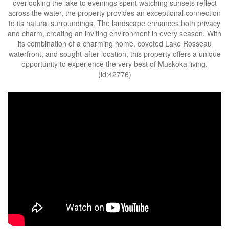
overlooking the lake to evenings spent watching sunsets reflect
across the water, the property provides an exceptional connection
to its natural surroundings. The landscape enhances both privacy
and charm, creating an inviting environment in every season. With
its combination of a charming home, coveted Lake Rosseau
waterfront, and sought-after location, this property offers a unique
opportunity to experience the very best of Muskoka living.
(id:42776)