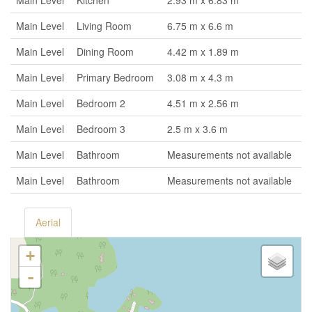
Main Level
Kitchen
2.93 m x 6.83 m
Main Level
Living Room
6.75 m x 6.6 m
Main Level
Dining Room
4.42 m x 1.89 m
Main Level
Primary Bedroom
3.08 m x 4.3 m
Main Level
Bedroom 2
4.51 m x 2.56 m
Main Level
Bedroom 3
2.5 m x 3.6 m
Main Level
Bathroom
Measurements not available
Main Level
Bathroom
Measurements not available
Aerial
+
-