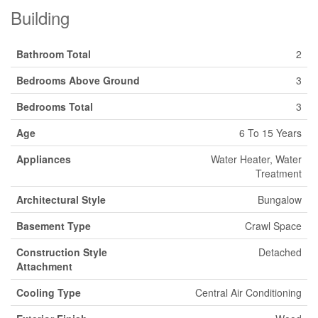
Building
Bathroom Total
2
Bedrooms Above Ground
3
Bedrooms Total
3
Age
6 To 15 Years
Appliances
Water Heater, Water
Treatment
Architectural Style
Bungalow
Basement Type
Crawl Space
Construction Style
Detached
Attachment
Cooling Type
Central Air Conditioning