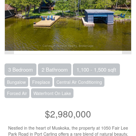
3 Bedroom
2 Bathroom
1,100 - 1,500 sqft
Bungalow
Fireplace
Central Air Conditioning
Forced Air
Waterfront On Lake
$2,980,000
Nestled in the heart of Muskoka, the property at 1050 Fair Lee
Park Road in Port Carling offers a rare blend of natural beauty,