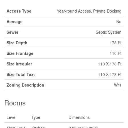
Access Type
Year-round Access, Private Docking
Acreage
No
Sewer
Septic System
Size Depth
178 Ft
Size Frontage
110 Ft
Size Irregular
110 X 178 Ft
Size Total Text
110 X 178 Ft
Zoning Description
Wr1
Rooms
Level
Type
Dimensions