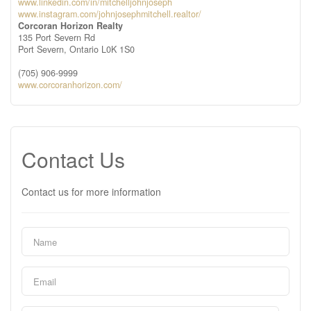
www.linkedin.com/in/mitchelljohnjoseph
www.instagram.com/johnjosephmitchell.realtor/
Corcoran Horizon Realty
135 Port Severn Rd
Port Severn,
Ontario
L0K 1S0
(705) 906-9999
www.corcoranhorizon.com/
Contact Us
Contact us for more information