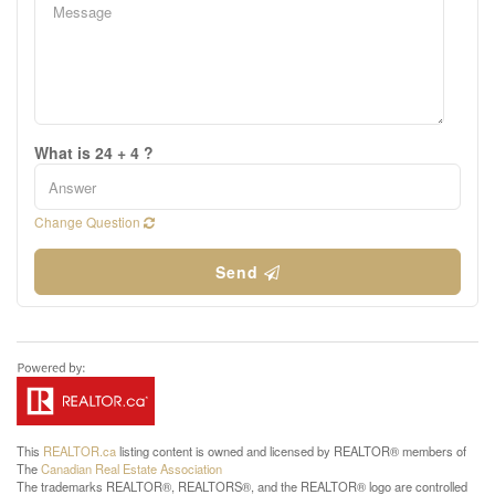
What is 24 + 4 ?
Change Question
Send
This
REALTOR.ca
listing content is owned and licensed by REALTOR® members of
The
Canadian Real Estate Association
The trademarks REALTOR®, REALTORS®, and the REALTOR® logo are controlled