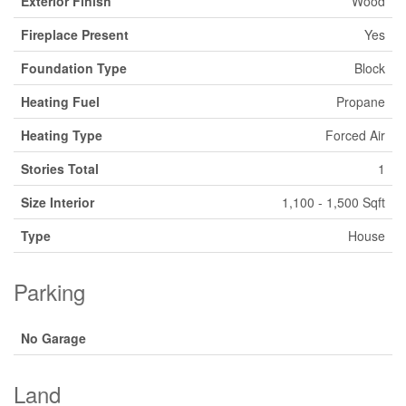
Exterior Finish
Wood
Fireplace Present
Yes
Foundation Type
Block
Heating Fuel
Propane
Heating Type
Forced Air
Stories Total
1
Size Interior
1,100 - 1,500 Sqft
Type
House
Parking
No Garage
Land