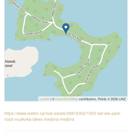
Leaflet
| ©
OpenStreetMap
contributors, Points © 2026 LINZ
https://www.realtor.ca/real-estate/29816302/1050-fair-lee-park-
road-muskoka-lakes-medora-medora