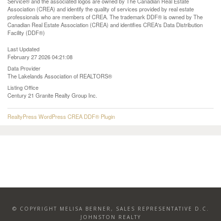
Service® and the associated logos are owned by The Canadian Real Estate
Association (CREA) and identify the quality of services provided by real estate
professionals who are members of CREA. The trademark DDF® is owned by The
Canadian Real Estate Association (CREA) and identifies CREA's Data Distribution
Facility (DDF®)
Last Updated
February 27 2026 04:21:08
Data Provider
The Lakelands Association of REALTORS®
Listing Office
Century 21 Granite Realty Group Inc.
RealtyPress WordPress CREA DDF® Plugin
© COPYRIGHT MELISA BERNER, SALES REPRESENTATIVE D.C.
JOHNSTON REALTY