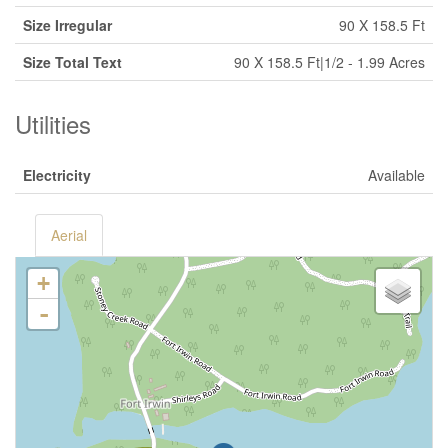
Size Irregular
90 X 158.5 Ft
Size Total Text
90 X 158.5 Ft|1/2 - 1.99 Acres
Utilities
Electricity
Available
Aerial
+
-