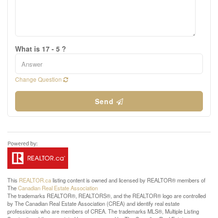
What is 17 - 5 ?
Change Question
Send
This
REALTOR.ca
listing content is owned and licensed by REALTOR® members of
The
Canadian Real Estate Association
The trademarks REALTOR®, REALTORS®, and the REALTOR® logo are controlled
by The Canadian Real Estate Association (CREA) and identify real estate
professionals who are members of CREA. The trademarks MLS®, Multiple Listing