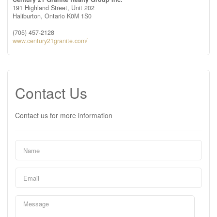
191 Highland Street, Unit 202
Haliburton,
Ontario
K0M 1S0
(705) 457-2128
www.century21granite.com/
Contact Us
Contact us for more information