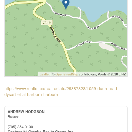
Leaflet
| ©
OpenStreetMap
contributors, Points © 2026 LINZ
https://www.realtor.ca/real-estate/29387828/1059-dunn-road-
dysart-et-al-harburn-harburn
ANDREW HODGSON
Broker
(705) 854-0130
Century 21 Granite Realty Group Inc.