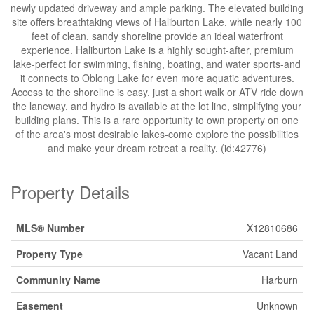
newly updated driveway and ample parking. The elevated building
site offers breathtaking views of Haliburton Lake, while nearly 100
feet of clean, sandy shoreline provide an ideal waterfront
experience. Haliburton Lake is a highly sought-after, premium
lake-perfect for swimming, fishing, boating, and water sports-and
it connects to Oblong Lake for even more aquatic adventures.
Access to the shoreline is easy, just a short walk or ATV ride down
the laneway, and hydro is available at the lot line, simplifying your
building plans. This is a rare opportunity to own property on one
of the area's most desirable lakes-come explore the possibilities
and make your dream retreat a reality. (id:42776)
Property Details
MLS® Number
X12810686
Property Type
Vacant Land
Community Name
Harburn
Easement
Unknown