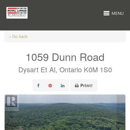
MENU
« Go back
1059 Dunn Road
Dysart Et Al, Ontario K0M 1S0
Print!