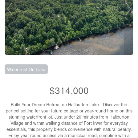
Waterfront On Lake
$314,000
Build Your Dream Retreat on Haliburton Lake - Discover the
perfect setting for your future cottage or year-round home on this
stunning waterfront lot. Just under 20 minutes from Haliburton
Village and within walking distance of Fort Irwin for everyday
essentials, this property blends convenience with natural beauty.
Enjoy year-round access via a municipal road, complete with a