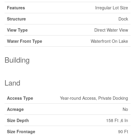
Features
Irregular Lot Size
Structure
Dock
View Type
Direct Water View
Water Front Type
Waterfront On Lake
Building
Land
Access Type
Year-round Access, Private Docking
Acreage
No
Size Depth
158 Ft ,6 In
Size Frontage
90 Ft