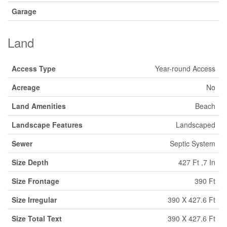
Garage
Land
Access Type
Year-round Access
Acreage
No
Land Amenities
Beach
Landscape Features
Landscaped
Sewer
Septic System
Size Depth
427 Ft ,7 In
Size Frontage
390 Ft
Size Irregular
390 X 427.6 Ft
Size Total Text
390 X 427.6 Ft