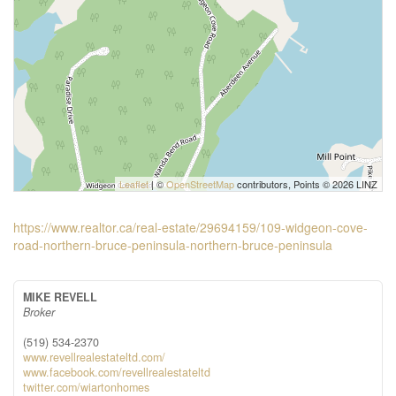
Leaflet
| ©
OpenStreetMap
contributors, Points © 2026 LINZ
https://www.realtor.ca/real-estate/29694159/109-widgeon-cove-
road-northern-bruce-peninsula-northern-bruce-peninsula
MIKE REVELL
Broker
(519) 534-2370
www.revellrealestateltd.com/
www.facebook.com/revellrealestateltd
twitter.com/wiartonhomes