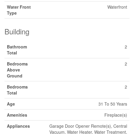
Water Front
Waterfront
Type
Building
Bathroom
2
Total
Bedrooms
2
Above
Ground
Bedrooms
2
Total
Age
31 To 50 Years
Amenities
Fireplace(s)
Appliances
Garage Door Opener Remote(s), Central
Vacuum, Water Heater, Water Treatment,