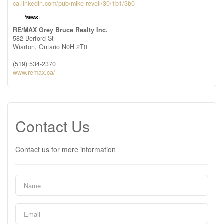
ca.linkedin.com/pub/mike-revell/30/1b1/3b0
RE/MAX Grey Bruce Realty Inc.
582 Berford St
Wiarton,
Ontario
N0H 2T0
(519) 534-2370
www.remax.ca/
Contact Us
Contact us for more information