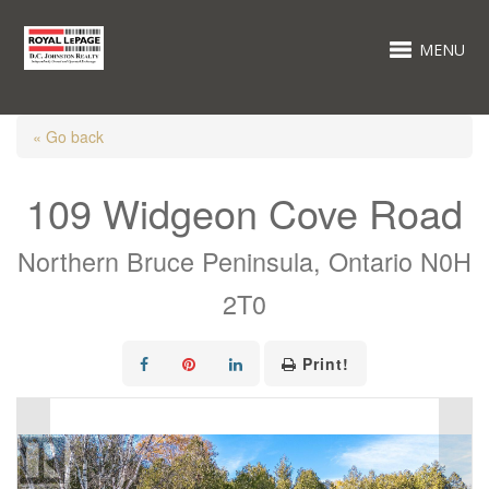
MENU
« Go back
109 Widgeon Cove Road
Northern Bruce Peninsula, Ontario N0H
2T0
Print!