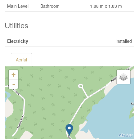
Main Level
Bathroom
1.88 m x 1.83 m
Utilities
Electricity
Installed
Aerial
+
-