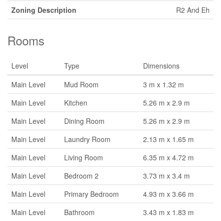
Zoning Description
R2 And Eh
Rooms
Level
Type
Dimensions
Main Level
Mud Room
3 m x 1.32 m
Main Level
Kitchen
5.26 m x 2.9 m
Main Level
Dining Room
5.26 m x 2.9 m
Main Level
Laundry Room
2.13 m x 1.65 m
Main Level
Living Room
6.35 m x 4.72 m
Main Level
Bedroom 2
3.73 m x 3.4 m
Main Level
Primary Bedroom
4.93 m x 3.66 m
Main Level
Bathroom
3.43 m x 1.83 m