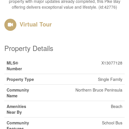
property with major updates already completed, this Pike Bay
offering delivers exceptional value and lifestyle. (id:42776)
Virtual Tour
Property Details
MLS®
X13077128
Number
Property Type
Single Family
Community
Northern Bruce Peninsula
Name
Amenities
Beach
Near By
Community
School Bus
Features