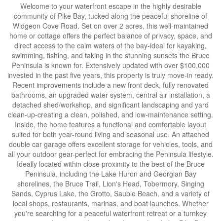
Welcome to your waterfront escape in the highly desirable
community of Pike Bay, tucked along the peaceful shoreline of
Widgeon Cove Road. Set on over 2 acres, this well-maintained
home or cottage offers the perfect balance of privacy, space, and
direct access to the calm waters of the bay-ideal for kayaking,
swimming, fishing, and taking in the stunning sunsets the Bruce
Peninsula is known for. Extensively updated with over $100,000
invested in the past five years, this property is truly move-in ready.
Recent improvements include a new front deck, fully renovated
bathrooms, an upgraded water system, central air installation, a
detached shed/workshop, and significant landscaping and yard
clean-up-creating a clean, polished, and low-maintenance setting.
Inside, the home features a functional and comfortable layout
suited for both year-round living and seasonal use. An attached
double car garage offers excellent storage for vehicles, tools, and
all your outdoor gear-perfect for embracing the Peninsula lifestyle.
Ideally located within close proximity to the best of the Bruce
Peninsula, including the Lake Huron and Georgian Bay
shorelines, the Bruce Trail, Lion's Head, Tobermory, Singing
Sands, Cyprus Lake, the Grotto, Sauble Beach, and a variety of
local shops, restaurants, marinas, and boat launches. Whether
you're searching for a peaceful waterfront retreat or a turnkey