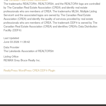
The trademarks REALTOR®, REALTORS®, and the REALTOR® logo are controlled
by The Canadian Real Estate Association (CREA) and identify real estate
professionals who are members of CREA. The trademarks MLS®, Multiple Listing
Service® and the associated logos are owned by The Canadian Real Estate
Association (CREA) and identify the quality of services provided by real estate
professionals who are members of CREA. The trademark DDF® is owned by The
Canadian Real Estate Association (CREA) and identifies CREA's Data Distribution
Facility (DDF®)
Last Updated
June 03 2026 11:39:42
Data Provider
The Lakelands Association of REALTORS®
Listing Office
RE/MAX Grey Bruce Realty Inc.
RealtyPress WordPress CREA DDF® Plugin