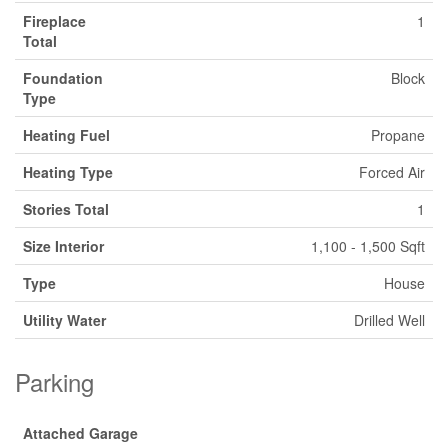
Fireplace
1
Total
Foundation
Block
Type
Heating Fuel
Propane
Heating Type
Forced Air
Stories Total
1
Size Interior
1,100 - 1,500 Sqft
Type
House
Utility Water
Drilled Well
Parking
Attached Garage