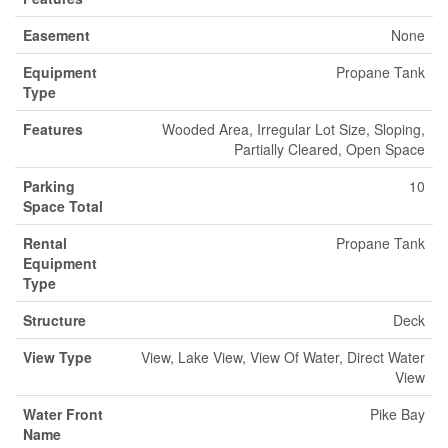
Easement
None
Equipment
Propane Tank
Type
Features
Wooded Area, Irregular Lot Size, Sloping,
Partially Cleared, Open Space
Parking
10
Space Total
Rental
Propane Tank
Equipment
Type
Structure
Deck
View Type
View, Lake View, View Of Water, Direct Water
View
Water Front
Pike Bay
Name