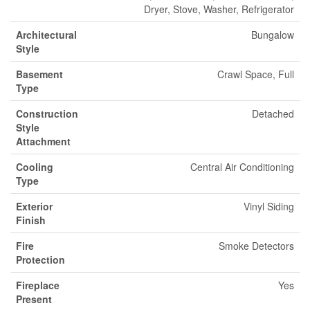
Dryer, Stove, Washer, Refrigerator
Architectural
Bungalow
Style
Basement
Crawl Space, Full
Type
Construction
Detached
Style
Attachment
Cooling
Central Air Conditioning
Type
Exterior
Vinyl Siding
Finish
Fire
Smoke Detectors
Protection
Fireplace
Yes
Present