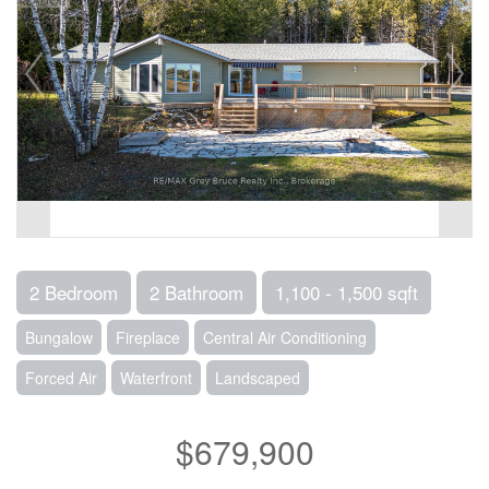
2 Bedroom
2 Bathroom
1,100 - 1,500 sqft
Bungalow
Fireplace
Central Air Conditioning
Forced Air
Waterfront
Landscaped
$679,900