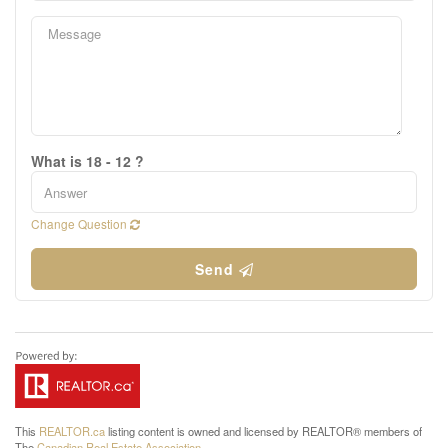
What is 18 - 12 ?
Change Question
Send
This
REALTOR.ca
listing content is owned and licensed by REALTOR® members of
The
Canadian Real Estate Association