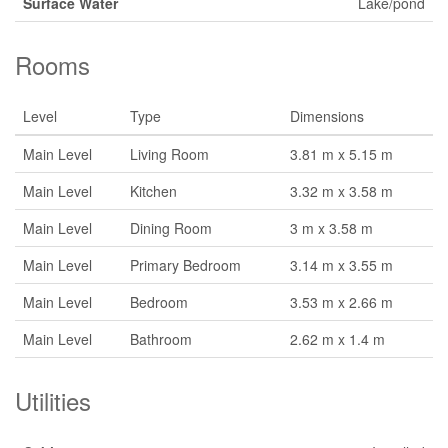
Surface Water
Lake/pond
Rooms
Level
Type
Dimensions
Main Level
Living Room
3.81 m x 5.15 m
Main Level
Kitchen
3.32 m x 3.58 m
Main Level
Dining Room
3 m x 3.58 m
Main Level
Primary Bedroom
3.14 m x 3.55 m
Main Level
Bedroom
3.53 m x 2.66 m
Main Level
Bathroom
2.62 m x 1.4 m
Utilities