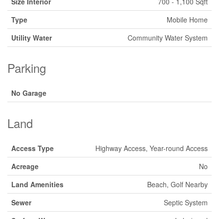
Size Interior
700 - 1,100 Sqft
Type
Mobile Home
Utility Water
Community Water System
Parking
No Garage
Land
Access Type
Highway Access, Year-round Access
Acreage
No
Land Amenities
Beach, Golf Nearby
Sewer
Septic System