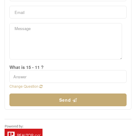
What is 15 - 11 ?
Change Question
Send