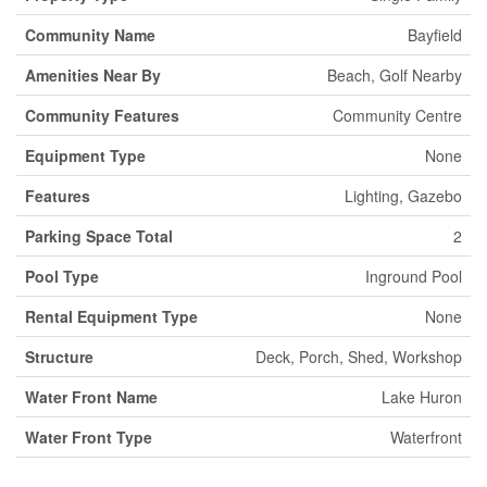
Community Name
Bayfield
Amenities Near By
Beach, Golf Nearby
Community Features
Community Centre
Equipment Type
None
Features
Lighting, Gazebo
Parking Space Total
2
Pool Type
Inground Pool
Rental Equipment Type
None
Structure
Deck, Porch, Shed, Workshop
Water Front Name
Lake Huron
Water Front Type
Waterfront