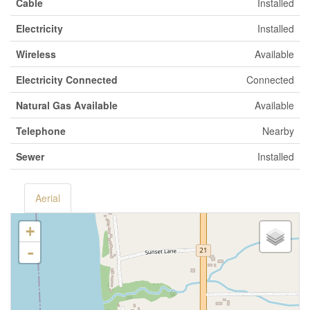
Cable
Installed
Electricity
Installed
Wireless
Available
Electricity Connected
Connected
Natural Gas Available
Available
Telephone
Nearby
Sewer
Installed
Aerial
+
-