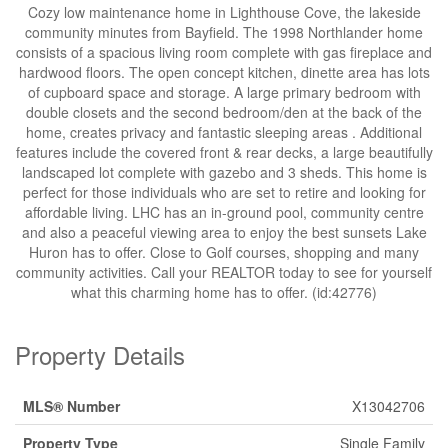
Cozy low maintenance home in Lighthouse Cove, the lakeside
community minutes from Bayfield. The 1998 Northlander home
consists of a spacious living room complete with gas fireplace and
hardwood floors. The open concept kitchen, dinette area has lots
of cupboard space and storage. A large primary bedroom with
double closets and the second bedroom/den at the back of the
home, creates privacy and fantastic sleeping areas . Additional
features include the covered front & rear decks, a large beautifully
landscaped lot complete with gazebo and 3 sheds. This home is
perfect for those individuals who are set to retire and looking for
affordable living. LHC has an in-ground pool, community centre
and also a peaceful viewing area to enjoy the best sunsets Lake
Huron has to offer. Close to Golf courses, shopping and many
community activities. Call your REALTOR today to see for yourself
what this charming home has to offer. (id:42776)
Property Details
MLS® Number
X13042706
Property Type
Single Family