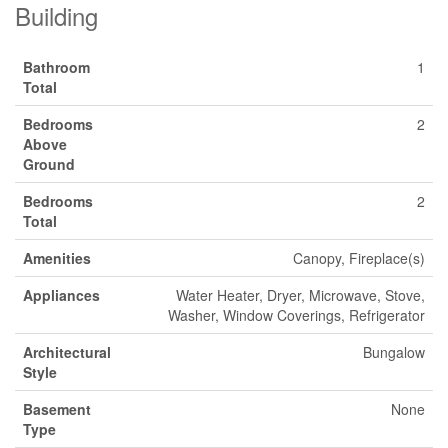
Building
Bathroom
1
Total
Bedrooms
2
Above
Ground
Bedrooms
2
Total
Amenities
Canopy, Fireplace(s)
Appliances
Water Heater, Dryer, Microwave, Stove,
Washer, Window Coverings, Refrigerator
Architectural
Bungalow
Style
Basement
None
Type