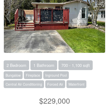
2 Bedroom
1 Bathroom
700 - 1,100 sqft
Bungalow
Fireplace
Inground Pool
Central Air Conditioning
Forced Air
Waterfront
$229,000