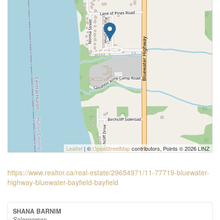
Leaflet
| ©
OpenStreetMap
contributors, Points © 2026 LINZ
https://www.realtor.ca/real-estate/29654971/11-77719-bluewater-
highway-bluewater-bayfield-bayfield
SHANA BARNIM
Salesperson