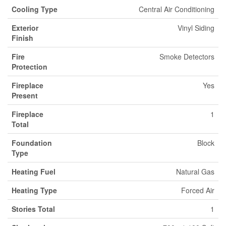
Cooling Type
Central Air Conditioning
Exterior
Vinyl Siding
Finish
Fire
Smoke Detectors
Protection
Fireplace
Yes
Present
Fireplace
1
Total
Foundation
Block
Type
Heating Fuel
Natural Gas
Heating Type
Forced Air
Stories Total
1