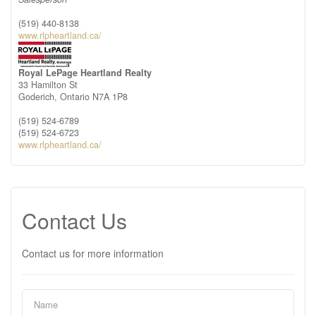
(519) 440-8138
www.rlpheartland.ca/
Royal LePage Heartland Realty
33 Hamilton St
Goderich,
Ontario
N7A 1P8
(519) 524-6789
(519) 524-6723
www.rlpheartland.ca/
Contact Us
Contact us for more information