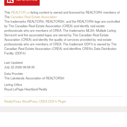
This
REALTOR.ca
listing content is owned and licensed by REALTOR® members of
The
Canadian Real Estate Association
The trademarks REALTOR®, REALTORS®, and the REALTOR® logo are controlled
by The Canadian Real Estate Association (CREA) and identify real estate
professionals who are members of CREA. The trademarks MLS®, Multiple Listing
Service® and the associated logos are owned by The Canadian Real Estate
Association (CREA) and identify the quality of services provided by real estate
professionals who are members of CREA. The trademark DDF® is owned by The
Canadian Real Estate Association (CREA) and identifies CREA's Data Distribution
Facility (DDF®)
Last Updated
July 22 2026 08:58:35
Data Provider
The Lakelands Association of REALTORS®
Listing Office
Royal LePage Heartland Realty
RealtyPress WordPress CREA DDF® Plugin