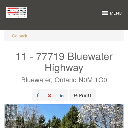
MENU
« Go back
11 - 77719 Bluewater
Highway
Bluewater, Ontario N0M 1G0
Print!