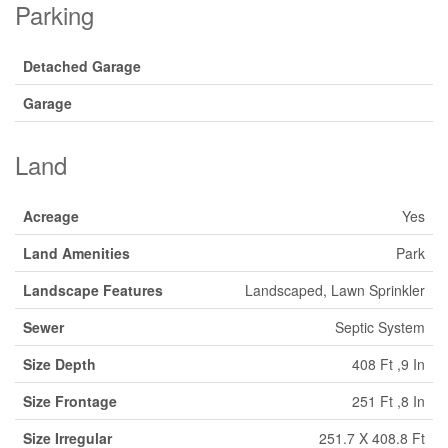
Parking
Detached Garage
Garage
Land
Acreage
Yes
Land Amenities
Park
Landscape Features
Landscaped, Lawn Sprinkler
Sewer
Septic System
Size Depth
408 Ft ,9 In
Size Frontage
251 Ft ,8 In
Size Irregular
251.7 X 408.8 Ft