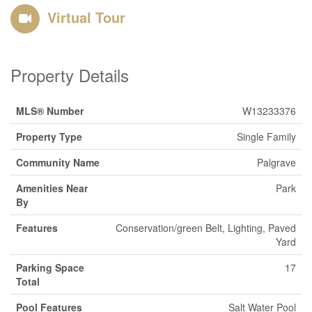
Virtual Tour
Property Details
MLS® Number
W13233376
Property Type
Single Family
Community Name
Palgrave
Amenities Near
Park
By
Features
Conservation/green Belt, Lighting, Paved
Yard
Parking Space
17
Total
Pool Features
Salt Water Pool