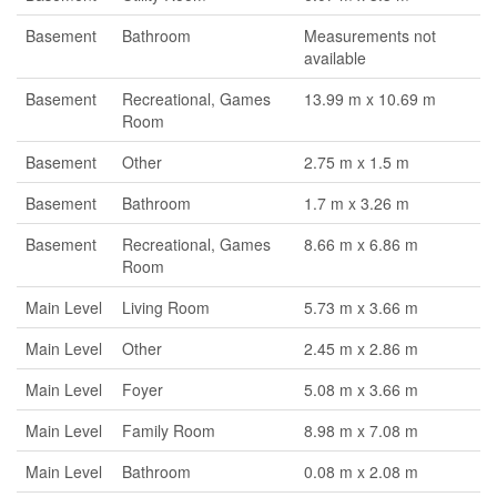
Basement
Bathroom
Measurements not
available
Basement
Recreational, Games
13.99 m x 10.69 m
Room
Basement
Other
2.75 m x 1.5 m
Basement
Bathroom
1.7 m x 3.26 m
Basement
Recreational, Games
8.66 m x 6.86 m
Room
Main Level
Living Room
5.73 m x 3.66 m
Main Level
Other
2.45 m x 2.86 m
Main Level
Foyer
5.08 m x 3.66 m
Main Level
Family Room
8.98 m x 7.08 m
Main Level
Bathroom
0.08 m x 2.08 m