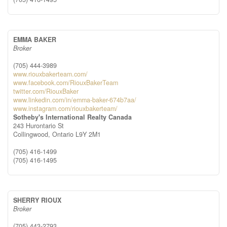
EMMA BAKER
Broker
(705) 444-3989
www.riouxbakerteam.com/
www.facebook.com/RiouxBakerTeam
twitter.com/RiouxBaker
www.linkedin.com/in/emma-baker-674b7aa/
www.instagram.com/riouxbakerteam/
Sotheby's International Realty Canada
243 Hurontario St
Collingwood,
Ontario
L9Y 2M1
(705) 416-1499
(705) 416-1495
SHERRY RIOUX
Broker
(705) 443-2793