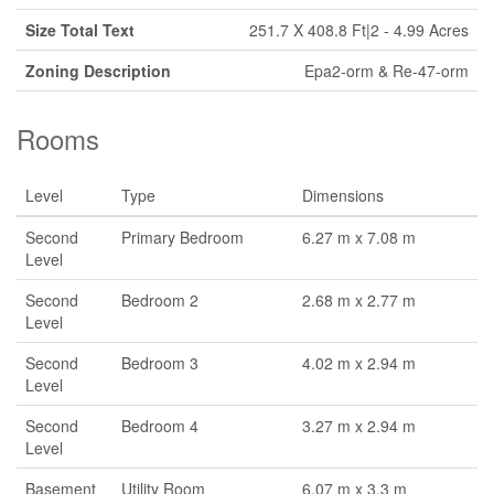
Size Total Text
251.7 X 408.8 Ft|2 - 4.99 Acres
Zoning Description
Epa2-orm & Re-47-orm
Rooms
Level
Type
Dimensions
Second
Primary Bedroom
6.27 m x 7.08 m
Level
Second
Bedroom 2
2.68 m x 2.77 m
Level
Second
Bedroom 3
4.02 m x 2.94 m
Level
Second
Bedroom 4
3.27 m x 2.94 m
Level
Basement
Utility Room
6.07 m x 3.3 m