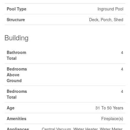
Pool Type
Inground Pool
Structure
Deck, Porch, Shed
Building
Bathroom
4
Total
Bedrooms
4
Above
Ground
Bedrooms
4
Total
Age
31 To 50 Years
Amenities
Fireplace(s)
Appliances
Central Vacuum, Water Heater, Water Meter,