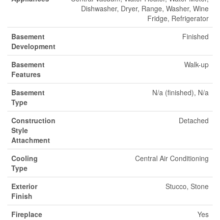
Dishwasher, Dryer, Range, Washer, Wine
Fridge, Refrigerator
Basement
Finished
Development
Basement
Walk-up
Features
Basement
N/a (finished), N/a
Type
Construction
Detached
Style
Attachment
Cooling
Central Air Conditioning
Type
Exterior
Stucco, Stone
Finish
Fireplace
Yes