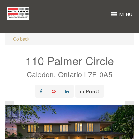
MENU
« Go back
110 Palmer Circle
Caledon, Ontario L7E 0A5
Print!