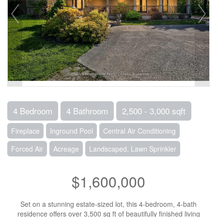
4 Bedroom
4 Bathroom
2,500 - 3,000 sqft
Fireplace
Inground Pool
Central Air Conditioning
Forced Air
Acreage
Landscaped, Lawn Sprinkler
$1,600,000
Set on a stunning estate-sized lot, this 4-bedroom, 4-bath
residence offers over 3,500 sq ft of beautifully finished living