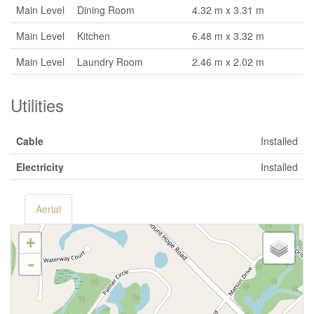
Main Level
Dining Room
4.32 m x 3.31 m
Main Level
Kitchen
6.48 m x 3.32 m
Main Level
Laundry Room
2.46 m x 2.02 m
Utilities
Cable
Installed
Electricity
Installed
Aerial
+
-