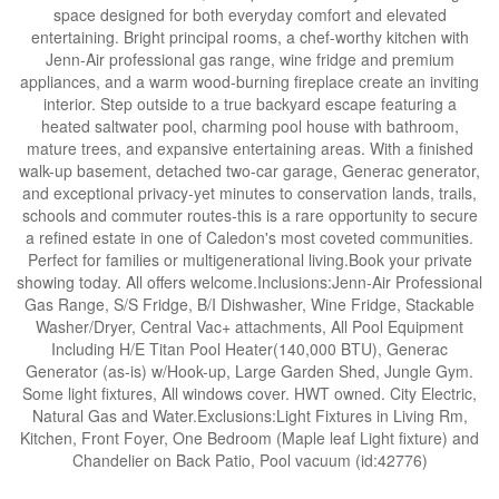
space designed for both everyday comfort and elevated
entertaining. Bright principal rooms, a chef-worthy kitchen with
Jenn-Air professional gas range, wine fridge and premium
appliances, and a warm wood-burning fireplace create an inviting
interior. Step outside to a true backyard escape featuring a
heated saltwater pool, charming pool house with bathroom,
mature trees, and expansive entertaining areas. With a finished
walk-up basement, detached two-car garage, Generac generator,
and exceptional privacy-yet minutes to conservation lands, trails,
schools and commuter routes-this is a rare opportunity to secure
a refined estate in one of Caledon's most coveted communities.
Perfect for families or multigenerational living.Book your private
showing today. All offers welcome.Inclusions:Jenn-Air Professional
Gas Range, S/S Fridge, B/I Dishwasher, Wine Fridge, Stackable
Washer/Dryer, Central Vac+ attachments, All Pool Equipment
Including H/E Titan Pool Heater(140,000 BTU), Generac
Generator (as-is) w/Hook-up, Large Garden Shed, Jungle Gym.
Some light fixtures, All windows cover. HWT owned. City Electric,
Natural Gas and Water.Exclusions:Light Fixtures in Living Rm,
Kitchen, Front Foyer, One Bedroom (Maple leaf Light fixture) and
Chandelier on Back Patio, Pool vacuum (id:42776)