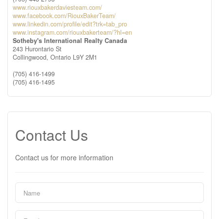
www.riouxbakerdaviesteam.com/
www.facebook.com/RiouxBakerTeam/
www.linkedin.com/profile/edit?trk=tab_pro
www.instagram.com/riouxbakerteam/?hl=en
Sotheby's International Realty Canada
243 Hurontario St
Collingwood,
Ontario
L9Y 2M1
(705) 416-1499
(705) 416-1495
Contact Us
Contact us for more information