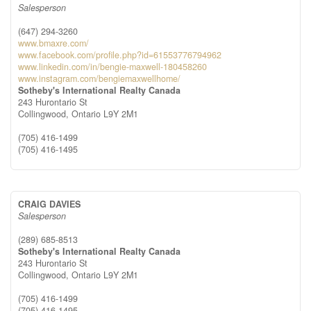
Salesperson
(647) 294-3260
www.bmaxre.com/
www.facebook.com/profile.php?id=61553776794962
www.linkedin.com/in/bengie-maxwell-180458260
www.instagram.com/bengiemaxwellhome/
Sotheby's International Realty Canada
243 Hurontario St
Collingwood,
Ontario
L9Y 2M1
(705) 416-1499
(705) 416-1495
CRAIG DAVIES
Salesperson
(289) 685-8513
Sotheby's International Realty Canada
243 Hurontario St
Collingwood,
Ontario
L9Y 2M1
(705) 416-1499
(705) 416-1495