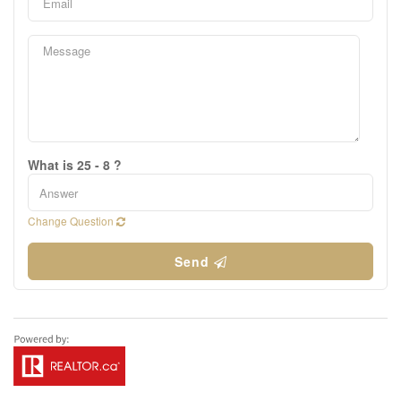
What is 25 - 8 ?
Change Question
Send