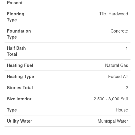
Present
Flooring
Tile, Hardwood
Type
Foundation
Concrete
Type
Half Bath
1
Total
Heating Fuel
Natural Gas
Heating Type
Forced Air
Stories Total
2
Size Interior
2,500 - 3,000 Sqft
Type
House
Utility Water
Municipal Water