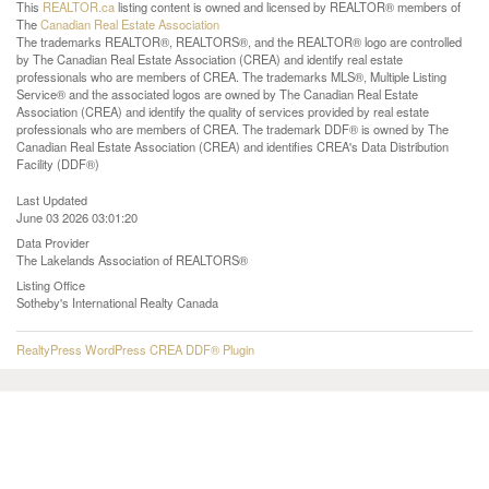
This
REALTOR.ca
listing content is owned and licensed by REALTOR® members of
The
Canadian Real Estate Association
The trademarks REALTOR®, REALTORS®, and the REALTOR® logo are controlled
by The Canadian Real Estate Association (CREA) and identify real estate
professionals who are members of CREA. The trademarks MLS®, Multiple Listing
Service® and the associated logos are owned by The Canadian Real Estate
Association (CREA) and identify the quality of services provided by real estate
professionals who are members of CREA. The trademark DDF® is owned by The
Canadian Real Estate Association (CREA) and identifies CREA's Data Distribution
Facility (DDF®)
Last Updated
June 03 2026 03:01:20
Data Provider
The Lakelands Association of REALTORS®
Listing Office
Sotheby's International Realty Canada
RealtyPress WordPress CREA DDF® Plugin