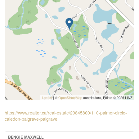
Leaflet
| ©
OpenStreetMap
contributors, Points © 2026 LINZ
https://www.realtor.ca/real-estate/29845860/110-palmer-circle-
caledon-palgrave-palgrave
BENGIE MAXWELL