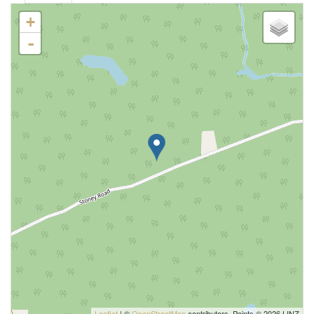
+
-
Leaflet
| ©
OpenStreetMap
contributors, Points © 2026 LINZ