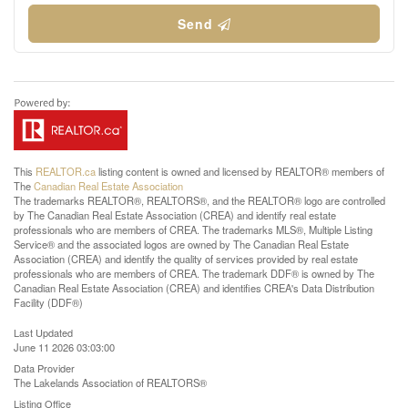
Send
This
REALTOR.ca
listing content is owned and licensed by REALTOR® members of
The
Canadian Real Estate Association
The trademarks REALTOR®, REALTORS®, and the REALTOR® logo are controlled
by The Canadian Real Estate Association (CREA) and identify real estate
professionals who are members of CREA. The trademarks MLS®, Multiple Listing
Service® and the associated logos are owned by The Canadian Real Estate
Association (CREA) and identify the quality of services provided by real estate
professionals who are members of CREA. The trademark DDF® is owned by The
Canadian Real Estate Association (CREA) and identifies CREA's Data Distribution
Facility (DDF®)
Last Updated
June 11 2026 03:03:00
Data Provider
The Lakelands Association of REALTORS®
Listing Office