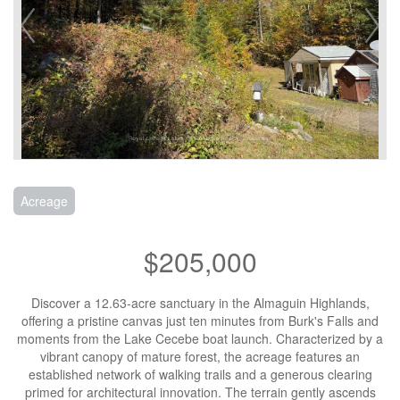
Acreage
$205,000
Discover a 12.63-acre sanctuary in the Almaguin Highlands,
offering a pristine canvas just ten minutes from Burk's Falls and
moments from the Lake Cecebe boat launch. Characterized by a
vibrant canopy of mature forest, the acreage features an
established network of walking trails and a generous clearing
primed for architectural innovation. The terrain gently ascends