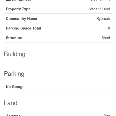
Property Type
Vacant Land
Community Name
Ryerson
Parking Space Total
6
Structure
Shed
Building
Parking
No Garage
Land
Acreage
Yes