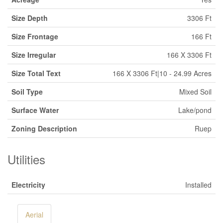
Size Depth
3306 Ft
Size Frontage
166 Ft
Size Irregular
166 X 3306 Ft
Size Total Text
166 X 3306 Ft|10 - 24.99 Acres
Soil Type
Mixed Soil
Surface Water
Lake/pond
Zoning Description
Ruep
Utilities
Electricity
Installed
Aerial