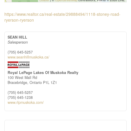
https://www.realtor.ca/real-estate/29888494/1118-stoney-road-
ryerson-ryerson
SEAN HILL
Salesperson
(705) 645-5257
www.seanhillmuskoka.ca/
Royal LePage Lakes Of Muskoka Realty
100 West Mall Rd
Bracebridge,
Ontario
P1L 1Z1
(705) 645-5257
(705) 645-1238
www.rlpmuskoka.com/