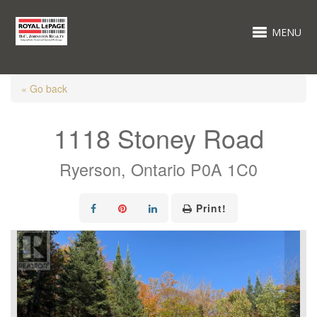
MENU
« Go back
1118 Stoney Road
Ryerson, Ontario P0A 1C0
Print!