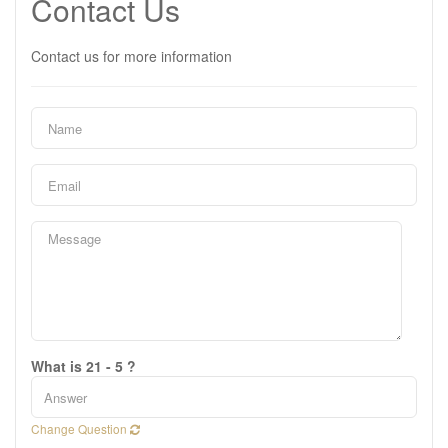
Contact Us
Contact us for more information
What is 21 - 5 ?
Change Question