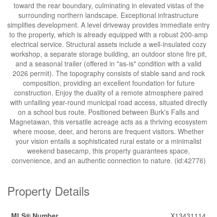
toward the rear boundary, culminating in elevated vistas of the
surrounding northern landscape. Exceptional infrastructure
simplifies development. A level driveway provides immediate entry
to the property, which is already equipped with a robust 200-amp
electrical service. Structural assets include a well-insulated cozy
workshop, a separate storage building, an outdoor stone fire pit,
and a seasonal trailer (offered in "as-is" condition with a valid
2026 permit). The topography consists of stable sand and rock
composition, providing an excellent foundation for future
construction. Enjoy the duality of a remote atmosphere paired
with unfailing year-round municipal road access, situated directly
on a school bus route. Positioned between Burk's Falls and
Magnetawan, this versatile acreage acts as a thriving ecosystem
where moose, deer, and herons are frequent visitors. Whether
your vision entails a sophisticated rural estate or a minimalist
weekend basecamp, this property guarantees space,
convenience, and an authentic connection to nature. (id:42776)
Property Details
MLS® Number
X13431114