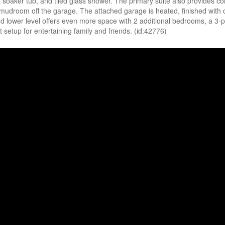
a soaker tub, and tiled glass shower. The primary suite also provides c
 mudroom off the garage. The attached garage is heated, finished with
ished lower level offers even more space with 2 additional bedrooms, a 
 setup for entertaining family and friends. (id:42776)