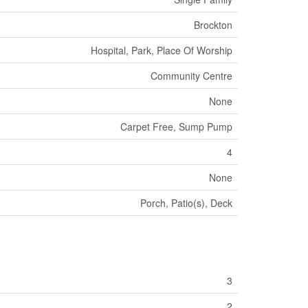
Brockton
Hospital, Park, Place Of Worship
Community Centre
None
Carpet Free, Sump Pump
4
None
Porch, Patio(s), Deck
3
2