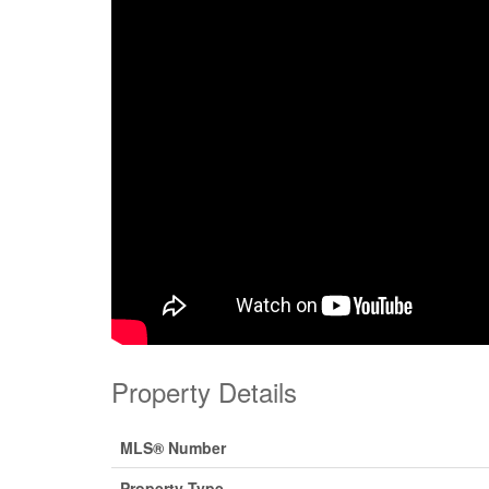
Property Details
MLS® Number
Property Type