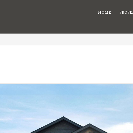
HOME
PROPE