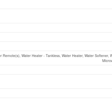
Remote(s), Water Heater - Tankless, Water Heater, Water Softener, 
Micro