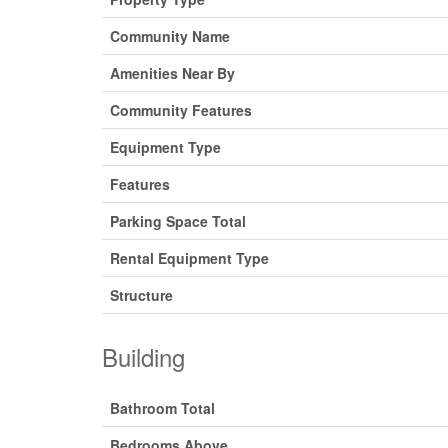
Community Name
Amenities Near By
Community Features
Equipment Type
Features
Parking Space Total
Rental Equipment Type
Structure
Building
Bathroom Total
Bedrooms Above