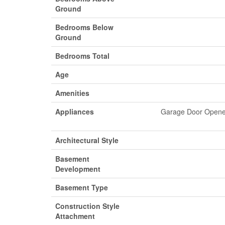
Ground
Bedrooms Below
Ground
Bedrooms Total
Age
Amenities
Appliances
Garage Door Opener 
Architectural Style
Basement
Development
Basement Type
Construction Style
Attachment