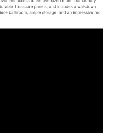
onvenient access to the oversized main floor laundry
 durable Trusscore panels, and includes a walkdown
3-piece bathroom, ample storage, and an impressive rec