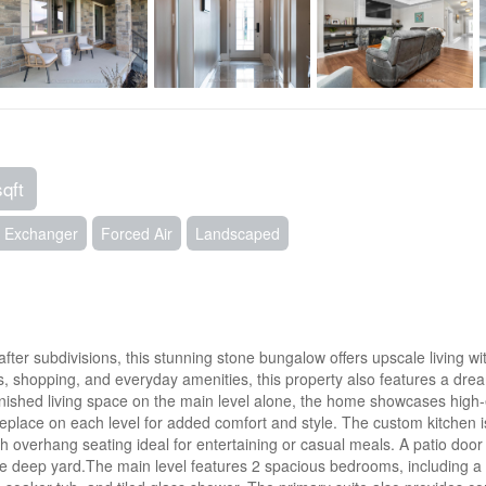
sqft
ir Exchanger
Forced Air
Landscaped
fter subdivisions, this stunning stone bungalow offers upscale living wit
ls, shopping, and everyday amenities, this property also features a dre
finished living space on the main level alone, the home showcases high-
fireplace on each level for added comfort and style. The custom kitchen 
th overhang seating ideal for entertaining or casual meals. A patio doo
 deep yard.The main level features 2 spacious bedrooms, including a l