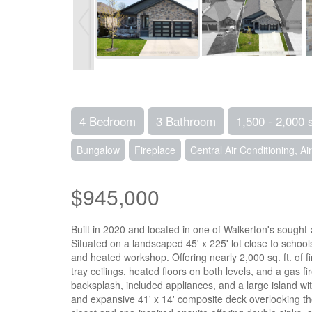
4 Bedroom
3 Bathroom
1,500 - 2,000 
Bungalow
Fireplace
Central Air Conditioning, A
$945,000
Built in 2020 and located in one of Walkerton's sought-a
Situated on a landscaped 45' x 225' lot close to schoo
and heated workshop. Offering nearly 2,000 sq. ft. of 
tray ceilings, heated floors on both levels, and a gas 
backsplash, included appliances, and a large island wi
and expansive 41' x 14' composite deck overlooking the