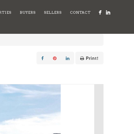
RTIES
BUYERS
SELLERS
CONTACT
Print!