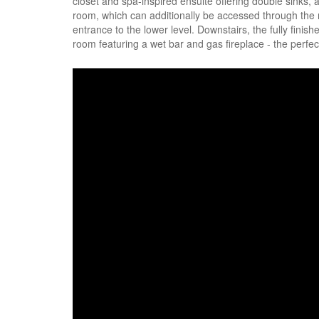
closet and spa-inspired ensuite offering double sinks, 
room, which can additionally be accessed through the
entrance to the lower level. Downstairs, the fully fin
room featuring a wet bar and gas fireplace - the perfect