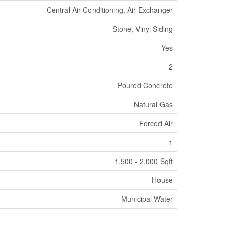
Central Air Conditioning, Air Exchanger
Stone, Vinyl Siding
Yes
2
Poured Concrete
Natural Gas
Forced Air
1
1,500 - 2,000 Sqft
House
Municipal Water