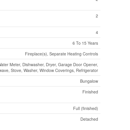
2
4
6 To 15 Years
Fireplace(s), Separate Heating Controls
Water Meter, Dishwasher, Dryer, Garage Door Opener,
wave, Stove, Washer, Window Coverings, Refrigerator
Bungalow
Finished
Full (finished)
Detached