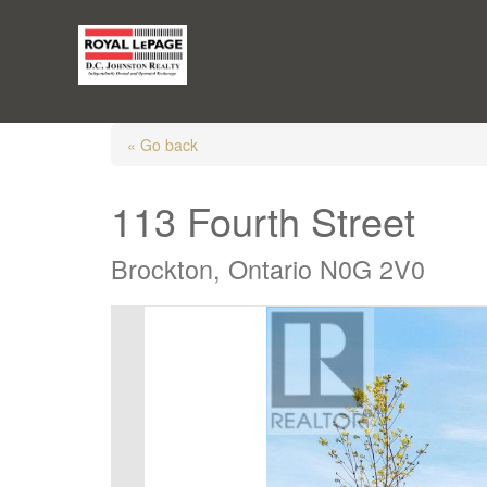
« Go back
113 Fourth Street
Brockton, Ontario N0G 2V0