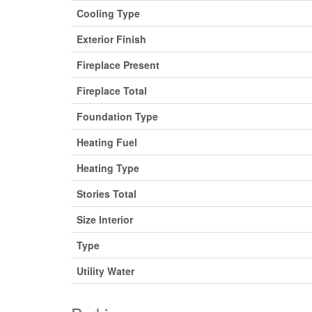
Cooling Type
Exterior Finish
Fireplace Present
Fireplace Total
Foundation Type
Heating Fuel
Heating Type
Stories Total
Size Interior
Type
Utility Water