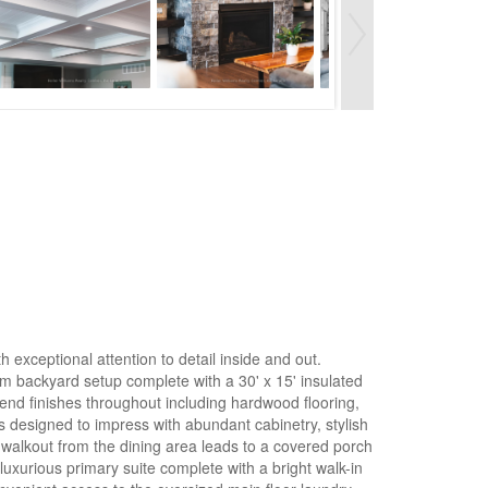
h exceptional attention to detail inside and out.
am backyard setup complete with a 30' x 15' insulated
end finishes throughout including hardwood flooring,
is designed to impress with abundant cabinetry, stylish
r walkout from the dining area leads to a covered porch
uxurious primary suite complete with a bright walk-in