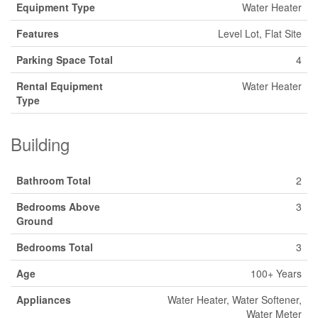
Equipment Type
Water Heater
Features
Level Lot, Flat Site
Parking Space Total
4
Rental Equipment
Water Heater
Type
Building
Bathroom Total
2
Bedrooms Above
3
Ground
Bedrooms Total
3
Age
100+ Years
Appliances
Water Heater, Water Softener,
Water Meter