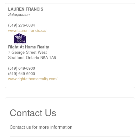
LAUREN FRANCIS
Salesperson
(519) 276-0084
www.laurenfrancis.ca/
Right At Home Realty
7 George Street West
Stratford,
Ontario
N5A 1A6
(519) 649-6900
(519) 649-6900
www.rightathomerealty.com/
Contact Us
Contact us for more information