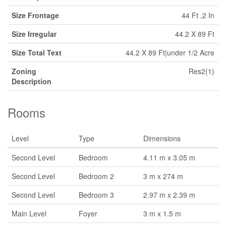
Size Frontage
44 Ft ,2 In
Size Irregular
44.2 X 89 Ft
Size Total Text
44.2 X 89 Ft|under 1/2 Acre
Zoning
Res2(1)
Description
Rooms
Level
Type
Dimensions
Second Level
Bedroom
4.11 m x 3.05 m
Second Level
Bedroom 2
3 m x 274 m
Second Level
Bedroom 3
2.97 m x 2.39 m
Main Level
Foyer
3 m x 1.5 m