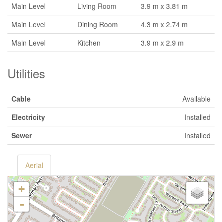
Main Level
Living Room
3.9 m x 3.81 m
Main Level
Dining Room
4.3 m x 2.74 m
Main Level
Kitchen
3.9 m x 2.9 m
Utilities
Cable
Available
Electricity
Installed
Sewer
Installed
Aerial
+
-