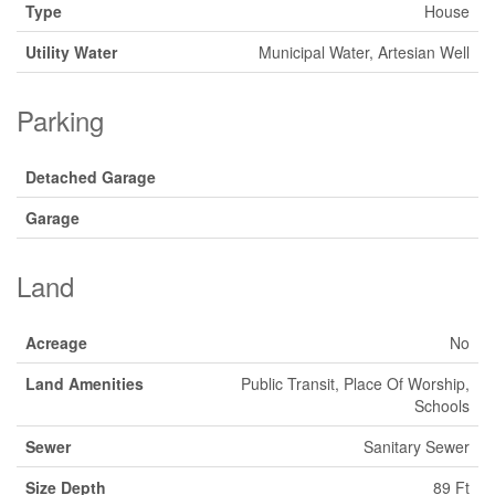
Type
House
Utility Water
Municipal Water, Artesian Well
Parking
Detached Garage
Garage
Land
Acreage
No
Land Amenities
Public Transit, Place Of Worship,
Schools
Sewer
Sanitary Sewer
Size Depth
89 Ft