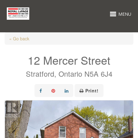
MENU
« Go back
12 Mercer Street
Stratford, Ontario N5A 6J4
Print!