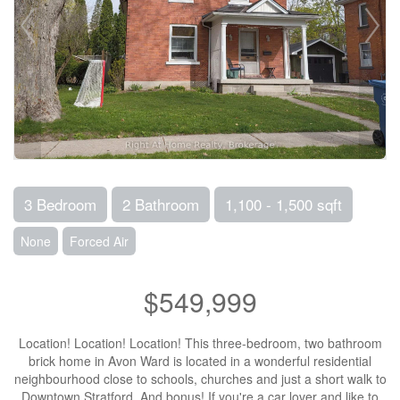
3 Bedroom
2 Bathroom
1,100 - 1,500 sqft
None
Forced Air
$549,999
Location! Location! Location! This three-bedroom, two bathroom
brick home in Avon Ward is located in a wonderful residential
neighbourhood close to schools, churches and just a short walk to
Downtown Stratford. And bonus! If you're a car lover and like to