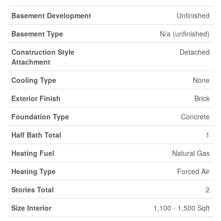
Basement Development
Unfinished
Basement Type
N/a (unfinished)
Construction Style
Detached
Attachment
Cooling Type
None
Exterior Finish
Brick
Foundation Type
Concrete
Half Bath Total
1
Heating Fuel
Natural Gas
Heating Type
Forced Air
Stories Total
2
Size Interior
1,100 - 1,500 Sqft