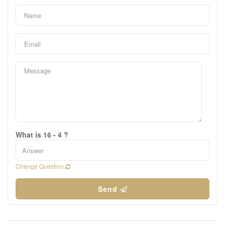
What is 16 - 4 ?
Change Question
Send