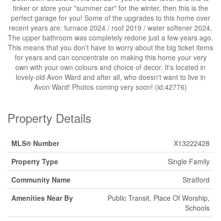
tinker or store your "summer car" for the winter, then this is the
perfect garage for you! Some of the upgrades to this home over
recent years are: furnace 2024 / roof 2019 / water softener 2024.
The upper bathroom was completely redone just a few years ago.
This means that you don't have to worry about the big ticket items
for years and can concentrate on making this home your very
own with your own colours and choice of decor. It's located in
lovely old Avon Ward and after all, who doesn't want to live in
Avon Ward! Photos coming very soon! (id:42776)
Property Details
MLS® Number
X13222428
Property Type
Single Family
Community Name
Stratford
Amenities Near By
Public Transit, Place Of Worship,
Schools