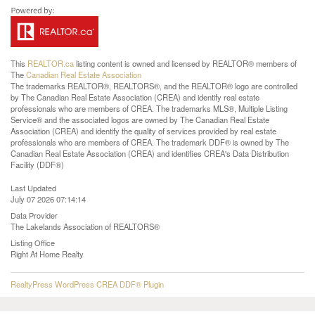
This
REALTOR.ca
listing content is owned and licensed by REALTOR® members of
The
Canadian Real Estate Association
The trademarks REALTOR®, REALTORS®, and the REALTOR® logo are controlled
by The Canadian Real Estate Association (CREA) and identify real estate
professionals who are members of CREA. The trademarks MLS®, Multiple Listing
Service® and the associated logos are owned by The Canadian Real Estate
Association (CREA) and identify the quality of services provided by real estate
professionals who are members of CREA. The trademark DDF® is owned by The
Canadian Real Estate Association (CREA) and identifies CREA's Data Distribution
Facility (DDF®)
Last Updated
July 07 2026 07:14:14
Data Provider
The Lakelands Association of REALTORS®
Listing Office
Right At Home Realty
RealtyPress WordPress CREA DDF® Plugin