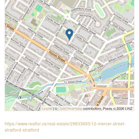
Leaflet
| ©
OpenStreetMap
contributors, Points © 2026 LINZ
https://www.realtor.ca/real-estate/29833693/12-mercer-street-
stratford-stratford