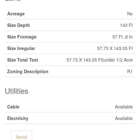
Acreage
No
Size Depth
143 Ft
Size Frontage
57 Ft ,8 In
Size Irregular
57.73 X 143.05 Ft
Size Total Text
57.73 X 143.05 Ft|under 1/2 Acre
Zoning Description
R1
Utilities
Cable
Available
Electricity
Available
Aerial