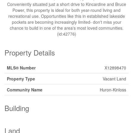
Conveniently situated just a short drive to Kincardine and Bruce
Power, this property is ideal for both year-round living and
recreational use. Opportunities like this in established lakeside
pockets are becoming increasingly limited- don't miss your
chance to build in one of the area's most loved communities.
(id:42776)
Property Details
MLS® Number
X12898470
Property Type
Vacant Land
Community Name
Huron-Kinloss
Building
Land