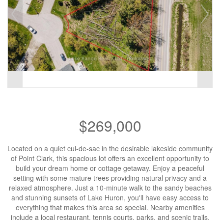
$269,000
Located on a quiet cul-de-sac in the desirable lakeside community
of Point Clark, this spacious lot offers an excellent opportunity to
build your dream home or cottage getaway. Enjoy a peaceful
setting with some mature trees providing natural privacy and a
relaxed atmosphere. Just a 10-minute walk to the sandy beaches
and stunning sunsets of Lake Huron, you'll have easy access to
everything that makes this area so special. Nearby amenities
include a local restaurant, tennis courts, parks, and scenic trails.