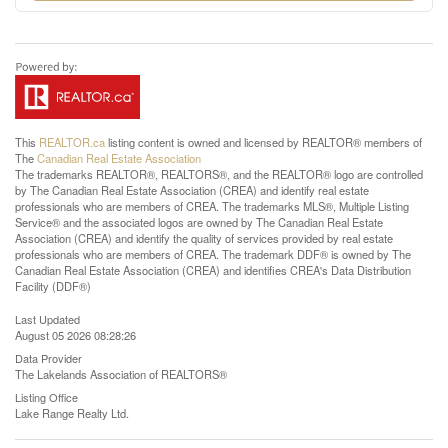
This
REALTOR.ca
listing content is owned and licensed by REALTOR® members of
The
Canadian Real Estate Association
The trademarks REALTOR®, REALTORS®, and the REALTOR® logo are controlled
by The Canadian Real Estate Association (CREA) and identify real estate
professionals who are members of CREA. The trademarks MLS®, Multiple Listing
Service® and the associated logos are owned by The Canadian Real Estate
Association (CREA) and identify the quality of services provided by real estate
professionals who are members of CREA. The trademark DDF® is owned by The
Canadian Real Estate Association (CREA) and identifies CREA's Data Distribution
Facility (DDF®)
Last Updated
August 05 2026 08:28:26
Data Provider
The Lakelands Association of REALTORS®
Listing Office
Lake Range Realty Ltd.