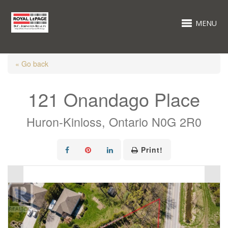
MENU
« Go back
121 Onandago Place
Huron-Kinloss, Ontario N0G 2R0
Print!