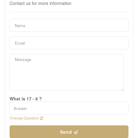
Contact us for more information
What is 17 - 6 ?
Change Question
Send