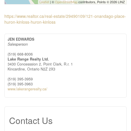
Leaflet
| ©
OpenStreetMap
contributors, Points © 2026 LINZ
https://www.realtor.ca/real-estate/29490109/121-onandago-place-
huron-kinloss-huron-kinloss
JEN EDWARDS
Salesperson
(519) 668-8006
Lake Range Realty Ltd.
3430 Concesssion 2, Point Clark, R.r. 1
Kincardine,
Ontario
N2Z 2X3
(519) 395-3959
(519) 395-3963
www.lakerangerealty.ca/
Contact Us