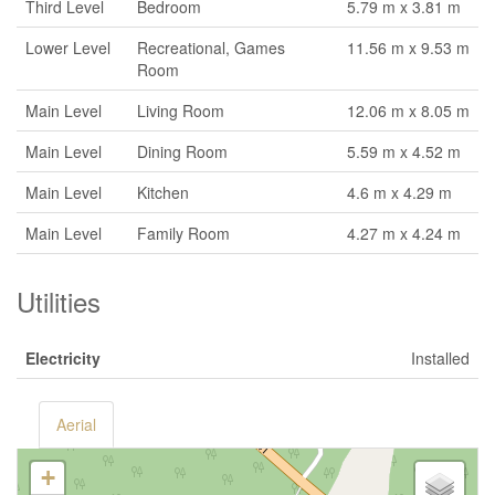
Third Level
Bedroom
5.79 m x 3.81 m
Lower Level
Recreational, Games
11.56 m x 9.53 m
Room
Main Level
Living Room
12.06 m x 8.05 m
Main Level
Dining Room
5.59 m x 4.52 m
Main Level
Kitchen
4.6 m x 4.29 m
Main Level
Family Room
4.27 m x 4.24 m
Utilities
Electricity
Installed
Aerial
+