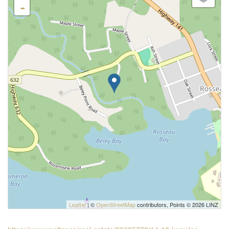
-
Leaflet
| ©
OpenStreetMap
contributors, Points © 2026 LINZ