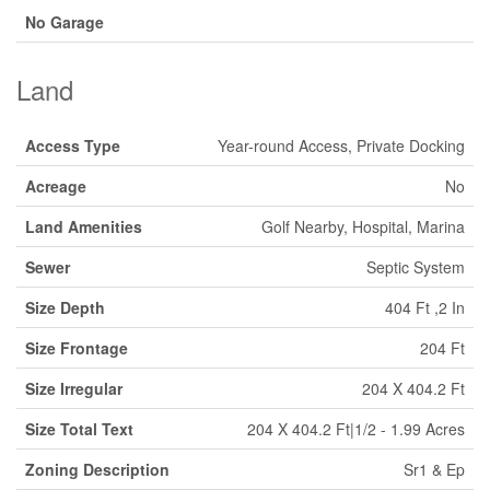
No Garage
Land
Access Type
Year-round Access, Private Docking
Acreage
No
Land Amenities
Golf Nearby, Hospital, Marina
Sewer
Septic System
Size Depth
404 Ft ,2 In
Size Frontage
204 Ft
Size Irregular
204 X 404.2 Ft
Size Total Text
204 X 404.2 Ft|1/2 - 1.99 Acres
Zoning Description
Sr1 & Ep