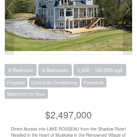
6 Bedroom
4 Bathroom
5,000 - 100,000 sqft
Fireplace
Central Air Conditioning
Forced Air
Waterfront On River
$2,497,000
Direct Access into LAKE ROSSEAU from the Shadow River!
Nestled in the heart of Muskoka in the Renowned Village of