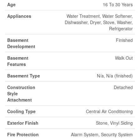
Age
16 To 30 Years
Appliances
Water Treatment, Water Softener,
Dishwasher, Dryer, Stove, Washer,
Refrigerator
Basement
Finished
Development
Basement
Walk Out
Features
Basement Type
N/a, N/a (finished)
Construction
Detached
Style
Attachment
Cooling Type
Central Air Conditioning
Exterior Finish
Stone, Vinyl Siding
Fire Protection
Alarm System, Security System