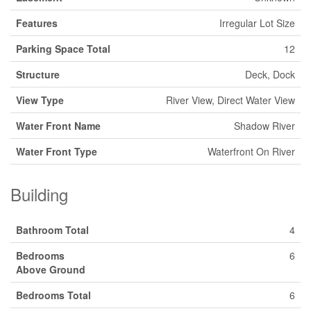
Features
Irregular Lot Size
Parking Space Total
12
Structure
Deck, Dock
View Type
River View, Direct Water View
Water Front Name
Shadow River
Water Front Type
Waterfront On River
Building
Bathroom Total
4
Bedrooms
6
Above Ground
Bedrooms Total
6