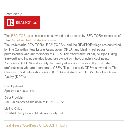
This
REALTOR.ca
listing content is owned and licensed by REALTOR® members of
The
Canadian Real Estate Association
The trademarks REALTOR®, REALTORS®, and the REALTOR® logo are controlled
by The Canadian Real Estate Association (CREA) and identify real estate
professionals who are members of CREA. The trademarks MLS®, Multiple Listing
Service® and the associated logos are owned by The Canadian Real Estate
Association (CREA) and identify the quality of services provided by real estate
professionals who are members of CREA. The trademark DDF® is owned by The
Canadian Real Estate Association (CREA) and identifies CREA's Data Distribution
Facility (DDF®)
Last Updated
April 21 2026 06:34:13
Data Provider
The Lakelands Association of REALTORS®
Listing Office
RE/MAX Parry Sound Muskoka Realty Ltd
RealtyPress WordPress CREA DDF® Plugin