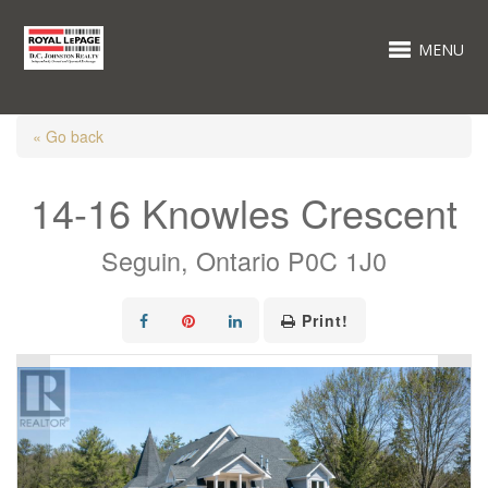
MENU
« Go back
14-16 Knowles Crescent
Seguin, Ontario P0C 1J0
Print!