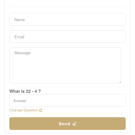
What is 22 - 4 ?
Change Question
Send