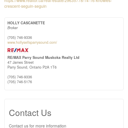
https://www.realtor.ca/real-estate/29635778/14-16-knowles-
crescent-seguin-seguin
HOLLY CASCANETTE
Broker
(705) 746-9336
www.hollysellsparrysound.com/
RE/MAX Parry Sound Muskoka Realty Ltd
47 James Street
Parry Sound,
Ontario
P2A 1T6
(705) 746-9336
(705) 746-5176
Contact Us
Contact us for more information