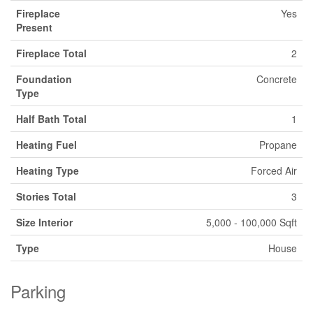
Fireplace
Yes
Present
Fireplace Total
2
Foundation
Concrete
Type
Half Bath Total
1
Heating Fuel
Propane
Heating Type
Forced Air
Stories Total
3
Size Interior
5,000 - 100,000 Sqft
Type
House
Parking