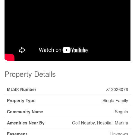
Property Details
MLS® Number
X13026076
Property Type
Single Family
Community Name
Seguin
Amenities Near By
Golf Nearby, Hospital, Marina
Easement
Unknown