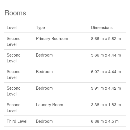
Rooms
Level
Type
Dimensions
Second
Primary Bedroom
8.66 m x 5.82 m
Level
Second
Bedroom
5.66 m x 4.44 m
Level
Second
Bedroom
6.07 m x 4.44 m
Level
Second
Bedroom
3.91 m x 4.42 m
Level
Second
Laundry Room
3.38 m x 1.83 m
Level
Third Level
Bedroom
6.86 m x 4.5 m