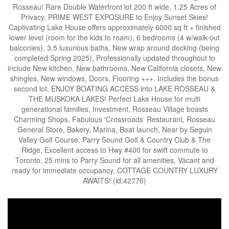
Rosseau! Rare Double Waterfront lot 200 ft wide, 1.25 Acres of
Privacy, PRIME WEST EXPOSURE to Enjoy Sunset Skies!
Captivating Lake House offers approximately 6000 sq ft + finished
lower level (room for the kids to roam), 6 bedrooms (4 w/walk-out
balconies), 3.5 luxurious baths, New wrap around decking (being
completed Spring 2025), Professionally updated throughout to
include New kitchen, New bathrooms, New California closets, New
shingles, New windows, Doors, Flooring +++. Includes the bonus
second lot, ENJOY BOATING ACCESS into LAKE ROSSEAU &
THE MUSKOKA LAKES! Perfect Lake House for multi
generational families, Investment, Rosseau Village boasts
Charming Shops, Fabulous 'Crossroads' Restaurant, Rosseau
General Store, Bakery, Marina, Boat launch, Near by Seguin
Valley Golf Course, Parry Sound Golf & Country Club & The
Ridge, Excellent access to Hwy #400 for swift commute to
Toronto, 25 mins to Parry Sound for all amenities, Vacant and
ready for immediate occupancy, COTTAGE COUNTRY LUXURY
AWAITS! (id:42776)