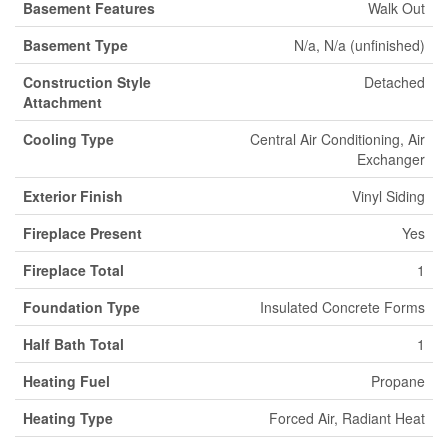
Basement Features
Walk Out
Basement Type
N/a, N/a (unfinished)
Construction Style
Detached
Attachment
Cooling Type
Central Air Conditioning, Air
Exchanger
Exterior Finish
Vinyl Siding
Fireplace Present
Yes
Fireplace Total
1
Foundation Type
Insulated Concrete Forms
Half Bath Total
1
Heating Fuel
Propane
Heating Type
Forced Air, Radiant Heat