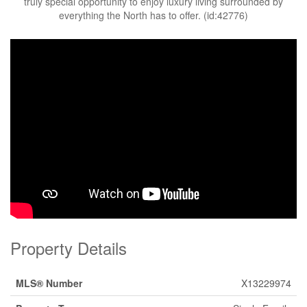
truly special opportunity to enjoy luxury living surrounded by
everything the North has to offer. (id:42776)
Property Details
MLS® Number
X13229974