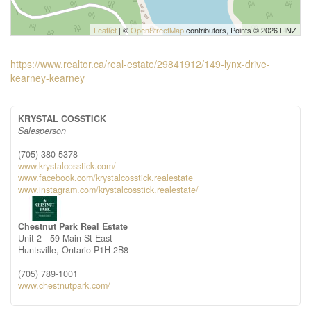
Leaflet
| ©
OpenStreetMap
contributors, Points © 2026 LINZ
https://www.realtor.ca/real-estate/29841912/149-lynx-drive-
kearney-kearney
KRYSTAL COSSTICK
Salesperson
(705) 380-5378
www.krystalcosstick.com/
www.facebook.com/krystalcosstick.realestate
www.instagram.com/krystalcosstick.realestate/
Chestnut Park Real Estate
Unit 2 - 59 Main St East
Huntsville,
Ontario
P1H 2B8
(705) 789-1001
www.chestnutpark.com/