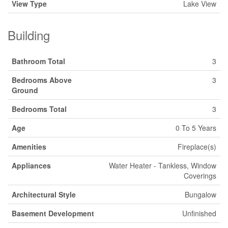
View Type
Lake View
Building
Bathroom Total
3
Bedrooms Above
3
Ground
Bedrooms Total
3
Age
0 To 5 Years
Amenities
Fireplace(s)
Appliances
Water Heater - Tankless, Window
Coverings
Architectural Style
Bungalow
Basement Development
Unfinished