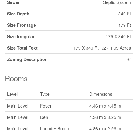
Sewer
Septic System
Size Depth
340 Ft
Size Frontage
179 Ft
Size Irregular
179 X 340 Ft
Size Total Text
179 X 340 Ft|1/2 - 1.99 Acres
Zoning Description
Rr
Rooms
Level
Type
Dimensions
Main Level
Foyer
4.46 m x 4.45 m
Main Level
Den
4.36 m x 3.25 m
Main Level
Laundry Room
4.86 m x 2.96 m