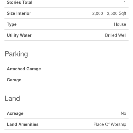
Stories Total
1
Size Interior
2,000 - 2,500 Sqft
Type
House
Utility Water
Drilled Well
Parking
Attached Garage
Garage
Land
Acreage
No
Land Amenities
Place Of Worship