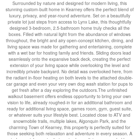
Surrounded by nature and designed for modern living, this
stunning custom-built home in Kearney offers the perfect blend of
luxury, privacy, and year-round adventure. Set on a beautifully
private lot just steps from access to Lynx Lake, this thoughtfully
designed 3-bedroom, 2.5-bathroom home truly checks all the
boxes. Filled with natural light from the abundance of windows
throughout, the bright and airy open-concept kitchen, dining, and
living space was made for gathering and entertaining, complete
with a wet bar for hosting family and friends. Sliding doors lead
seamlessly onto the expansive back deck, creating the perfect
extension of your living space while overlooking the level and
incredibly private backyard. No detail was overlooked here, from
the radiant in-floor heating on both levels to the attached double-
car garage and even your very own dog wash station for pups to
get fresh after a day exploring the outdoors.The unfinished
walkout basement offers endless opportunity to bring your own
vision to life, already roughed-in for an additional bathroom and
ready for additional living space, games room, gym, guest suite,
or whatever suits your lifestyle best. Located close to ATV and
snowmobile trails, multiple lakes, Algonquin Park, and the
charming Town of Kearney, this property is perfectly suited for
those seeking both relaxation and adventure in every season. A