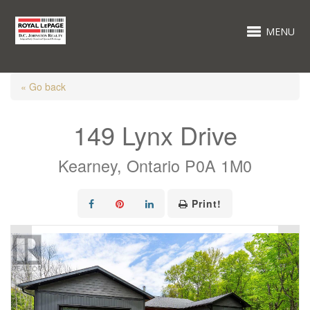
MENU
« Go back
149 Lynx Drive
Kearney, Ontario P0A 1M0
Print!