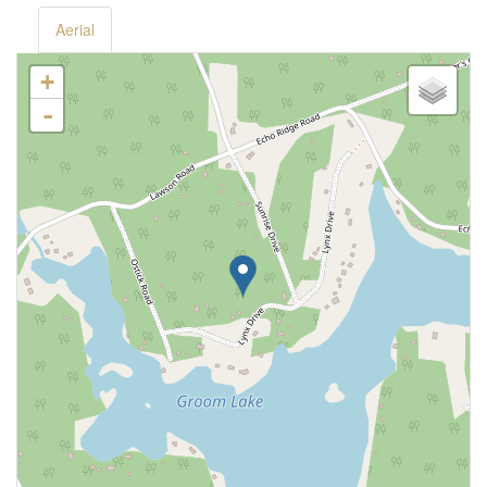
Aerial
+
-