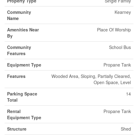
Property Type
Single Family
Community
Kearney
Name
Amenities Near
Place Of Worship
By
Community
School Bus
Features
Equipment Type
Propane Tank
Features
Wooded Area, Sloping, Partially Cleared,
Open Space, Level
Parking Space
14
Total
Rental
Propane Tank
Equipment Type
Structure
Shed