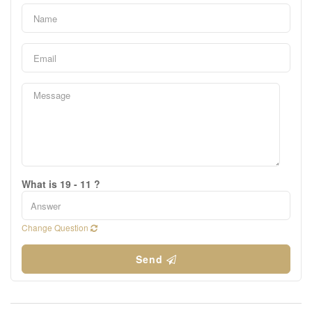
What is 19 - 11 ?
Change Question
Send