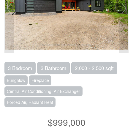
3 Bedroom
3 Bathroom
2,000 - 2,500 sqft
Bungalow
Fireplace
Central Air Conditioning, Air Exchanger
Forced Air, Radiant Heat
$999,000