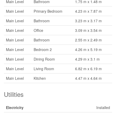
Main Level
Bathroom
1.75 m x 1.48 m
Main Level
Primary Bedroom
4.23 m x 7.87 m
Main Level
Bathroom
3.23 m x 3.17 m
Main Level
Office
3.09 m x 3.54 m
Main Level
Bathroom
2.55 m x 2.49 m
Main Level
Bedroom 2
4.26 m x 5.19 m
Main Level
Dining Room
4.29 m x 3.1 m
Main Level
Living Room
6.82 m x 6.19 m
Main Level
Kitchen
4.47 m x 4.64 m
Utilities
Electricity
Installed