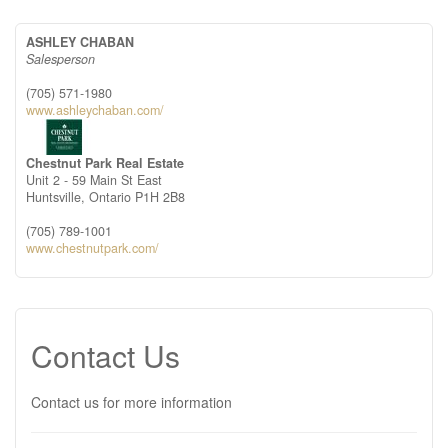
ASHLEY CHABAN
Salesperson
(705) 571-1980
www.ashleychaban.com/
Chestnut Park Real Estate
Unit 2 - 59 Main St East
Huntsville,
Ontario
P1H 2B8
(705) 789-1001
www.chestnutpark.com/
Contact Us
Contact us for more information