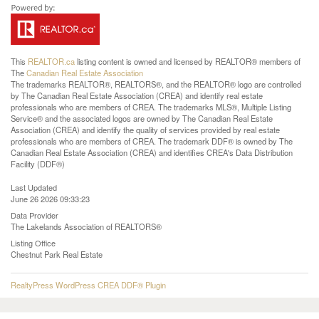
This
REALTOR.ca
listing content is owned and licensed by REALTOR® members of
The
Canadian Real Estate Association
The trademarks REALTOR®, REALTORS®, and the REALTOR® logo are controlled
by The Canadian Real Estate Association (CREA) and identify real estate
professionals who are members of CREA. The trademarks MLS®, Multiple Listing
Service® and the associated logos are owned by The Canadian Real Estate
Association (CREA) and identify the quality of services provided by real estate
professionals who are members of CREA. The trademark DDF® is owned by The
Canadian Real Estate Association (CREA) and identifies CREA's Data Distribution
Facility (DDF®)
Last Updated
June 26 2026 09:33:23
Data Provider
The Lakelands Association of REALTORS®
Listing Office
Chestnut Park Real Estate
RealtyPress WordPress CREA DDF® Plugin