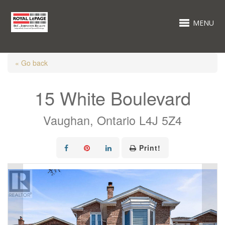
MENU
« Go back
15 White Boulevard
Vaughan, Ontario L4J 5Z4
Print!