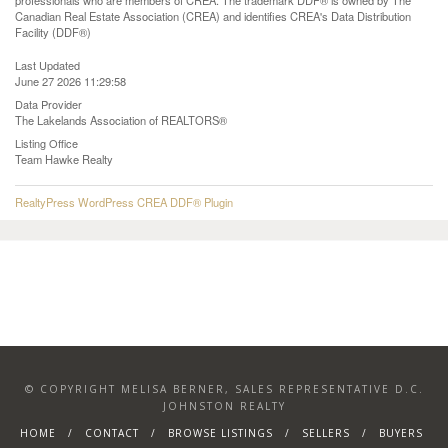
professionals who are members of CREA. The trademark DDF® is owned by The
Canadian Real Estate Association (CREA) and identifies CREA's Data Distribution
Facility (DDF®)
Last Updated
June 27 2026 11:29:58
Data Provider
The Lakelands Association of REALTORS®
Listing Office
Team Hawke Realty
RealtyPress WordPress CREA DDF® Plugin
© COPYRIGHT MELISA BERNER, SALES REPRESENTATIVE D.C.
JOHNSTON REALTY
HOME
CONTACT
BROWSE LISTINGS
SELLERS
BUYERS