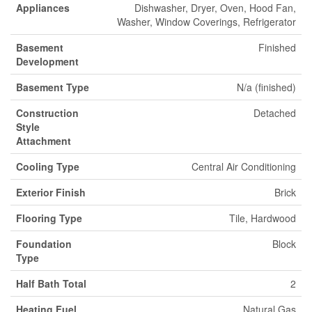
Appliances
Dishwasher, Dryer, Oven, Hood Fan,
Washer, Window Coverings, Refrigerator
Basement
Finished
Development
Basement Type
N/a (finished)
Construction
Detached
Style
Attachment
Cooling Type
Central Air Conditioning
Exterior Finish
Brick
Flooring Type
Tile, Hardwood
Foundation
Block
Type
Half Bath Total
2
Heating Fuel
Natural Gas