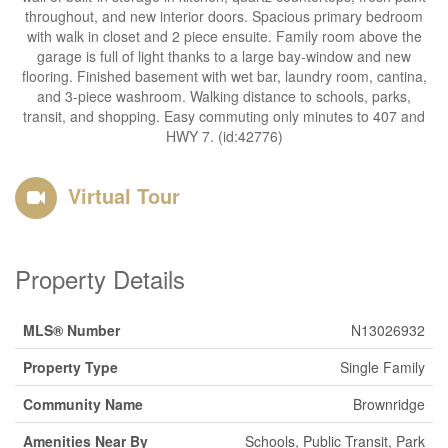
throughout, and new interior doors. Spacious primary bedroom
with walk in closet and 2 piece ensuite. Family room above the
garage is full of light thanks to a large bay-window and new
flooring. Finished basement with wet bar, laundry room, cantina,
and 3-piece washroom. Walking distance to schools, parks,
transit, and shopping. Easy commuting only minutes to 407 and
HWY 7. (id:42776)
Virtual Tour
Property Details
MLS® Number
N13026932
Property Type
Single Family
Community Name
Brownridge
Amenities Near By
Schools, Public Transit, Park