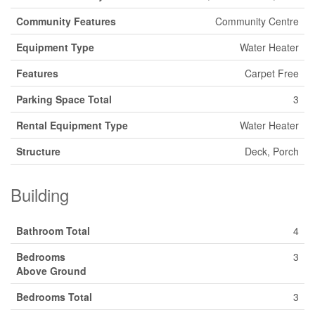
Community Features
Community Centre
Equipment Type
Water Heater
Features
Carpet Free
Parking Space Total
3
Rental Equipment Type
Water Heater
Structure
Deck, Porch
Building
Bathroom Total
4
Bedrooms
3
Above Ground
Bedrooms Total
3