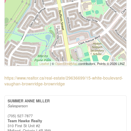
Leaflet
| ©
OpenStreetMap
contributors, Points © 2026 LINZ
https://www.realtor.ca/real-estate/29636699/15-white-boulevard-
vaughan-brownridge-brownridge
SUMMER ANNE MILLER
Salesperson
(705) 527-7877
Team Hawke Realty
310 First St Unit #2
Midland,
Ontario
L4R 3N9