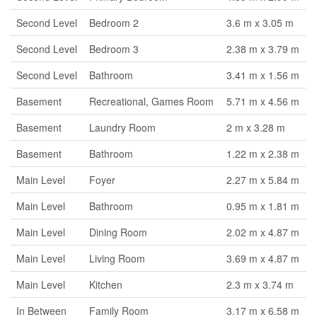
Second Level
Bedroom 2
3.6 m x 3.05 m
Second Level
Bedroom 3
2.38 m x 3.79 m
Second Level
Bathroom
3.41 m x 1.56 m
Basement
Recreational, Games Room
5.71 m x 4.56 m
Basement
Laundry Room
2 m x 3.28 m
Basement
Bathroom
1.22 m x 2.38 m
Main Level
Foyer
2.27 m x 5.84 m
Main Level
Bathroom
0.95 m x 1.81 m
Main Level
Dining Room
2.02 m x 4.87 m
Main Level
Living Room
3.69 m x 4.87 m
Main Level
Kitchen
2.3 m x 3.74 m
In Between
Family Room
3.17 m x 6.58 m