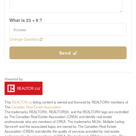
What is 23 + 9 ?
Change Question
Send
This
REALTOR.ca
listing content is owned and licensed by REALTOR® members of
The
Canadian Real Estate Association
The trademarks REALTOR®, REALTORS®, and the REALTOR® logo are controlled
by The Canadian Real Estate Association (CREA) and identify real estate
professionals who are members of CREA. The trademarks MLS®, Multiple Listing
Service® and the associated logos are owned by The Canadian Real Estate
Association (CREA) and identify the quality of services provided by real estate