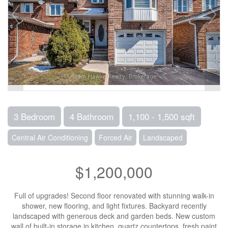
3 Bedroom
4 Bathroom
1,100 - 1,500 sqft
Central Air Conditioning
Forced Air
Landscaped
$1,200,000
Full of upgrades! Second floor renovated with stunning walk-in
shower, new flooring, and light fixtures. Backyard recently
landscaped with generous deck and garden beds. New custom
wall of built-in storage in kitchen, quartz countertops, fresh paint