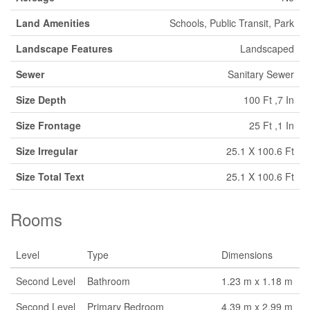
Land Amenities
Schools, Public Transit, Park
Landscape Features
Landscaped
Sewer
Sanitary Sewer
Size Depth
100 Ft ,7 In
Size Frontage
25 Ft ,1 In
Size Irregular
25.1 X 100.6 Ft
Size Total Text
25.1 X 100.6 Ft
Rooms
Level
Type
Dimensions
Second Level
Bathroom
1.23 m x 1.18 m
Second Level
Primary Bedroom
4.39 m x 2.99 m