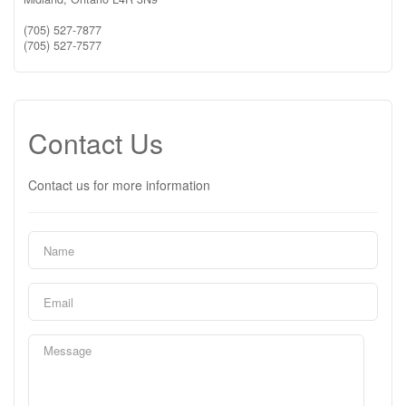
(705) 527-7877
(705) 527-7577
Contact Us
Contact us for more information