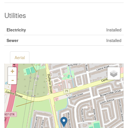
Utilities
Electricity
Installed
Sewer
Installed
Aerial
+
-