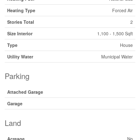
Heating Type
Forced Air
Stories Total
2
Size Interior
1,100 - 1,500 Sqft
Type
House
Utility Water
Municipal Water
Parking
Attached Garage
Garage
Land
Acreage
No