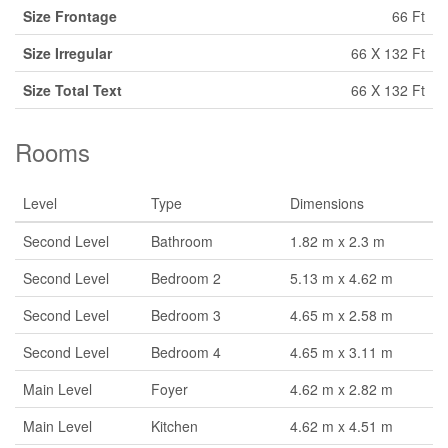
Size Frontage
66 Ft
Size Irregular
66 X 132 Ft
Size Total Text
66 X 132 Ft
Rooms
Level
Type
Dimensions
Second Level
Bathroom
1.82 m x 2.3 m
Second Level
Bedroom 2
5.13 m x 4.62 m
Second Level
Bedroom 3
4.65 m x 2.58 m
Second Level
Bedroom 4
4.65 m x 3.11 m
Main Level
Foyer
4.62 m x 2.82 m
Main Level
Kitchen
4.62 m x 4.51 m