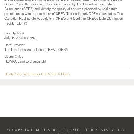
Service® and the associated logos are owned by The Canadian Real Estate
Association (CREA) and identify the quality of services provided by real estate
professionals who are members of CREA. The trademark DDF® is owned by The
Canadian Real Estate Association (CREA) and identifies CREA's Data Distribution
Facility (DDF®)
Last Updated
July 15 2026 08:59:48
Data Provider
The Lakelands Association of REALTORS®
Listing Office
RE/MAX Land Exchange Ltd
RealtyPress WordPress CREA DDF® Plugin
© COPYRIGHT MELISA BERNER, SALES REPRESENTATIVE D.C.