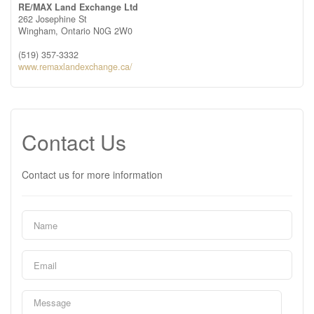
RE/MAX Land Exchange Ltd
262 Josephine St
Wingham,
Ontario
N0G 2W0
(519) 357-3332
www.remaxlandexchange.ca/
Contact Us
Contact us for more information