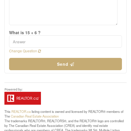
What is 15 + 6 ?
Change Question
Send
This
REALTOR.ca
listing content is owned and licensed by REALTOR® members of
The
Canadian Real Estate Association
The trademarks REALTOR®, REALTORS®, and the REALTOR® logo are controlled
by The Canadian Real Estate Association (CREA) and identify real estate
professionals who are members of CREA. The trademarks MLS®, Multiple Listing