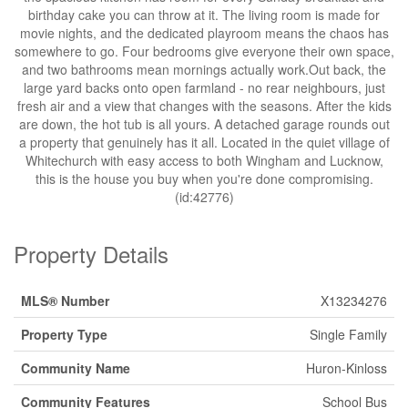
birthday cake you can throw at it. The living room is made for
movie nights, and the dedicated playroom means the chaos has
somewhere to go. Four bedrooms give everyone their own space,
and two bathrooms mean mornings actually work.Out back, the
large yard backs onto open farmland - no rear neighbours, just
fresh air and a view that changes with the seasons. After the kids
are down, the hot tub is all yours. A detached garage rounds out
a property that genuinely has it all. Located in the quiet village of
Whitechurch with easy access to both Wingham and Lucknow,
this is the house you buy when you're done compromising.
(id:42776)
Property Details
MLS® Number
X13234276
Property Type
Single Family
Community Name
Huron-Kinloss
Community Features
School Bus