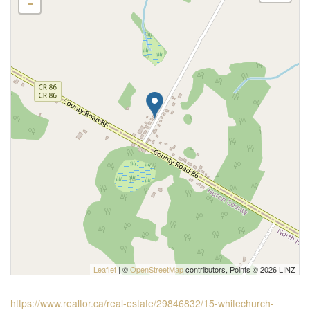
-
Leaflet
| ©
OpenStreetMap
contributors, Points © 2026 LINZ
https://www.realtor.ca/real-estate/29846832/15-whitechurch-