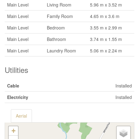
Main Level
Living Room
5.96 m x 3.52 m
Main Level
Family Room
4.65 m x 3.6 m
Main Level
Bedroom
3.55 m x 2.99 m
Main Level
Bathroom
3.74 m x 1.55 m
Main Level
Laundry Room
5.06 m x 2.24 m
Utilities
Cable
Installed
Electricity
Installed
Aerial
+