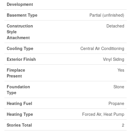
Development
Basement Type
Partial (unfinished)
Construction
Detached
Style
Attachment
Cooling Type
Central Air Conditioning
Exterior Finish
Vinyl Siding
Fireplace
Yes
Present
Foundation
Stone
Type
Heating Fuel
Propane
Heating Type
Forced Air, Heat Pump
Stories Total
2