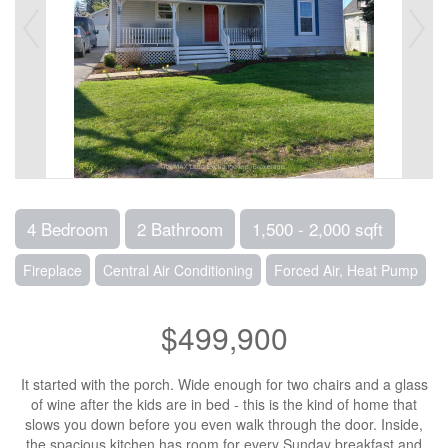
4 Bedroom
2 Bathroom
1,500 - 2,000 sqft
Fireplace
Central Air Conditioning
Forced Air, Heat Pump
$499,900
It started with the porch. Wide enough for two chairs and a glass
of wine after the kids are in bed - this is the kind of home that
slows you down before you even walk through the door. Inside,
the spacious kitchen has room for every Sunday breakfast and