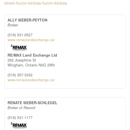
street-huron-kinloss-huron-kinloss
ALLY SIEBER-PEYTON
Broker
(519) 531-0527
www.remaxlandexchange.ca/
RE/MAX Land Exchange Ltd
262 Josephine St
Wingham,
Ontario
N0G 2W0
(519) 357-3332
www.remaxlandexchange.ca/
RENATE SIEBER-SCHLEGEL
Broker of Record
(519) 531-1177