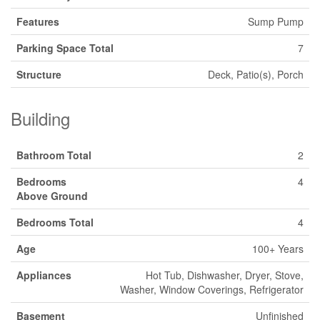
Features
Sump Pump
Parking Space Total
7
Structure
Deck, Patio(s), Porch
Building
Bathroom Total
2
Bedrooms
4
Above Ground
Bedrooms Total
4
Age
100+ Years
Appliances
Hot Tub, Dishwasher, Dryer, Stove,
Washer, Window Coverings, Refrigerator
Basement
Unfinished