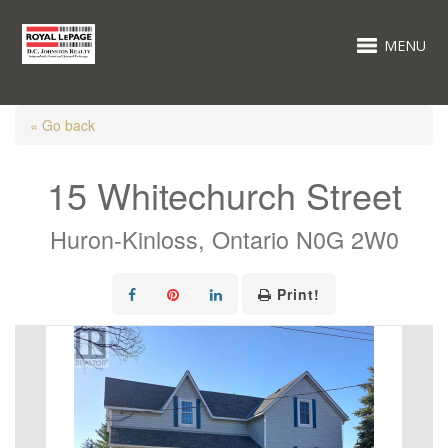
MENU
« Go back
15 Whitechurch Street
Huron-Kinloss, Ontario N0G 2W0
Print!