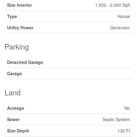
Size Interior
1,500 - 2,000 Sqft
Type
House
Utility Power
Generator
Parking
Detached Garage
Garage
Land
Acreage
No
Sewer
Septic System
Size Depth
132 Ft