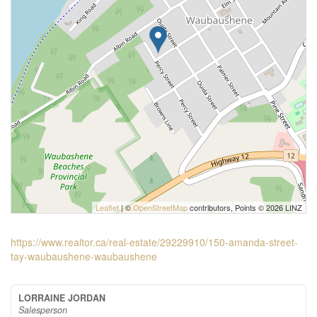
Leaflet
| ©
OpenStreetMap
contributors, Points © 2026 LINZ
https://www.realtor.ca/real-estate/29229910/150-amanda-street-
tay-waubaushene-waubaushene
LORRAINE JORDAN
Salesperson