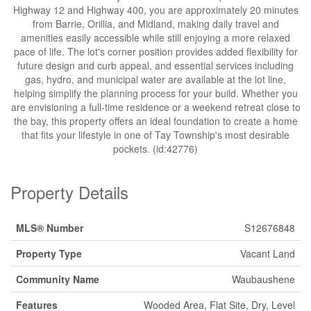
Highway 12 and Highway 400, you are approximately 20 minutes
from Barrie, Orillia, and Midland, making daily travel and
amenities easily accessible while still enjoying a more relaxed
pace of life. The lot's corner position provides added flexibility for
future design and curb appeal, and essential services including
gas, hydro, and municipal water are available at the lot line,
helping simplify the planning process for your build. Whether you
are envisioning a full-time residence or a weekend retreat close to
the bay, this property offers an ideal foundation to create a home
that fits your lifestyle in one of Tay Township's most desirable
pockets. (id:42776)
Property Details
MLS® Number
S12676848
Property Type
Vacant Land
Community Name
Waubaushene
Features
Wooded Area, Flat Site, Dry, Level