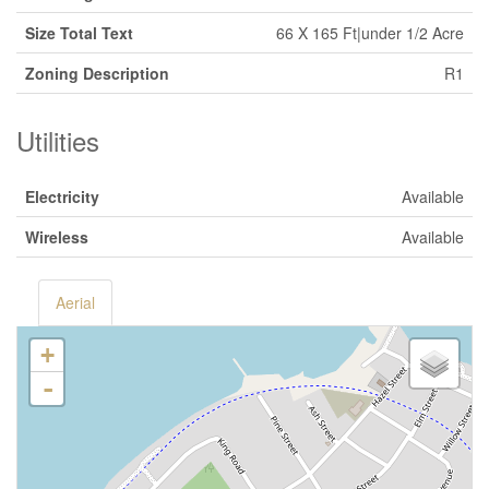
Size Total Text
66 X 165 Ft|under 1/2 Acre
Zoning Description
R1
Utilities
Electricity
Available
Wireless
Available
Aerial
+
-