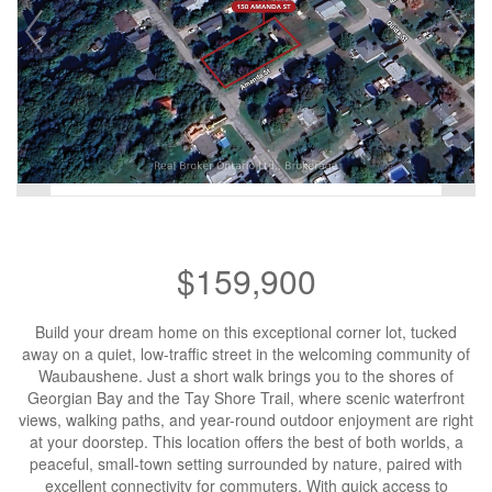
$159,900
Build your dream home on this exceptional corner lot, tucked
away on a quiet, low-traffic street in the welcoming community of
Waubaushene. Just a short walk brings you to the shores of
Georgian Bay and the Tay Shore Trail, where scenic waterfront
views, walking paths, and year-round outdoor enjoyment are right
at your doorstep. This location offers the best of both worlds, a
peaceful, small-town setting surrounded by nature, paired with
excellent connectivity for commuters. With quick access to