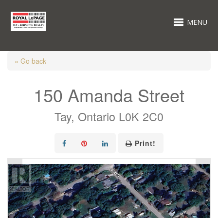
MENU
« Go back
150 Amanda Street
Tay, Ontario L0K 2C0
Print!