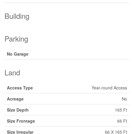
Building
Parking
No Garage
Land
Access Type
Year-round Access
Acreage
No
Size Depth
165 Ft
Size Frontage
66 Ft
Size Irregular
66 X 165 Ft