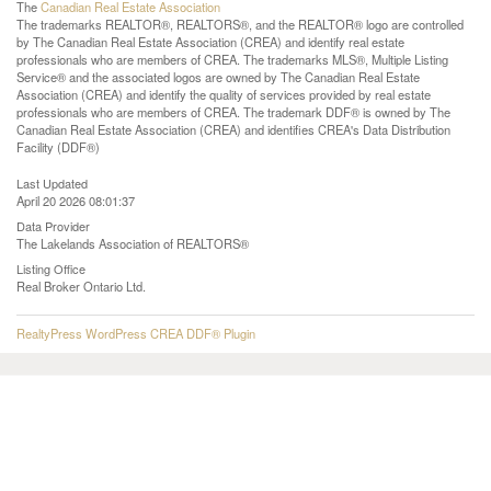
The
Canadian Real Estate Association
The trademarks REALTOR®, REALTORS®, and the REALTOR® logo are controlled
by The Canadian Real Estate Association (CREA) and identify real estate
professionals who are members of CREA. The trademarks MLS®, Multiple Listing
Service® and the associated logos are owned by The Canadian Real Estate
Association (CREA) and identify the quality of services provided by real estate
professionals who are members of CREA. The trademark DDF® is owned by The
Canadian Real Estate Association (CREA) and identifies CREA's Data Distribution
Facility (DDF®)
Last Updated
April 20 2026 08:01:37
Data Provider
The Lakelands Association of REALTORS®
Listing Office
Real Broker Ontario Ltd.
RealtyPress WordPress CREA DDF® Plugin