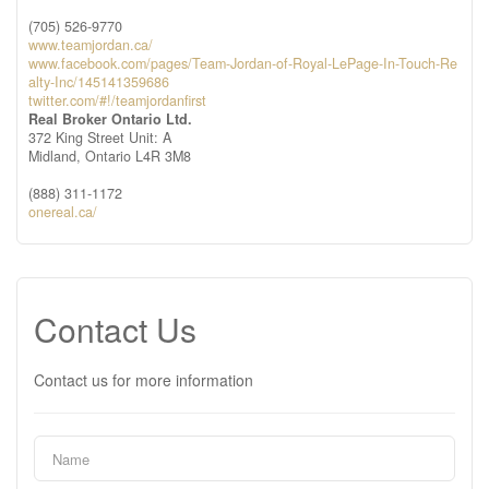
(705) 526-9770
www.teamjordan.ca/
www.facebook.com/pages/Team-Jordan-of-Royal-LePage-In-Touch-Re
alty-Inc/145141359686
twitter.com/#!/teamjordanfirst
Real Broker Ontario Ltd.
372 King Street Unit: A
Midland,
Ontario
L4R 3M8
(888) 311-1172
onereal.ca/
Contact Us
Contact us for more information