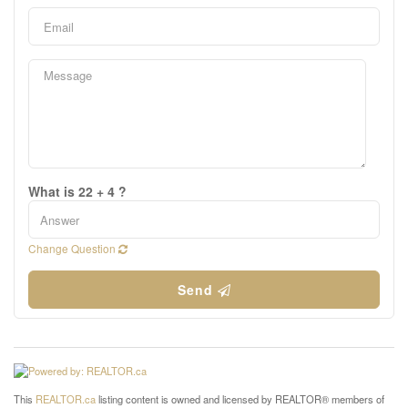
What is 22 + 4 ?
Change Question
Send
This
REALTOR.ca
listing content is owned and licensed by REALTOR® members of