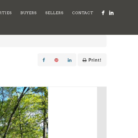
RTIES
BUYERS
SELLERS
CONTACT
Print!