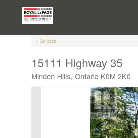
« Go back
15111 Highway 35
Minden Hills, Ontario K0M 2K0