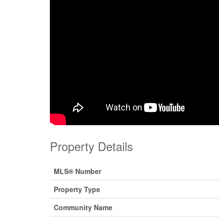
Property Details
MLS® Number
Property Type
Community Name