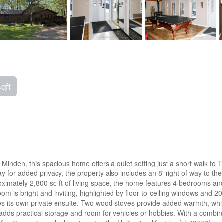
sqft
 Minden, this spacious home offers a quiet setting just a short walk to
 for added privacy, the property also includes an 8' right of way to the
oximately 2,800 sq ft of living space, the home features 4 bedrooms and
om is bright and inviting, highlighted by floor-to-ceiling windows and 20
des its own private ensuite. Two wood stoves provide added warmth, whil
dds practical storage and room for vehicles or hobbies. With a combinat