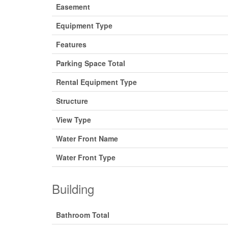
Easement
Equipment Type
Features
Parking Space Total
Rental Equipment Type
Structure
View Type
Water Front Name
Water Front Type
Building
Bathroom Total