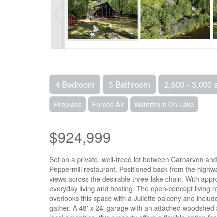
4 Bedroom
3 Bathroom
2,500 - 3,000 
Fireplace
Forced Air
Waterfront On Lake
$924,999
Set on a private, well-treed lot between Carnarvon and
Peppermill restaurant. Positioned back from the highway
views across the desirable three-lake chain. With appr
everyday living and hosting. The open-concept living ro
overlooks this space with a Juliette balcony and inclu
gather. A 48' x 24' garage with an attached woodshed a