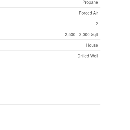
Propane
Forced Air
2
2,500 - 3,000 Sqft
House
Drilled Well