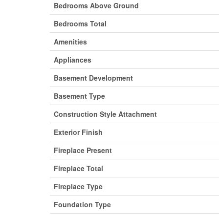
Bedrooms Above Ground
Bedrooms Total
Amenities
Appliances
Basement Development
Basement Type
Construction Style Attachment
Exterior Finish
Fireplace Present
Fireplace Total
Fireplace Type
Foundation Type