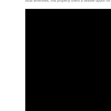
local amenities, this property offers a flexible option fo