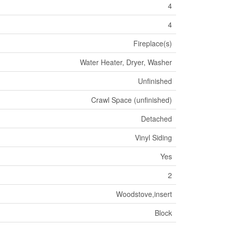
4
4
Fireplace(s)
Water Heater, Dryer, Washer
Unfinished
Crawl Space (unfinished)
Detached
Vinyl Siding
Yes
2
Woodstove,insert
Block