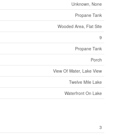
Unknown, None
Propane Tank
Wooded Area, Flat Site
9
Propane Tank
Porch
View Of Water, Lake View
Twelve Mile Lake
Waterfront On Lake
3