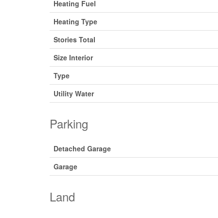
Heating Fuel
Heating Type
Stories Total
Size Interior
Type
Utility Water
Parking
Detached Garage
Garage
Land