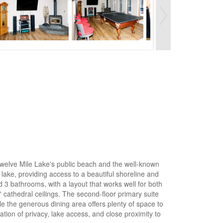
 Twelve Mile Lake's public beach and the well-known
 lake, providing access to a beautiful shoreline and
 3 bathrooms, with a layout that works well for both
' cathedral ceilings. The second-floor primary suite
e the generous dining area offers plenty of space to
ion of privacy, lake access, and close proximity to