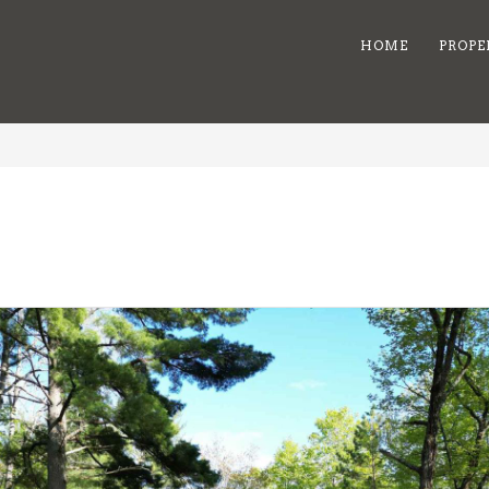
HOME
PROPE