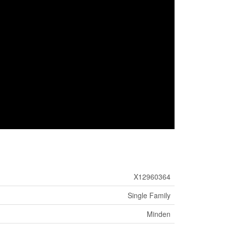
X12960364
Single Family
Minden