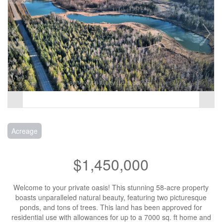
Acreage
$1,450,000
Welcome to your private oasis! This stunning 58-acre property
boasts unparalleled natural beauty, featuring two picturesque
ponds, and tons of trees. This land has been approved for
residential use with allowances for up to a 7000 sq. ft home and