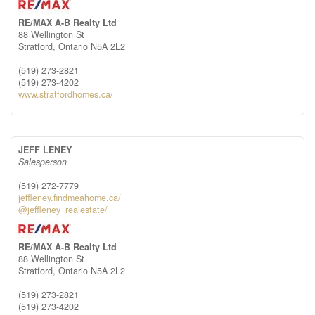
RE/MAX A-B Realty Ltd
88 Wellington St
Stratford,
Ontario
N5A 2L2
(519) 273-2821
(519) 273-4202
www.stratfordhomes.ca/
JEFF LENEY
Salesperson
(519) 272-7779
jeffleney.findmeahome.ca/
@jeffleney_realestate/
RE/MAX A-B Realty Ltd
88 Wellington St
Stratford,
Ontario
N5A 2L2
(519) 273-2821
(519) 273-4202