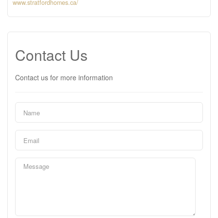
www.stratfordhomes.ca/
Contact Us
Contact us for more information