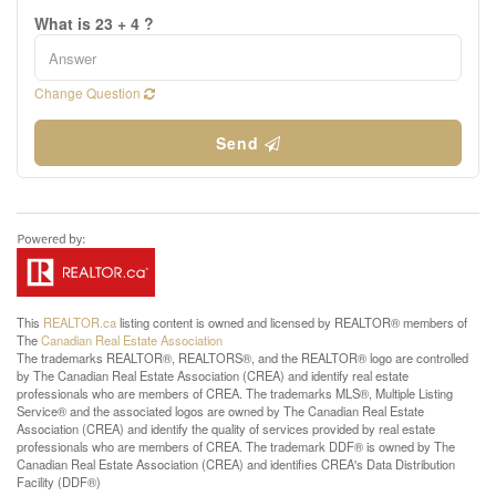
What is 23 + 4 ?
Change Question
Send
This
REALTOR.ca
listing content is owned and licensed by REALTOR® members of
The
Canadian Real Estate Association
The trademarks REALTOR®, REALTORS®, and the REALTOR® logo are controlled
by The Canadian Real Estate Association (CREA) and identify real estate
professionals who are members of CREA. The trademarks MLS®, Multiple Listing
Service® and the associated logos are owned by The Canadian Real Estate
Association (CREA) and identify the quality of services provided by real estate
professionals who are members of CREA. The trademark DDF® is owned by The
Canadian Real Estate Association (CREA) and identifies CREA's Data Distribution
Facility (DDF®)