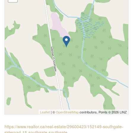
Leaflet
| ©
OpenStreetMap
contributors, Points © 2026 LINZ
https://www.realtor.ca/real-estate/29600423/152149-southgate-
sideroad-15-southgate-southgate