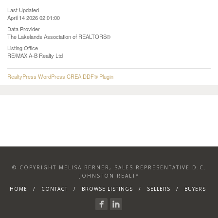
Last Updated
April 14 2026 02:01:00
Data Provider
The Lakelands Association of REALTORS®
Listing Office
RE/MAX A-B Realty Ltd
RealtyPress WordPress CREA DDF® Plugin
© COPYRIGHT MELISA BERNER, SALES REPRESENTATIVE D.C.
JOHNSTON REALTY
HOME
CONTACT
BROWSE LISTINGS
SELLERS
BUYERS