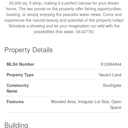
30,000 sq. ft shop, making it a perfect canvas for your dream
home. The two ponds on the property offer fishing opportunities,
boating, or simply enjoying the peaceful water views. Come and
experience the natural beauty and potential of this property today!
Schedule a showing and let your imagination run wild with the
possibilities that await. (id:42776)
Property Details
MLS® Number
X12994844
Property Type
Vacant Land
Community
Southgate
Name
Features
Wooded Area, Irregular Lot Size, Open
Space
Building