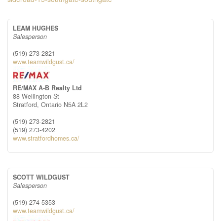
LEAM HUGHES
Salesperson
(519) 273-2821
www.teamwildgust.ca/
RE/MAX A-B Realty Ltd
88 Wellington St
Stratford,
Ontario
N5A 2L2
(519) 273-2821
(519) 273-4202
www.stratfordhomes.ca/
SCOTT WILDGUST
Salesperson
(519) 274-5353
www.teamwildgust.ca/