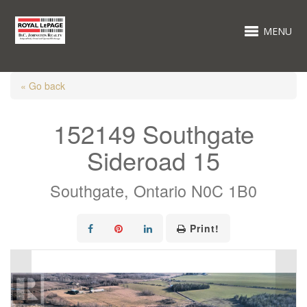
MENU
« Go back
152149 Southgate
Sideroad 15
Southgate, Ontario N0C 1B0
Print!