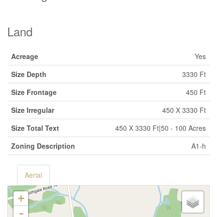
Land
Acreage
Yes
Size Depth
3330 Ft
Size Frontage
450 Ft
Size Irregular
450 X 3330 Ft
Size Total Text
450 X 3330 Ft|50 - 100 Acres
Zoning Description
A1-h
Aerial
+
-