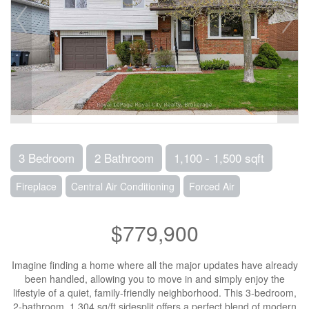
3 Bedroom
2 Bathroom
1,100 - 1,500 sqft
Fireplace
Central Air Conditioning
Forced Air
$779,900
Imagine finding a home where all the major updates have already
been handled, allowing you to move in and simply enjoy the
lifestyle of a quiet, family-friendly neighborhood. This 3-bedroom,
2-bathroom, 1,304 sq/ft sidesplit offers a perfect blend of modern