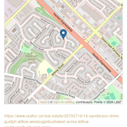
Leaflet
| ©
OpenStreetMap
contributors, Points © 2026 LINZ
https://www.realtor.ca/real-estate/29700719/16-sanderson-drive-
guelph-willow-westsugarbushwest-acres-willow-