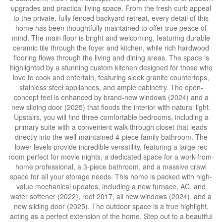
upgrades and practical living space. From the fresh curb appeal
to the private, fully fenced backyard retreat, every detail of this
home has been thoughtfully maintained to offer true peace of
mind. The main floor is bright and welcoming, featuring durable
ceramic tile through the foyer and kitchen, while rich hardwood
flooring flows through the living and dining areas. The space is
highlighted by a stunning custom kitchen designed for those who
love to cook and entertain, featuring sleek granite countertops,
stainless steel appliances, and ample cabinetry. The open-
concept feel is enhanced by brand-new windows (2024) and a
new sliding door (2025) that floods the interior with natural light.
Upstairs, you will find three comfortable bedrooms, including a
primary suite with a convenient walk-through closet that leads
directly into the well-maintained 4-piece family bathroom. The
lower levels provide incredible versatility, featuring a large rec
room perfect for movie nights, a dedicated space for a work-from-
home professional, a 3-piece bathroom, and a massive crawl
space for all your storage needs. This home is packed with high-
value mechanical updates, including a new furnace, AC, and
water softener (2022), roof 2017, all new windows (2024), and a
new sliding door (2025). The outdoor space is a true highlight,
acting as a perfect extension of the home. Step out to a beautiful