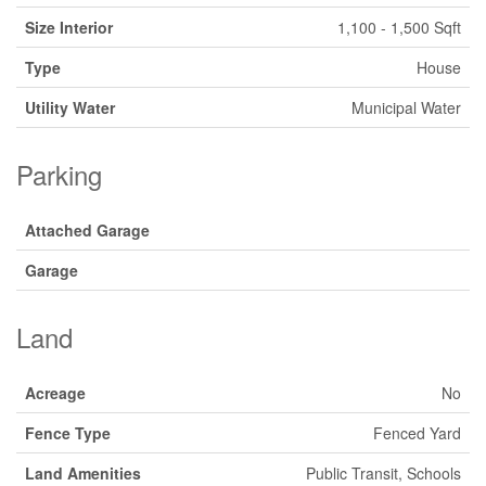
Size Interior
1,100 - 1,500 Sqft
Type
House
Utility Water
Municipal Water
Parking
Attached Garage
Garage
Land
Acreage
No
Fence Type
Fenced Yard
Land Amenities
Public Transit, Schools