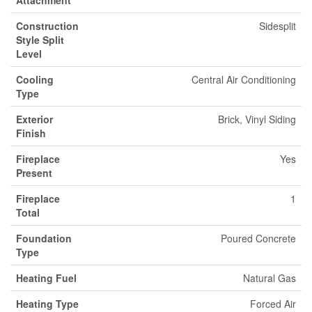
Attachment
Construction
Sidesplit
Style Split
Level
Cooling
Central Air Conditioning
Type
Exterior
Brick, Vinyl Siding
Finish
Fireplace
Yes
Present
Fireplace
1
Total
Foundation
Poured Concrete
Type
Heating Fuel
Natural Gas
Heating Type
Forced Air