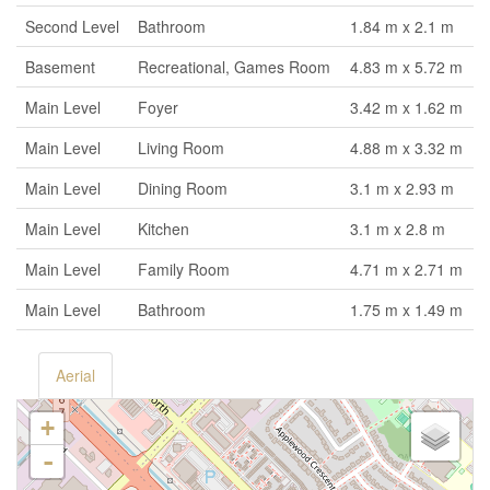
Second Level
Bathroom
1.84 m x 2.1 m
Basement
Recreational, Games Room
4.83 m x 5.72 m
Main Level
Foyer
3.42 m x 1.62 m
Main Level
Living Room
4.88 m x 3.32 m
Main Level
Dining Room
3.1 m x 2.93 m
Main Level
Kitchen
3.1 m x 2.8 m
Main Level
Family Room
4.71 m x 2.71 m
Main Level
Bathroom
1.75 m x 1.49 m
Aerial
+
-