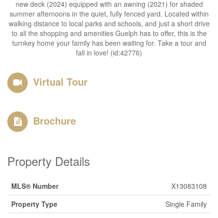
new deck (2024) equipped with an awning (2021) for shaded
summer afternoons in the quiet, fully fenced yard. Located within
walking distance to local parks and schools, and just a short drive
to all the shopping and amenities Guelph has to offer, this is the
turnkey home your family has been waiting for. Take a tour and
fall in love! (id:42776)
Virtual Tour
Brochure
Property Details
MLS® Number
X13083108
Property Type
Single Family