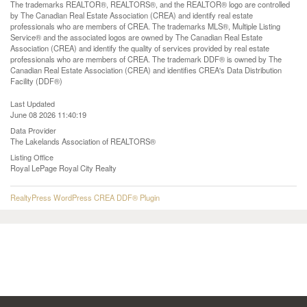
The trademarks REALTOR®, REALTORS®, and the REALTOR® logo are controlled
by The Canadian Real Estate Association (CREA) and identify real estate
professionals who are members of CREA. The trademarks MLS®, Multiple Listing
Service® and the associated logos are owned by The Canadian Real Estate
Association (CREA) and identify the quality of services provided by real estate
professionals who are members of CREA. The trademark DDF® is owned by The
Canadian Real Estate Association (CREA) and identifies CREA's Data Distribution
Facility (DDF®)
Last Updated
June 08 2026 11:40:19
Data Provider
The Lakelands Association of REALTORS®
Listing Office
Royal LePage Royal City Realty
RealtyPress WordPress CREA DDF® Plugin