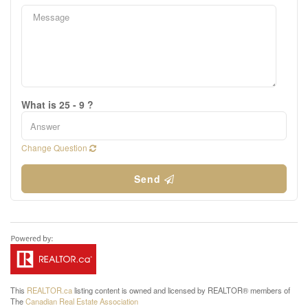
What is 25 - 9 ?
Change Question
Send
This
REALTOR.ca
listing content is owned and licensed by REALTOR® members of
The
Canadian Real Estate Association