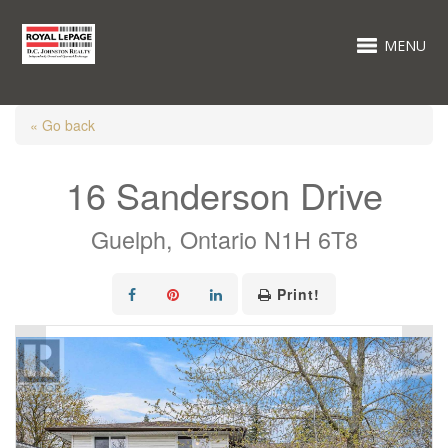
MENU
« Go back
16 Sanderson Drive
Guelph, Ontario N1H 6T8
Print!