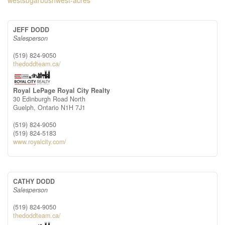
westsugarbushwest-acres
JEFF DODD
Salesperson
(519) 824-9050
thedoddteam.ca/
Royal LePage Royal City Realty
30 Edinburgh Road North
Guelph,
Ontario
N1H 7J1
(519) 824-9050
(519) 824-5183
www.royalcity.com/
CATHY DODD
Salesperson
(519) 824-9050
thedoddteam.ca/