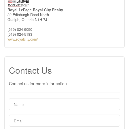
Royal LePage Royal City Realty
30 Edinburgh Road North
Guelph,
Ontario
N1H 7J1
(519) 824-9050
(519) 824-5183
www.royalcity.com/
Contact Us
Contact us for more information