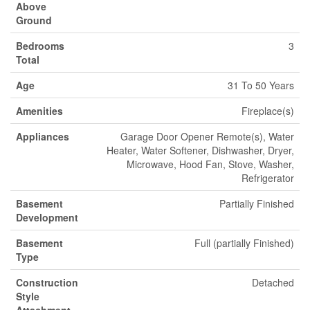
Above
Ground
Bedrooms
3
Total
Age
31 To 50 Years
Amenities
Fireplace(s)
Appliances
Garage Door Opener Remote(s), Water
Heater, Water Softener, Dishwasher, Dryer,
Microwave, Hood Fan, Stove, Washer,
Refrigerator
Basement
Partially Finished
Development
Basement
Full (partially Finished)
Type
Construction
Detached
Style