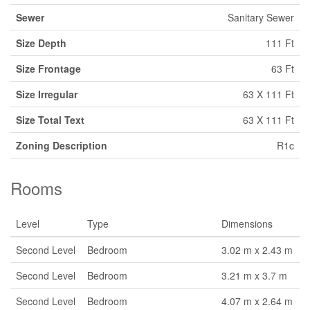
Sewer
Sanitary Sewer
Size Depth
111 Ft
Size Frontage
63 Ft
Size Irregular
63 X 111 Ft
Size Total Text
63 X 111 Ft
Zoning Description
R1c
Rooms
Level
Type
Dimensions
Second Level
Bedroom
3.02 m x 2.43 m
Second Level
Bedroom
3.21 m x 3.7 m
Second Level
Bedroom
4.07 m x 2.64 m