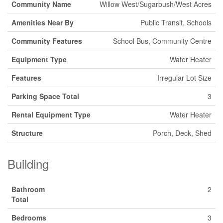
Community Name
Willow West/Sugarbush/West Acres
Amenities Near By
Public Transit, Schools
Community Features
School Bus, Community Centre
Equipment Type
Water Heater
Features
Irregular Lot Size
Parking Space Total
3
Rental Equipment Type
Water Heater
Structure
Porch, Deck, Shed
Building
Bathroom
2
Total
Bedrooms
3