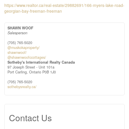
https://www.realtor.ca/real-estate/29882691/166-myers-lake-road-
georgian-bay-freeman-freeman
SHAWN WOOF
Salesperson
(705) 765-5020
@muskokaproperty/
shawnwoof/
@shawnwoofccottages/
Sotheby's International Realty Canada
97 Joseph Street - Unit 101a
Port Carling,
Ontario
P0B 1J0
(705) 765-5020
sothebysrealty.ca/
Contact Us