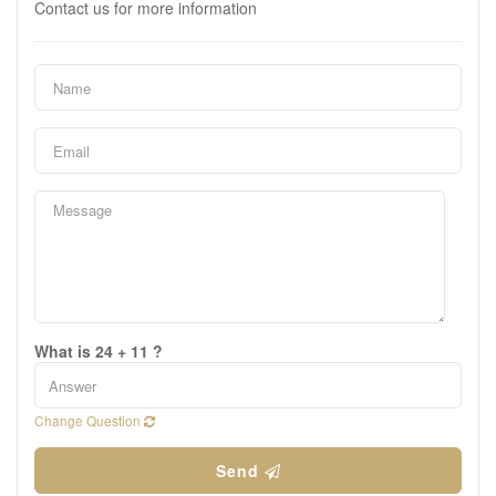
Contact us for more information
What is 24 + 11 ?
Change Question
Send