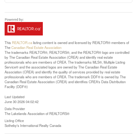
This
REALTOR.ca
listing content is owned and licensed by REALTOR® members of
The
Canadian Real Estate Association
The trademarks REALTOR®, REALTORS®, and the REALTOR® logo are controlled
by The Canadian Real Estate Association (CREA) and identify real estate
professionals who are members of CREA. The trademarks MLS®, Multiple Listing
Service® and the associated logos are owned by The Canadian Real Estate
Association (CREA) and identify the quality of services provided by real estate
professionals who are members of CREA. The trademark DDF® is owned by The
Canadian Real Estate Association (CREA) and identifies CREA's Data Distribution
Facility (DDF®)
Last Updated
June 30 2026 04:02:42
Data Provider
The Lakelands Association of REALTORS®
Listing Office
Sotheby's International Realty Canada