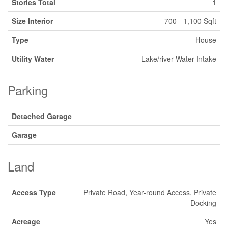
Stories Total
1
Size Interior
700 - 1,100 Sqft
Type
House
Utility Water
Lake/river Water Intake
Parking
Detached Garage
Garage
Land
Access Type
Private Road, Year-round Access, Private
Docking
Acreage
Yes