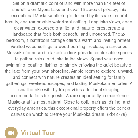
Set on a dramatic point of land with more than 814 feet of
shoreline on Myers Lake and over 15 acres of privacy, this
exceptional Muskoka offering is defined by its scale, natural
beauty, and remarkable waterfront setting. Long lake views, deep,
clear water, exposed granite, and mature forest create a
landscape that feels both peaceful and untouched. The 2-
bedroom, 1-bathroom cottage offers a warm and inviting retreat.
Vaulted wood ceilings, a wood-burning fireplace, a screened
Muskoka room, and a lakeside dock provide comfortable spaces
to gather, relax, and take in the views. Spend your days
swimming, boating, fishing, or simply enjoying the quiet beauty of
the lake from your own shoreline. Ample room to explore, unwind,
and connect with nature creates an ideal setting for family
gatherings, weekend escapes, and lasting Muskoka memories. A
small bunkie with hydro provides additional sleeping
accommodations for guests. A rare opportunity to experience
Muskoka at its most natural. Close to golf, marinas, dining, and
everyday amenities, this exceptional property offers the perfect
canvas on which to create your Muskoka dream. (id:42776)
Virtual Tour