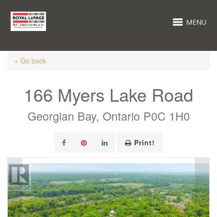
MENU
« Go back
166 Myers Lake Road
Georgian Bay, Ontario P0C 1H0
Print!