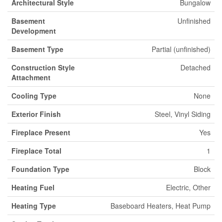
Architectural Style
Bungalow
Basement
Unfinished
Development
Basement Type
Partial (unfinished)
Construction Style
Detached
Attachment
Cooling Type
None
Exterior Finish
Steel, Vinyl Siding
Fireplace Present
Yes
Fireplace Total
1
Foundation Type
Block
Heating Fuel
Electric, Other
Heating Type
Baseboard Heaters, Heat Pump