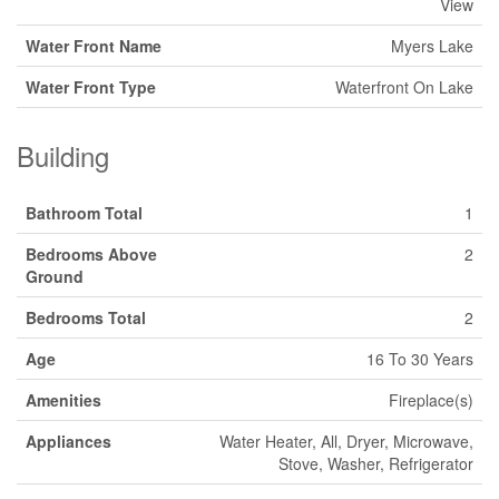
View
Water Front Name
Myers Lake
Water Front Type
Waterfront On Lake
Building
Bathroom Total
1
Bedrooms Above
2
Ground
Bedrooms Total
2
Age
16 To 30 Years
Amenities
Fireplace(s)
Appliances
Water Heater, All, Dryer, Microwave,
Stove, Washer, Refrigerator