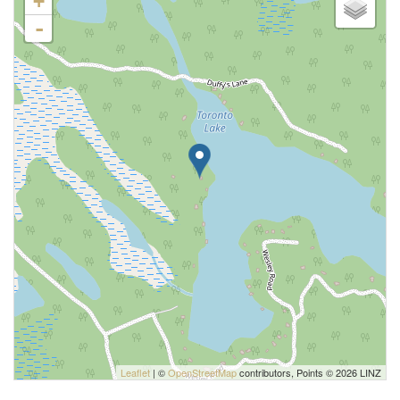
+
-
Leaflet
| ©
OpenStreetMap
contributors, Points © 2026 LINZ