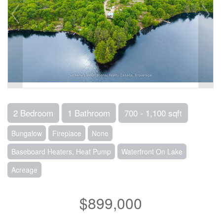
2 Bedroom
1 Bathroom
700 - 1,100 sqft
Bungalow
Fireplace
None
Baseboard Heaters, Heat Pump
Waterfront On Lake
Acreage
$899,000