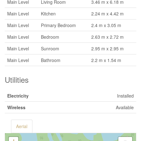
Main Level
Living Room
3.46 m x 6.18 m
Main Level
Kitchen
2.24 m x 4.42 m
Main Level
Primary Bedroom
2.4 m x 3.05 m
Main Level
Bedroom
2.63 m x 2.72 m
Main Level
Sunroom
2.95 m x 2.95 m
Main Level
Bathroom
2.2 m x 1.54 m
Utilities
Electricity
Installed
Wireless
Available
Aerial