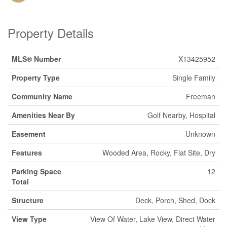
Property Details
MLS® Number
X13425952
Property Type
Single Family
Community Name
Freeman
Amenities Near By
Golf Nearby, Hospital
Easement
Unknown
Features
Wooded Area, Rocky, Flat Site, Dry
Parking Space
12
Total
Structure
Deck, Porch, Shed, Dock
View Type
View Of Water, Lake View, Direct Water