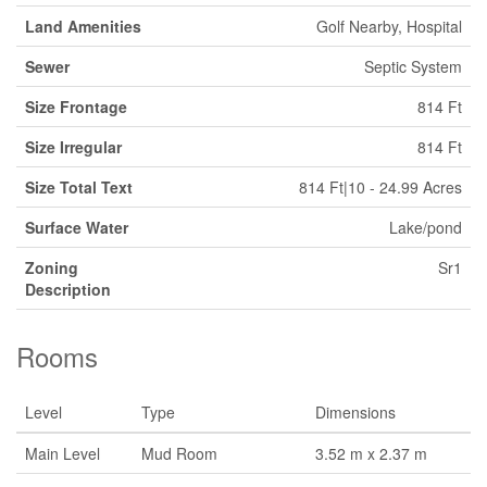
Land Amenities
Golf Nearby, Hospital
Sewer
Septic System
Size Frontage
814 Ft
Size Irregular
814 Ft
Size Total Text
814 Ft|10 - 24.99 Acres
Surface Water
Lake/pond
Zoning
Sr1
Description
Rooms
Level
Type
Dimensions
Main Level
Mud Room
3.52 m x 2.37 m