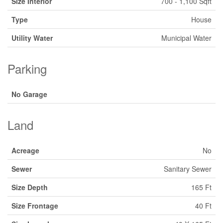
Size Interior
700 - 1,100 Sqft
Type
House
Utility Water
Municipal Water
Parking
No Garage
Land
Acreage
No
Sewer
Sanitary Sewer
Size Depth
165 Ft
Size Frontage
40 Ft