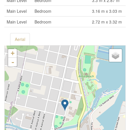
Main Level
Bedroom
3.3 m x 2.87 m
Main Level
Bedroom
3.16 m x 3.03 m
Main Level
Bedroom
2.72 m x 3.32 m
Aerial
+
-