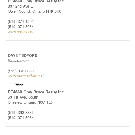
RE/MAX Grey Bruce Realty Inc.
837 2nd Ave E
Owen Sound,
Ontario
N4K 6K6
(519) 371-1202
(519) 371-5064
www.remax.ca/
DAVE TEDFORD
Salesperson
(519) 363-3335
www.teamtedford.ca/
RE/MAX Grey Bruce Realty Inc.
63 1st Ave. South
Chesley,
Ontario
N0G 1L0
(519) 363-3335
(519) 371-5064