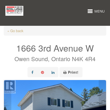
MENU
« Go back
1666 3rd Avenue W
Owen Sound, Ontario N4K 4R4
Print!