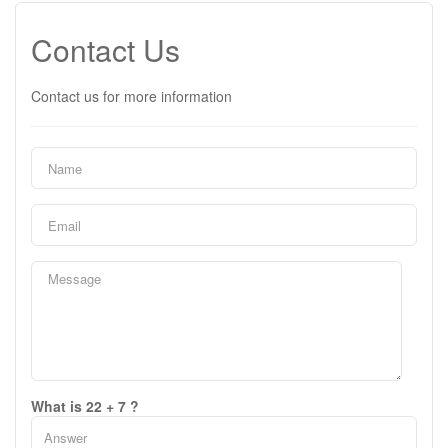
Contact Us
Contact us for more information
What is 22 + 7 ?