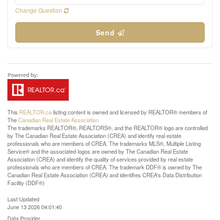
Change Question
Send
This
REALTOR.ca
listing content is owned and licensed by REALTOR® members of
The
Canadian Real Estate Association
The trademarks REALTOR®, REALTORS®, and the REALTOR® logo are controlled
by The Canadian Real Estate Association (CREA) and identify real estate
professionals who are members of CREA. The trademarks MLS®, Multiple Listing
Service® and the associated logos are owned by The Canadian Real Estate
Association (CREA) and identify the quality of services provided by real estate
professionals who are members of CREA. The trademark DDF® is owned by The
Canadian Real Estate Association (CREA) and identifies CREA's Data Distribution
Facility (DDF®)
Last Updated
June 13 2026 04:01:40
Data Provider