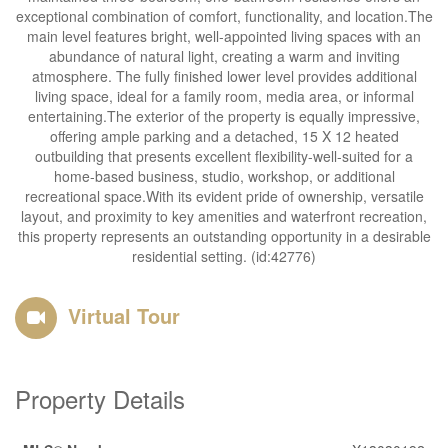
exceptional combination of comfort, functionality, and location.The
main level features bright, well-appointed living spaces with an
abundance of natural light, creating a warm and inviting
atmosphere. The fully finished lower level provides additional
living space, ideal for a family room, media area, or informal
entertaining.The exterior of the property is equally impressive,
offering ample parking and a detached, 15 X 12 heated
outbuilding that presents excellent flexibility-well-suited for a
home-based business, studio, workshop, or additional
recreational space.With its evident pride of ownership, versatile
layout, and proximity to key amenities and waterfront recreation,
this property represents an outstanding opportunity in a desirable
residential setting. (id:42776)
Virtual Tour
Property Details