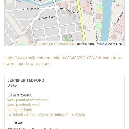
Leaflet
| ©
OpenStreetMap
contributors, Points © 2026 LINZ
https://www.realtor.ca/real-estate/29640379/1666-3rd-avenue-w-
owen-sound-owen-sound
JENNIFER TEDFORD
Broker
(519) 372-8406
www.jennifertedford.com/
www.facebook.com/
jennifertedford/
ca.linkedin.com/pub/jennifer-tedford/3a/4b6/626