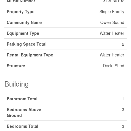
MLS® Number
X13030192
Property Type
Single Family
Community Name
Owen Sound
Equipment Type
Water Heater
Parking Space Total
2
Rental Equipment Type
Water Heater
Structure
Deck, Shed
Building
Bathroom Total
1
Bedrooms Above
3
Ground
Bedrooms Total
3