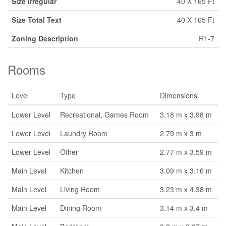
Size Irregular
40 X 165 Ft
Size Total Text
40 X 165 Ft
Zoning Description
R1-7
Rooms
Level
Type
Dimensions
Lower Level
Recreational, Games Room
3.18 m x 3.98 m
Lower Level
Laundry Room
2.79 m x 3 m
Lower Level
Other
2.77 m x 3.59 m
Main Level
Kitchen
3.09 m x 3.16 m
Main Level
Living Room
3.23 m x 4.38 m
Main Level
Dining Room
3.14 m x 3.4 m