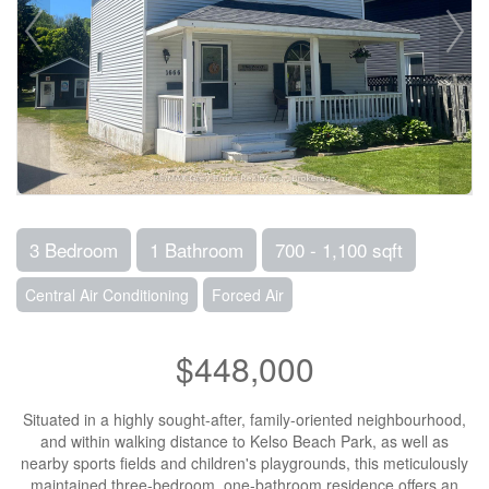
3 Bedroom
1 Bathroom
700 - 1,100 sqft
Central Air Conditioning
Forced Air
$448,000
Situated in a highly sought-after, family-oriented neighbourhood,
and within walking distance to Kelso Beach Park, as well as
nearby sports fields and children's playgrounds, this meticulously
maintained three-bedroom, one-bathroom residence offers an