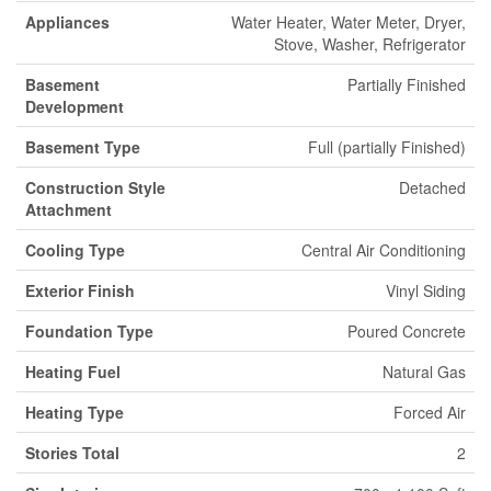
Appliances
Water Heater, Water Meter, Dryer,
Stove, Washer, Refrigerator
Basement
Partially Finished
Development
Basement Type
Full (partially Finished)
Construction Style
Detached
Attachment
Cooling Type
Central Air Conditioning
Exterior Finish
Vinyl Siding
Foundation Type
Poured Concrete
Heating Fuel
Natural Gas
Heating Type
Forced Air
Stories Total
2