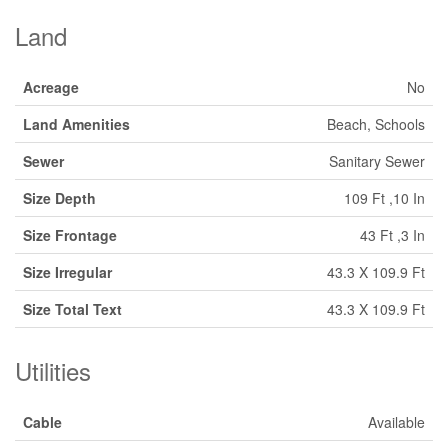
Land
Acreage
No
Land Amenities
Beach, Schools
Sewer
Sanitary Sewer
Size Depth
109 Ft ,10 In
Size Frontage
43 Ft ,3 In
Size Irregular
43.3 X 109.9 Ft
Size Total Text
43.3 X 109.9 Ft
Utilities
Cable
Available