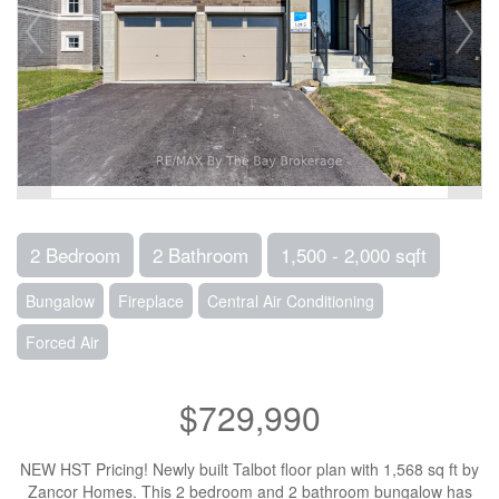
2 Bedroom
2 Bathroom
1,500 - 2,000 sqft
Bungalow
Fireplace
Central Air Conditioning
Forced Air
$729,990
NEW HST Pricing! Newly built Talbot floor plan with 1,568 sq ft by
Zancor Homes. This 2 bedroom and 2 bathroom bungalow has