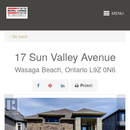
MENU
« Go back
17 Sun Valley Avenue
Wasaga Beach, Ontario L9Z 0N6
Print!