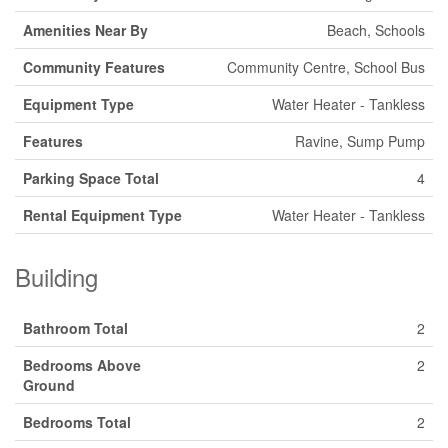
Amenities Near By
Beach, Schools
Community Features
Community Centre, School Bus
Equipment Type
Water Heater - Tankless
Features
Ravine, Sump Pump
Parking Space Total
4
Rental Equipment Type
Water Heater - Tankless
Building
Bathroom Total
2
Bedrooms Above
2
Ground
Bedrooms Total
2