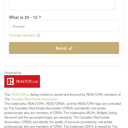
What is 25 - 12 ?
Change Question
Send
This
REALTOR.ca
listing content is owned and licensed by REALTOR® members of
The
Canadian Real Estate Association
The trademarks REALTOR®, REALTORS®, and the REALTOR® logo are controlled
by The Canadian Real Estate Association (CREA) and identify real estate
professionals who are members of CREA. The trademarks MLS®, Multiple Listing
Service® and the associated logos are owned by The Canadian Real Estate
Association (CREA) and identify the quality of services provided by real estate
professionals who are members of CREA. The trademark DDF® is owned by The