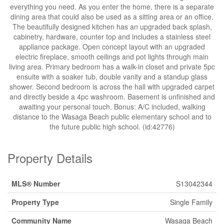
everything you need. As you enter the home, there is a separate
dining area that could also be used as a sitting area or an office.
The beautifully designed kitchen has an upgraded back splash,
cabinetry, hardware, counter top and includes a stainless steel
appliance package. Open concept layout with an upgraded
electric fireplace, smooth ceilings and pot lights through main
living area. Primary bedroom has a walk-in closet and private 5pc
ensuite with a soaker tub, double vanity and a standup glass
shower. Second bedroom is across the hall with upgraded carpet
and directly beside a 4pc washroom. Basement is unfinished and
awaiting your personal touch. Bonus: A/C included, walking
distance to the Wasaga Beach public elementary school and to
the future public high school. (id:42776)
Property Details
MLS® Number
S13042344
Property Type
Single Family
Community Name
Wasaga Beach