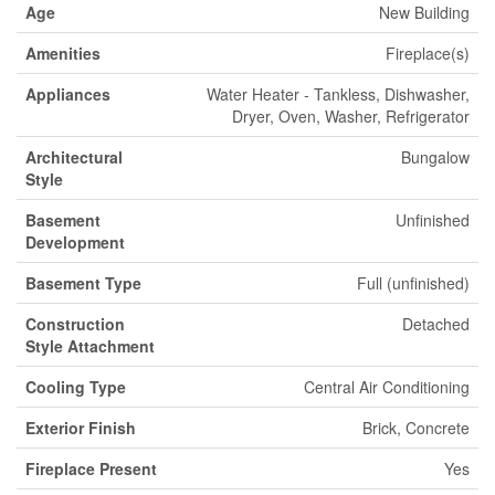
Age
New Building
Amenities
Fireplace(s)
Appliances
Water Heater - Tankless, Dishwasher,
Dryer, Oven, Washer, Refrigerator
Architectural
Bungalow
Style
Basement
Unfinished
Development
Basement Type
Full (unfinished)
Construction
Detached
Style Attachment
Cooling Type
Central Air Conditioning
Exterior Finish
Brick, Concrete
Fireplace Present
Yes