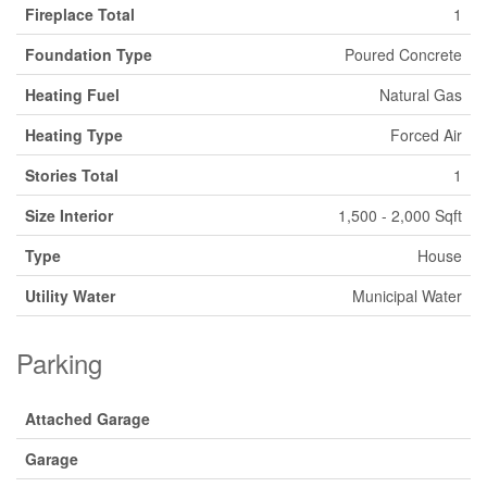
Fireplace Total
1
Foundation Type
Poured Concrete
Heating Fuel
Natural Gas
Heating Type
Forced Air
Stories Total
1
Size Interior
1,500 - 2,000 Sqft
Type
House
Utility Water
Municipal Water
Parking
Attached Garage
Garage