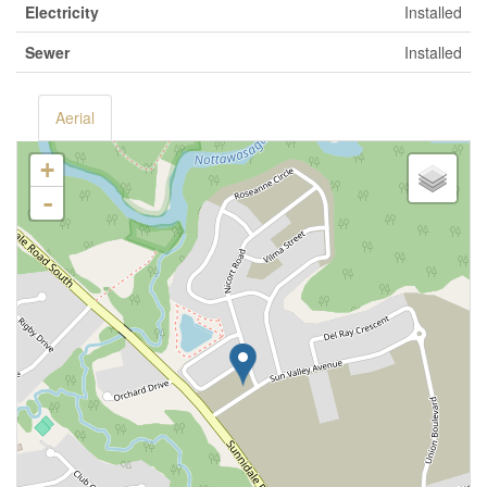
Electricity
Installed
Sewer
Installed
Aerial
+
-