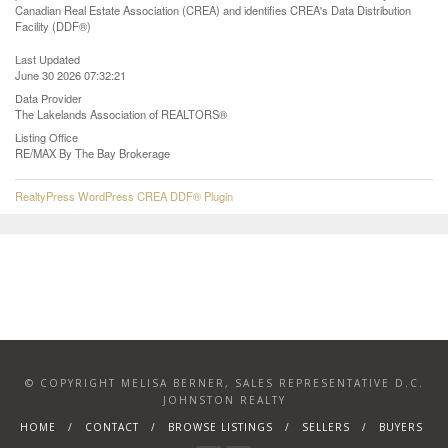
Canadian Real Estate Association (CREA) and identifies CREA's Data Distribution
Facility (DDF®)
Last Updated
June 30 2026 07:32:21
Data Provider
The Lakelands Association of REALTORS®
Listing Office
RE/MAX By The Bay Brokerage
RealtyPress WordPress CREA DDF® Plugin
© COPYRIGHT MELISA BERNER, SALES REPRESENTATIVE D.C.
JOHNSTON REALTY
HOME
CONTACT
BROWSE LISTINGS
SELLERS
BUYERS