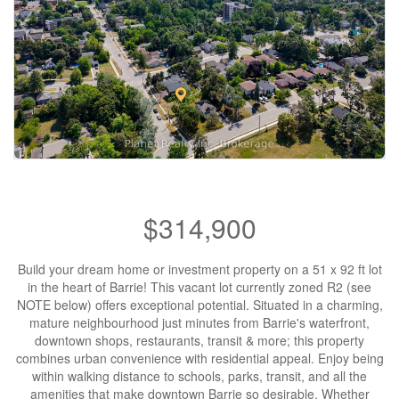
$314,900
Build your dream home or investment property on a 51 x 92 ft lot
in the heart of Barrie! This vacant lot currently zoned R2 (see
NOTE below) offers exceptional potential. Situated in a charming,
mature neighbourhood just minutes from Barrie's waterfront,
downtown shops, restaurants, transit & more; this property
combines urban convenience with residential appeal. Enjoy being
within walking distance to schools, parks, transit, and all the
amenities that make downtown Barrie so desirable. Whether