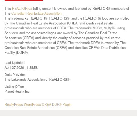
This
REALTOR.ca
listing content is owned and licensed by REALTOR® members of
The
Canadian Real Estate Association
The trademarks REALTOR®, REALTORS®, and the REALTOR® logo are controlled
by The Canadian Real Estate Association (CREA) and identify real estate
professionals who are members of CREA. The trademarks MLS®, Multiple Listing
Service® and the associated logos are owned by The Canadian Real Estate
Association (CREA) and identify the quality of services provided by real estate
professionals who are members of CREA. The trademark DDF® is owned by The
Canadian Real Estate Association (CREA) and identifies CREA's Data Distribution
Facility (DDF®)
Last Updated
April 27 2026 11:38:58
Data Provider
The Lakelands Association of REALTORS®
Listing Office
Planet Realty Inc
RealtyPress WordPress CREA DDF® Plugin