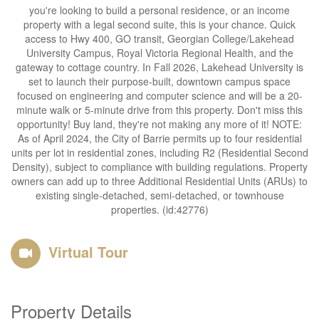
you're looking to build a personal residence, or an income
property with a legal second suite, this is your chance. Quick
access to Hwy 400, GO transit, Georgian College/Lakehead
University Campus, Royal Victoria Regional Health, and the
gateway to cottage country. In Fall 2026, Lakehead University is
set to launch their purpose-built, downtown campus space
focused on engineering and computer science and will be a 20-
minute walk or 5-minute drive from this property. Don't miss this
opportunity! Buy land, they're not making any more of it! NOTE:
As of April 2024, the City of Barrie permits up to four residential
units per lot in residential zones, including R2 (Residential Second
Density), subject to compliance with building regulations. Property
owners can add up to three Additional Residential Units (ARUs) to
existing single-detached, semi-detached, or townhouse
properties. (id:42776)
Virtual Tour
Property Details