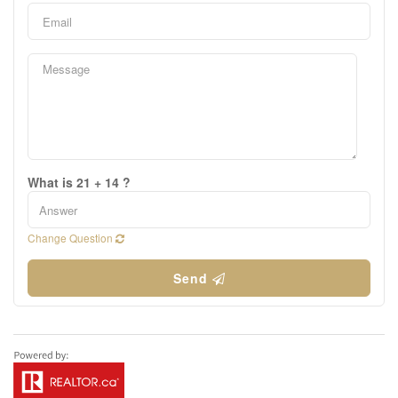
What is 21 + 14 ?
Change Question
Send