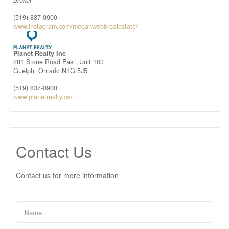
Broker
(519) 837-0900
www.instagram.com/meganwebbrealestate/
Planet Realty Inc
281 Stone Road East, Unit 103
Guelph,
Ontario
N1G 5J5
(519) 837-0900
www.planetrealty.ca/
Contact Us
Contact us for more information