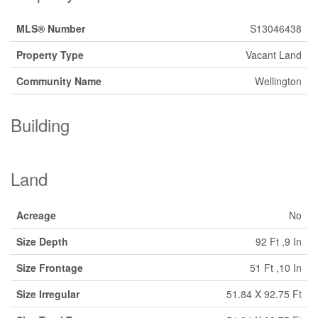
MLS® Number
S13046438
Property Type
Vacant Land
Community Name
Wellington
Building
Land
Acreage
No
Size Depth
92 Ft ,9 In
Size Frontage
51 Ft ,10 In
Size Irregular
51.84 X 92.75 Ft