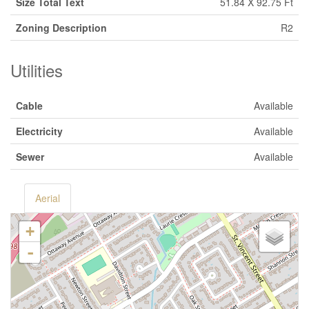
Size Total Text
51.84 X 92.75 Ft
Zoning Description
R2
Utilities
Cable
Available
Electricity
Available
Sewer
Available
Aerial
+
-