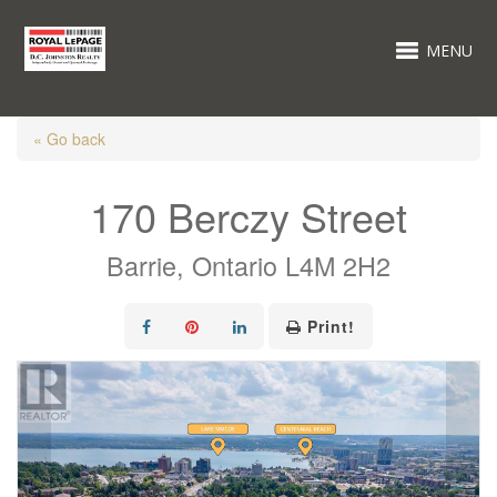
MENU
« Go back
170 Berczy Street
Barrie, Ontario L4M 2H2
Print!