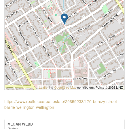
Leaflet
| ©
OpenStreetMap
contributors, Points © 2026 LINZ
https://www.realtor.ca/real-estate/29659233/170-berczy-street-
barrie-wellington-wellington
MEGAN WEBB