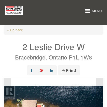
MENU
« Go back
2 Leslie Drive W
Bracebridge, Ontario P1L 1W8
Print!