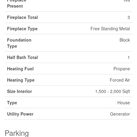
Present
Fireplace Total
3
Fireplace Type
Free Standing Metal
Foundation
Block
Type
Half Bath Total
1
Heating Fuel
Propane
Heating Type
Forced Air
Size Interior
1,500 - 2,000 Sqft
Type
House
Utility Power
Generator
Parking