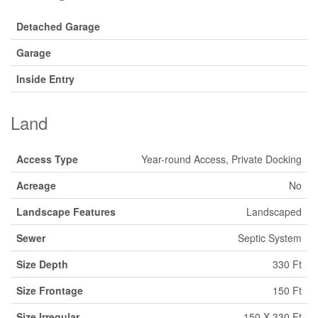
Detached Garage
Garage
Inside Entry
Land
Access Type
Year-round Access, Private Docking
Acreage
No
Landscape Features
Landscaped
Sewer
Septic System
Size Depth
330 Ft
Size Frontage
150 Ft
Size Irregular
150 X 330 Ft