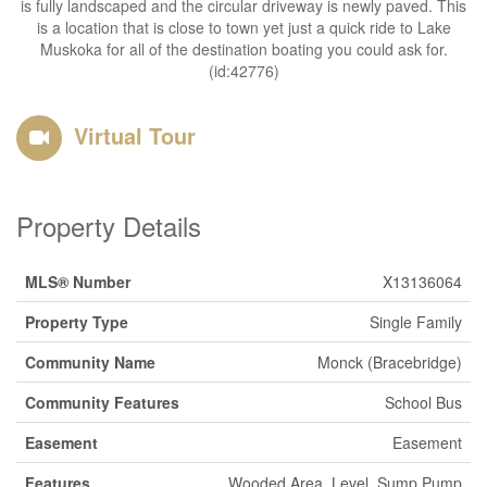
is fully landscaped and the circular driveway is newly paved. This
is a location that is close to town yet just a quick ride to Lake
Muskoka for all of the destination boating you could ask for.
(id:42776)
Virtual Tour
Property Details
MLS® Number
X13136064
Property Type
Single Family
Community Name
Monck (Bracebridge)
Community Features
School Bus
Easement
Easement
Features
Wooded Area, Level, Sump Pump