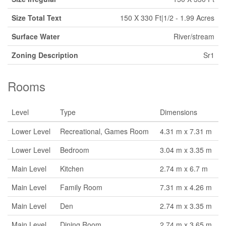
Size Total Text
150 X 330 Ft|1/2 - 1.99 Acres
Surface Water
River/stream
Zoning Description
Sr1
Rooms
Level
Type
Dimensions
Lower Level
Recreational, Games Room
4.31 m x 7.31 m
Lower Level
Bedroom
3.04 m x 3.35 m
Main Level
Kitchen
2.74 m x 6.7 m
Main Level
Family Room
7.31 m x 4.26 m
Main Level
Den
2.74 m x 3.35 m
Main Level
Dining Room
2.74 m x 3.65 m