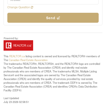
Change Question
Send
This
REALTOR.ca
listing content is owned and licensed by REALTOR® members of
The
Canadian Real Estate Association
The trademarks REALTOR®, REALTORS®, and the REALTOR® logo are controlled
by The Canadian Real Estate Association (CREA) and identify real estate
professionals who are members of CREA. The trademarks MLS®, Multiple Listing
Service® and the associated logos are owned by The Canadian Real Estate
Association (CREA) and identify the quality of services provided by real estate
professionals who are members of CREA. The trademark DDF® is owned by The
Canadian Real Estate Association (CREA) and identifies CREA's Data Distribution
Facility (DDF®)
Last Updated
July 23 2026 02:58:51