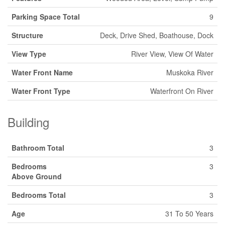
Parking Space Total
9
Structure
Deck, Drive Shed, Boathouse, Dock
View Type
River View, View Of Water
Water Front Name
Muskoka River
Water Front Type
Waterfront On River
Building
Bathroom Total
3
Bedrooms
3
Above Ground
Bedrooms Total
3
Age
31 To 50 Years