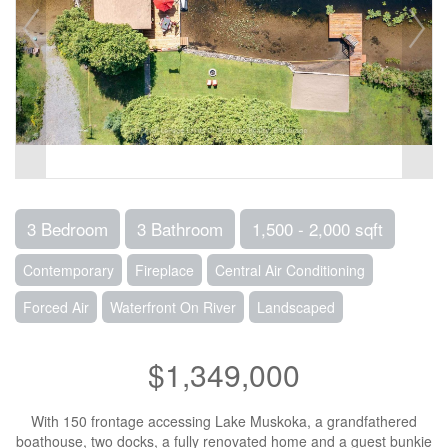
3 Bedroom
3 Bathroom
1,500 - 2,000 sqft
Contemporary
Fireplace
Central Air Conditioning
Forced Air
Waterfront On River
Landscaped
$1,349,000
With 150 frontage accessing Lake Muskoka, a grandfathered
boathouse, two docks, a fully renovated home and a guest bunkie