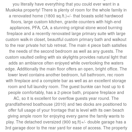
you literally have everything that you could ever want in a
Muskoka property! There is plenty of room for the whole family in
a renovated home (1800 sq.ft.)+/- that boasts solid hardwood
floors, large custom kitchen, granite counters with high-end
appliances, PFA, CA, a stunning original stone wood burning
fireplace and a recently renovated large primary suite with large
custom walk-in closet, beautiful custom primary bath and walkout
to the rear private hot tub retreat. The main 4 piece bath satisfies
the needs of the second bedroom as well as any guests. The
custom vaulted ceiling with six skylights provides natural light that
adds an ambiance often enjoyed while overlooking the waters
edge. Additionally the main floor offers an open, bright office. The
lower level contains another bedroom, full bathroom, rec room
with fireplace and a complete bar as well as an excellent storage
room and full laundry room. The guest bunkie can host up to 6
people comfortably, has a 2-piece bath, propane fireplace and
AC, so it is excellent for overflow guests year round. The
grandfathered boathouse (2010) and two docks are positioned to
offer full usage of your frontage that is level with its own beach
giving ample room for enjoying every game the family wants to
play. The detached oversized (900 sq.ft)+/- double garage has a
3rd garage door to the rear yard for ease of access. The property