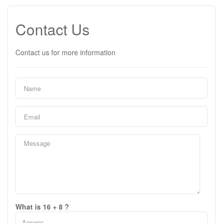
Contact Us
Contact us for more information
What is 16 + 8 ?