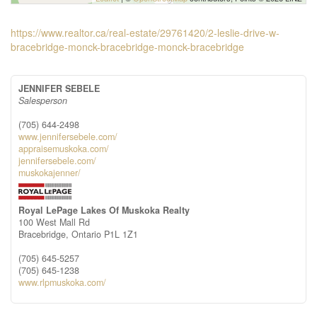
https://www.realtor.ca/real-estate/29761420/2-leslie-drive-w-
bracebridge-monck-bracebridge-monck-bracebridge
JENNIFER SEBELE
Salesperson
(705) 644-2498
www.jennifersebele.com/
appraisemuskoka.com/
jennifersebele.com/
muskokajenner/
Royal LePage Lakes Of Muskoka Realty
100 West Mall Rd
Bracebridge,
Ontario
P1L 1Z1
(705) 645-5257
(705) 645-1238
www.rlpmuskoka.com/