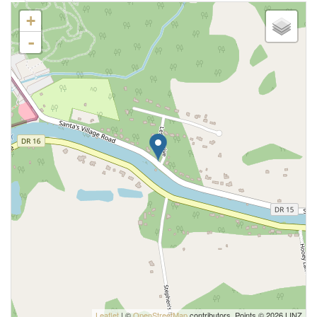
+
-
Leaflet
| ©
OpenStreetMap
contributors, Points © 2026 LINZ