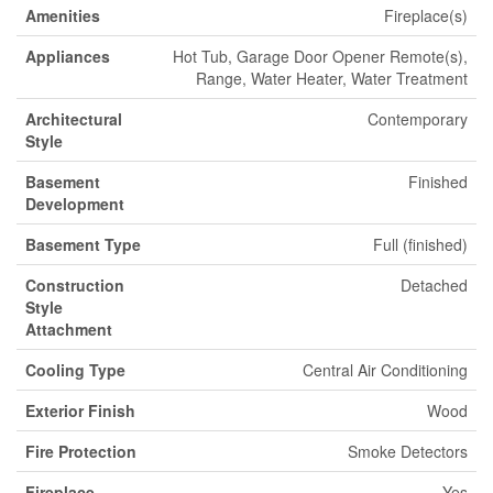
Amenities
Fireplace(s)
Appliances
Hot Tub, Garage Door Opener Remote(s),
Range, Water Heater, Water Treatment
Architectural
Contemporary
Style
Basement
Finished
Development
Basement Type
Full (finished)
Construction
Detached
Style
Attachment
Cooling Type
Central Air Conditioning
Exterior Finish
Wood
Fire Protection
Smoke Detectors
Fireplace
Yes