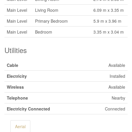
Main Level
Living Room
6.09 m x 3.35 m
Main Level
Primary Bedroom
5.9 m x 3.96 m
Main Level
Bedroom
3.35 m x 3.04 m
Utilities
Cable
Available
Electricity
Installed
Wireless
Available
Telephone
Nearby
Electricity Connected
Connected
Aerial