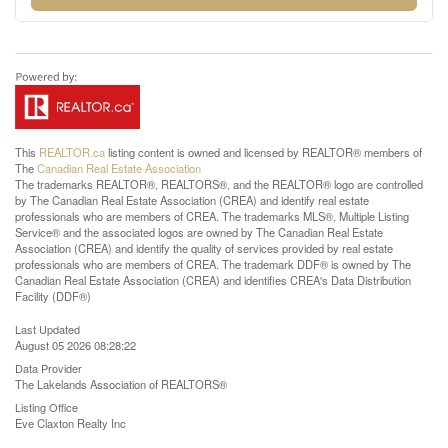
This
REALTOR.ca
listing content is owned and licensed by REALTOR® members of
The
Canadian Real Estate Association
The trademarks REALTOR®, REALTORS®, and the REALTOR® logo are controlled
by The Canadian Real Estate Association (CREA) and identify real estate
professionals who are members of CREA. The trademarks MLS®, Multiple Listing
Service® and the associated logos are owned by The Canadian Real Estate
Association (CREA) and identify the quality of services provided by real estate
professionals who are members of CREA. The trademark DDF® is owned by The
Canadian Real Estate Association (CREA) and identifies CREA's Data Distribution
Facility (DDF®)
Last Updated
August 05 2026 08:28:22
Data Provider
The Lakelands Association of REALTORS®
Listing Office
Eve Claxton Realty Inc