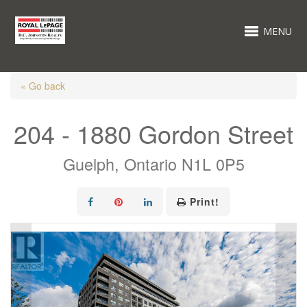
MENU
« Go back
204 - 1880 Gordon Street
Guelph, Ontario N1L 0P5
Print!