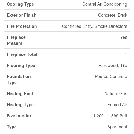
Cooling Type
Central Air Conditioning
Exterior Finish
Concrete, Brick
Fire Protection
Controlled Entry, Smoke Detectors
Fireplace
Yes
Present
Fireplace Total
1
Flooring Type
Hardwood, Tile
Foundation
Poured Concrete
Type
Heating Fuel
Natural Gas
Heating Type
Forced Air
Size Interior
1,200 - 1,399 Sqft
Type
Apartment