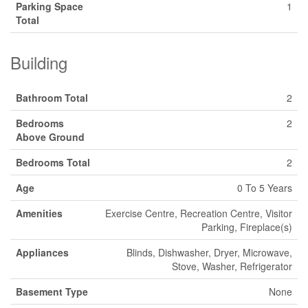
Parking Space
1
Total
Building
Bathroom Total
2
Bedrooms
2
Above Ground
Bedrooms Total
2
Age
0 To 5 Years
Amenities
Exercise Centre, Recreation Centre, Visitor
Parking, Fireplace(s)
Appliances
Blinds, Dishwasher, Dryer, Microwave,
Stove, Washer, Refrigerator
Basement Type
None