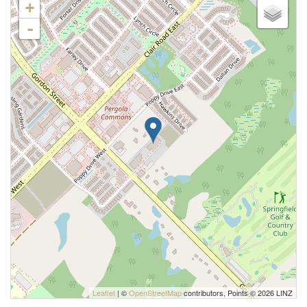
+
-
Leaflet
| ©
OpenStreetMap
contributors, Points © 2026 LINZ