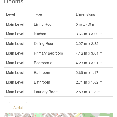
Rooms
Level
Type
Dimensions
Main Level
Living Room
5 m x 4.9 m
Main Level
Kitchen
3.66 m x 3.09 m
Main Level
Dining Room
3.27 m x 2.82 m
Main Level
Primary Bedroom
4.12 m x 3.04 m
Main Level
Bedroom 2
4.23 m x 3.21 m
Main Level
Bathroom
2.69 m x 1.47 m
Main Level
Bathroom
2.71 m x 1.62 m
Main Level
Laundry Room
2.53 m x 1.8 m
Aerial