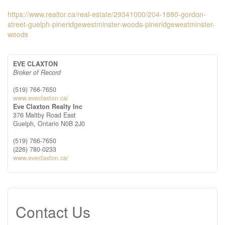
https://www.realtor.ca/real-estate/29341000/204-1880-gordon-
street-guelph-pineridgewestminster-woods-pineridgewestminster-
woods
EVE CLAXTON
Broker of Record
(519) 766-7650
www.eveclaxton.ca/
Eve Claxton Realty Inc
376 Maltby Road East
Guelph,
Ontario
N0B 2J0
(519) 766-7650
(226) 780-0233
www.eveclaxton.ca/
Contact Us