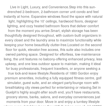
Live in Light, Luxury, and Convenience.Step into this sun-
drenched 2-bedroom, 2-bathroom corner unit condo and feel
instantly at home. Expansive windows flood the space with natural
light, highlighting the 10' ceilings, hardwood floors, designer
lighting, and cozy heated bathroom floors that deliver comfort
from the moment you arrive.Smart, stylish storage has been
thoughtfully designed throughout, with custom-built organizers in
every closet and the laundry area to maximize functionality while
keeping your home beautifully clutter-free.Located on the second
floor for quick, elevator-free access, this suite also includes one
owned parking space. Designed for effortless, low-maintenance
living, the unit features no balcony-offering enhanced privacy, less
upkeep, and one less outdoor space to maintain, making it ideal
for busy professionals, frequent travellers, or anyone seeking a
true lock-and-leave lifestyle.Residents of 1880 Gordon enjoy
premium amenities, including a fully equipped fitness centre, golf
simulator, guest suite, and an elegant party/lounge room with
breathtaking city views-perfect for entertaining or relaxing.Set in
Guelph's highly sought-after south end, you'll have restaurants,
grocery stores, banks, salons, and everyday conveniences just
moments from your door. Move in and enjoy a turnkey lifestyle