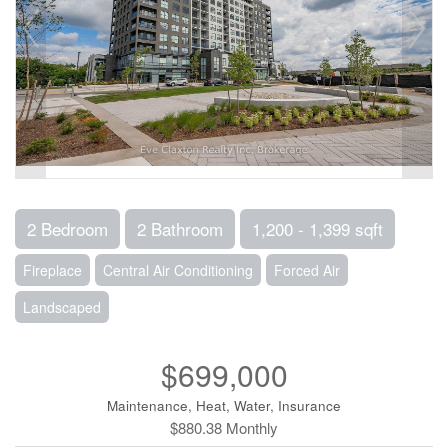
2 Bedroom
2 Bathroom
1,200 - 1,399 sqft
Fireplace
Central Air Conditioning
Forced Air
Landscaped
$699,000
Maintenance, Heat, Water, Insurance
$880.38 Monthly