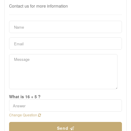
Contact us for more information
What is 16 + 5 ?
Change Question
Send