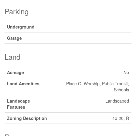
Parking
Underground
Garage
Land
Acreage
No
Land Amenities
Place Of Worship, Public Transit,
Schools
Landscape
Landscaped
Features
Zoning Description
4b-20, R