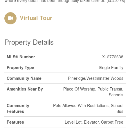
where every detail has been thoughtfully taken care of. (id:42776)
Virtual Tour
Property Details
MLS® Number
X12772638
Property Type
Single Family
Community Name
Pineridge/Westminster Woods
Amenities Near By
Place Of Worship, Public Transit,
Schools
Community
Pets Allowed With Restrictions, School
Features
Bus
Features
Level Lot, Elevator, Carpet Free