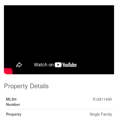
Property Details
MLS®
X12811490
Number
Property
Single Family