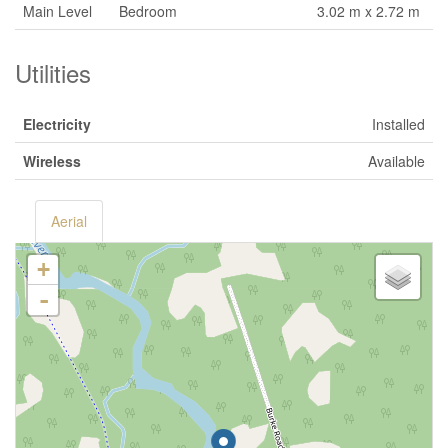
Main Level
Bedroom
3.02 m x 2.72 m
Utilities
Electricity
Installed
Wireless
Available
Aerial
+
-