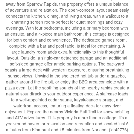
away from Sparrow Rapids, this property offers a unique balance
of adventure and relaxation. The open-concept layout seamlessly
connects the kitchen, dining, and living areas, with a walkout to a
charming screen room-perfect for quiet mornings and cozy
evenings. With four bedrooms, including a primary bedroom with
an ensuite, and a 4-piece main bathroom, this cottage is designed
for both comfort and convenience. The dedicated games room,
complete with a bar and pool table, is ideal for entertaining. A
large laundry room adds extra functionality to this thoughtful
layout. Outside, a single-car detached garage and an additional
soft-sided garage offer ample parking options. The backyard
boasts a large deck with western exposure, ensuring breathtaking
sunset views. Unwind in the sheltered hot tub under a gazebo,
gather around the fire pit, or enjoy the BBQ area complete with a
pizza oven. Let the soothing sounds of the nearby rapids create a
natural soundtrack to your outdoor experience. A staircase leads
to a well-appointed cedar sauna, kayak/canoe storage, and
waterfront access, featuring a floating dock for easy river
enjoyment. Explore the nearby Victoria Rail Trail for snowmobiling
and ATV adventures. This property is more than a cottage; it's a
year-round haven for relaxation and recreation and located just 6
minutes from Kinmount and 15 minutes from Norland. (id:42776)