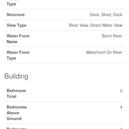
Type
Structure
Deck, Shed, Dock
View Type
River View, Direct Water View
Water Front
Burnt River
Name
Water Front
Waterfront On River
Type
Building
Bathroom
2
Total
Bedrooms
4
Above
Ground