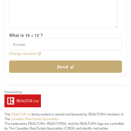
What is 16 + 12 ?
Change Question
Send
This
REALTOR.ca
listing content is owned and licensed by REALTOR® members of
The
Canadian Real Estate Association
The trademarks REALTOR®, REALTORS®, and the REALTOR® logo are controlled
by The Canadian Real Estate Association (CREA) and identify real estate