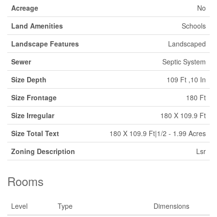
Acreage
No
Land Amenities
Schools
Landscape Features
Landscaped
Sewer
Septic System
Size Depth
109 Ft ,10 In
Size Frontage
180 Ft
Size Irregular
180 X 109.9 Ft
Size Total Text
180 X 109.9 Ft|1/2 - 1.99 Acres
Zoning Description
Lsr
Rooms
Level
Type
Dimensions