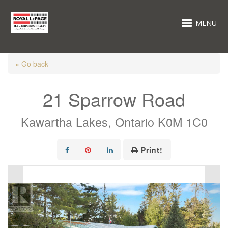
MENU
« Go back
21 Sparrow Road
Kawartha Lakes, Ontario K0M 1C0
Print!