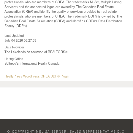
professionals who are members of CREA. The trademarks MLS®, Multiple Listing
Service® and the associated logos are owned by The Canadian Real Estate
Association (CREA) and identify the quality of services provided by real estate
professionals who are members of CREA. The trademark DDF® is owned by The
Canadian Real Estate Association (CREA) and identifies CREA's Data Distribution
Facility (DDF®)
Last Updated
July 04 2026 08:27:53
Data Provider
The Lakelands Association of REALTORS®
Listing Office
Sotheby's International Realty Canada
RealtyPress WordPress CREA DDF® Plugin
© COPYRIGHT MELISA BERNER, SALES REPRESENTATIVE D.C.