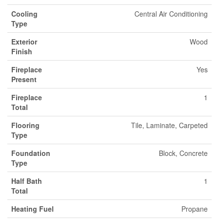
Cooling
Central Air Conditioning
Type
Exterior
Wood
Finish
Fireplace
Yes
Present
Fireplace
1
Total
Flooring
Tile, Laminate, Carpeted
Type
Foundation
Block, Concrete
Type
Half Bath
1
Total
Heating Fuel
Propane