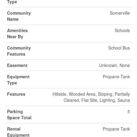
Type
Community
Somerville
Name
Amenities
Schools
Near By
Community
School Bus
Features
Easement
Unknown, None
Equipment
Propane Tank
Type
Features
Hillside, Wooded Area, Sloping, Partially
Cleared, Flat Site, Lighting, Sauna
Parking
5
Space Total
Rental
Propane Tank
Equipment