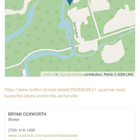
Leaflet
| ©
OpenStreetMap
contributors, Points © 2026 LINZ
https://www.realtor.ca/real-estate/29388538/21-sparrow-road-
kawartha-lakes-somerville-somerville
BRYAN COXWORTH
Broker
(705) 416-1499
www.facebook.com/coxworthassociates/