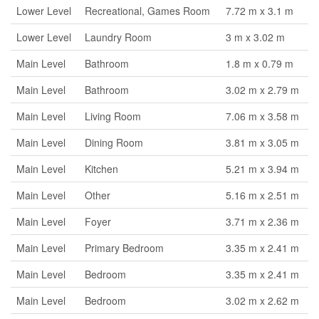
Lower Level
Recreational, Games Room
7.72 m x 3.1 m
Lower Level
Laundry Room
3 m x 3.02 m
Main Level
Bathroom
1.8 m x 0.79 m
Main Level
Bathroom
3.02 m x 2.79 m
Main Level
Living Room
7.06 m x 3.58 m
Main Level
Dining Room
3.81 m x 3.05 m
Main Level
Kitchen
5.21 m x 3.94 m
Main Level
Other
5.16 m x 2.51 m
Main Level
Foyer
3.71 m x 2.36 m
Main Level
Primary Bedroom
3.35 m x 2.41 m
Main Level
Bedroom
3.35 m x 2.41 m
Main Level
Bedroom
3.02 m x 2.62 m