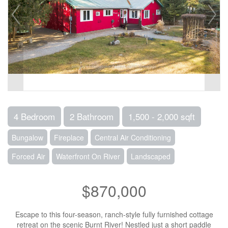
4 Bedroom
2 Bathroom
1,500 - 2,000 sqft
Bungalow
Fireplace
Central Air Conditioning
Forced Air
Waterfront On River
Landscaped
$870,000
Escape to this four-season, ranch-style fully furnished cottage
retreat on the scenic Burnt River! Nestled just a short paddle