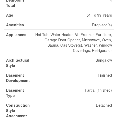
Bedrooms
4
Total
Age
51 To 99 Years
Amenities
Fireplace(s)
Appliances
Hot Tub, Water Heater, All, Freezer, Furniture,
Garage Door Opener, Microwave, Oven,
Sauna, Gas Stove(s), Washer, Window
Coverings, Refrigerator
Architectural
Bungalow
Style
Basement
Finished
Development
Basement
Partial (finished)
Type
Construction
Detached
Style
Attachment