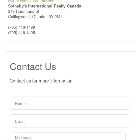
twitter.com/coxworthassoc
Sotheby's International Realty Canada
243 Hurontario St
Collingwood,
Ontario
L9Y 2M1
(705) 416-1499
(705) 416-1495
Contact Us
Contact us for more information