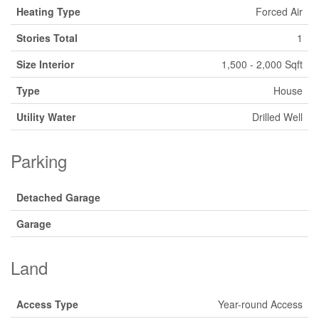
Heating Type
Forced Air
Stories Total
1
Size Interior
1,500 - 2,000 Sqft
Type
House
Utility Water
Drilled Well
Parking
Detached Garage
Garage
Land
Access Type
Year-round Access