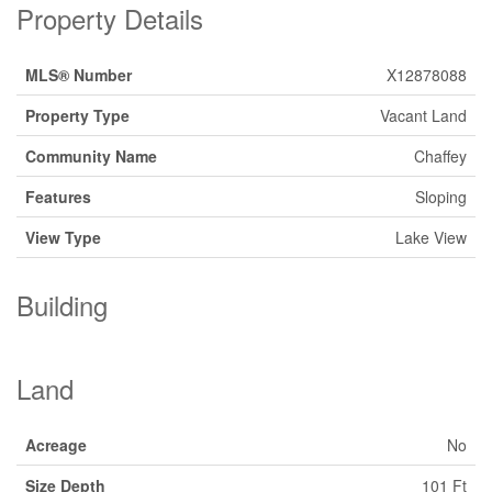
Property Details
MLS® Number
X12878088
Property Type
Vacant Land
Community Name
Chaffey
Features
Sloping
View Type
Lake View
Building
Land
Acreage
No
Size Depth
101 Ft