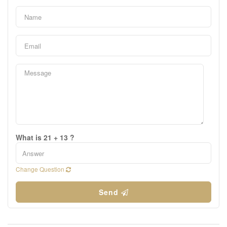
What is 21 + 13 ?
Change Question
Send