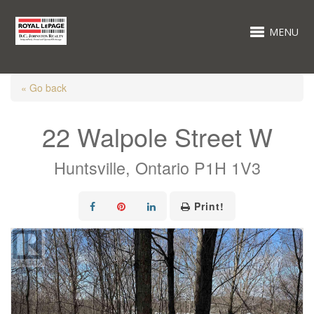
MENU
« Go back
22 Walpole Street W
Huntsville, Ontario P1H 1V3
Print!