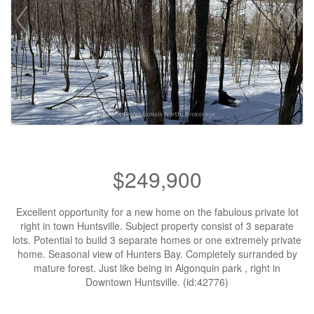
$249,900
Excellent opportunity for a new home on the fabulous private lot
right in town Huntsville. Subject property consist of 3 separate
lots. Potential to build 3 separate homes or one extremely private
home. Seasonal view of Hunters Bay. Completely surranded by
mature forest. Just like being in Algonquin park , right in
Downtown Huntsville. (id:42776)