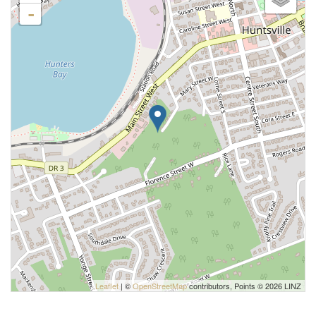
-
Leaflet
| ©
OpenStreetMap
contributors, Points © 2026 LINZ