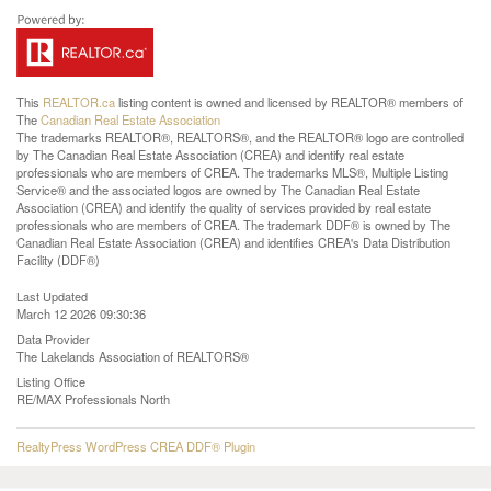
This
REALTOR.ca
listing content is owned and licensed by REALTOR® members of
The
Canadian Real Estate Association
The trademarks REALTOR®, REALTORS®, and the REALTOR® logo are controlled
by The Canadian Real Estate Association (CREA) and identify real estate
professionals who are members of CREA. The trademarks MLS®, Multiple Listing
Service® and the associated logos are owned by The Canadian Real Estate
Association (CREA) and identify the quality of services provided by real estate
professionals who are members of CREA. The trademark DDF® is owned by The
Canadian Real Estate Association (CREA) and identifies CREA's Data Distribution
Facility (DDF®)
Last Updated
March 12 2026 09:30:36
Data Provider
The Lakelands Association of REALTORS®
Listing Office
RE/MAX Professionals North
RealtyPress WordPress CREA DDF® Plugin