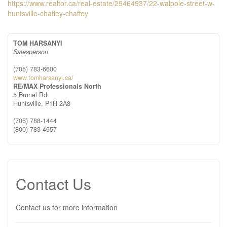
https://www.realtor.ca/real-estate/29464937/22-walpole-street-w-
huntsville-chaffey-chaffey
TOM HARSANYI
Salesperson
(705) 783-6600
www.tomharsanyi.ca/
RE/MAX Professionals North
5 Brunel Rd
Huntsville,
P1H 2A8
(705) 788-1444
(800) 783-4657
Contact Us
Contact us for more information