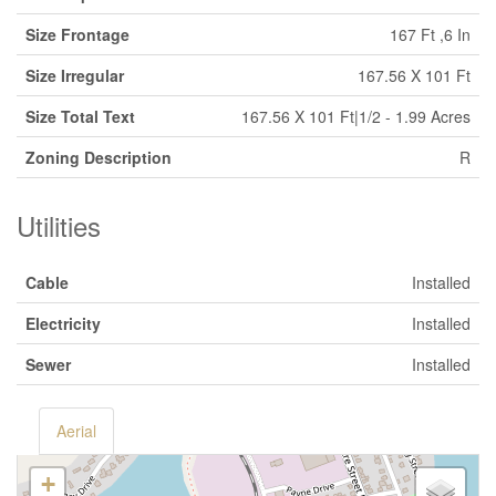
Size Frontage
167 Ft ,6 In
Size Irregular
167.56 X 101 Ft
Size Total Text
167.56 X 101 Ft|1/2 - 1.99 Acres
Zoning Description
R
Utilities
Cable
Installed
Electricity
Installed
Sewer
Installed
Aerial
+