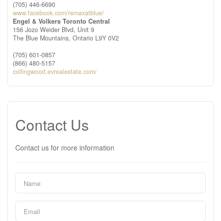
(705) 446-6690
www.facebook.com/remaxatblue/
Engel & Volkers Toronto Central
156 Jozo Weider Blvd, Unit 9
The Blue Mountains,
Ontario
L9Y 0V2
(705) 601-0857
(866) 480-5157
collingwood.evrealestate.com/
Contact Us
Contact us for more information