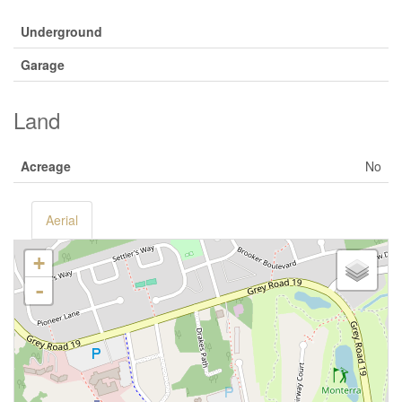
Underground
Garage
Land
Acreage
No
Aerial
+
-