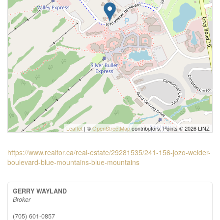
Leaflet
| ©
OpenStreetMap
contributors, Points © 2026 LINZ
https://www.realtor.ca/real-estate/29281535/241-156-jozo-weider-
boulevard-blue-mountains-blue-mountains
GERRY WAYLAND
Broker
(705) 601-0857