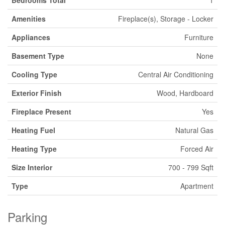
Bedrooms Total
1
Amenities
Fireplace(s), Storage - Locker
Appliances
Furniture
Basement Type
None
Cooling Type
Central Air Conditioning
Exterior Finish
Wood, Hardboard
Fireplace Present
Yes
Heating Fuel
Natural Gas
Heating Type
Forced Air
Size Interior
700 - 799 Sqft
Type
Apartment
Parking