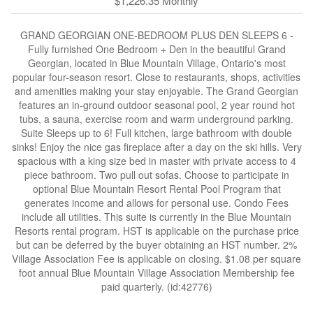
$1,226.35 Monthly
GRAND GEORGIAN ONE-BEDROOM PLUS DEN SLEEPS 6 -
Fully furnished One Bedroom + Den in the beautiful Grand
Georgian, located in Blue Mountain Village, Ontario's most
popular four-season resort. Close to restaurants, shops, activities
and amenities making your stay enjoyable. The Grand Georgian
features an in-ground outdoor seasonal pool, 2 year round hot
tubs, a sauna, exercise room and warm underground parking.
Suite Sleeps up to 6! Full kitchen, large bathroom with double
sinks! Enjoy the nice gas fireplace after a day on the ski hills. Very
spacious with a king size bed in master with private access to 4
piece bathroom. Two pull out sofas. Choose to participate in
optional Blue Mountain Resort Rental Pool Program that
generates income and allows for personal use. Condo Fees
include all utilities. This suite is currently in the Blue Mountain
Resorts rental program. HST is applicable on the purchase price
but can be deferred by the buyer obtaining an HST number. 2%
Village Association Fee is applicable on closing. $1.08 per square
foot annual Blue Mountain Village Association Membership fee
paid quarterly. (id:42776)