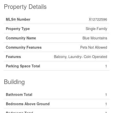
Property Details
MLS® Number
X12722596
Property Type
Single Family
Community Name
Blue Mountains
Community Features
Pets Not Allowed
Features
Balcony, Laundry- Coin Operated
Parking Space Total
1
Building
Bathroom Total
1
Bedrooms Above Ground
1