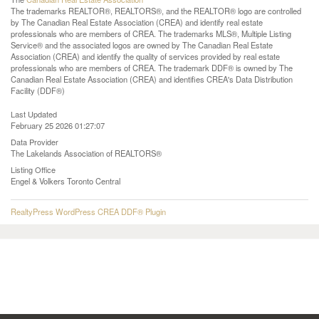
The trademarks REALTOR®, REALTORS®, and the REALTOR® logo are controlled
by The Canadian Real Estate Association (CREA) and identify real estate
professionals who are members of CREA. The trademarks MLS®, Multiple Listing
Service® and the associated logos are owned by The Canadian Real Estate
Association (CREA) and identify the quality of services provided by real estate
professionals who are members of CREA. The trademark DDF® is owned by The
Canadian Real Estate Association (CREA) and identifies CREA's Data Distribution
Facility (DDF®)
Last Updated
February 25 2026 01:27:07
Data Provider
The Lakelands Association of REALTORS®
Listing Office
Engel & Volkers Toronto Central
RealtyPress WordPress CREA DDF® Plugin