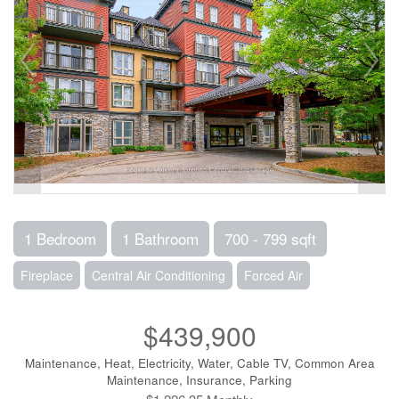
1 Bedroom
1 Bathroom
700 - 799 sqft
Fireplace
Central Air Conditioning
Forced Air
$439,900
Maintenance, Heat, Electricity, Water, Cable TV, Common Area
Maintenance, Insurance, Parking