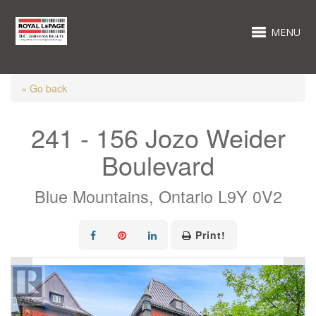
MENU
« Go back
241 - 156 Jozo Weider
Boulevard
Blue Mountains, Ontario L9Y 0V2
Print!