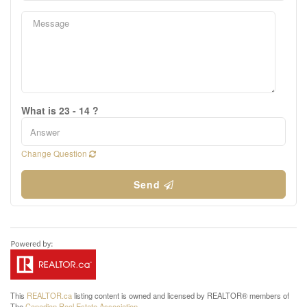
What is 23 - 14 ?
Change Question
Send
This
REALTOR.ca
listing content is owned and licensed by REALTOR® members of
The
Canadian Real Estate Association