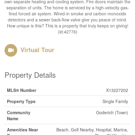
own separate heating and cooling system. Fire doors maintain the
separation of units. The home is serviced by a high-velocity gas-
fired forced air system. Wired-in smoke and carbon monoxide
detectors and a sewer back-flow valve give you peace of mind.
How unique is this? This is a property that truly keeps on giving!
(id:42776)
Virtual Tour
Property Details
MLS® Number
X13227202
Property Type
Single Family
Community
Goderich (Town)
Name
Amenities Near
Beach, Golf Nearby, Hospital, Marina,