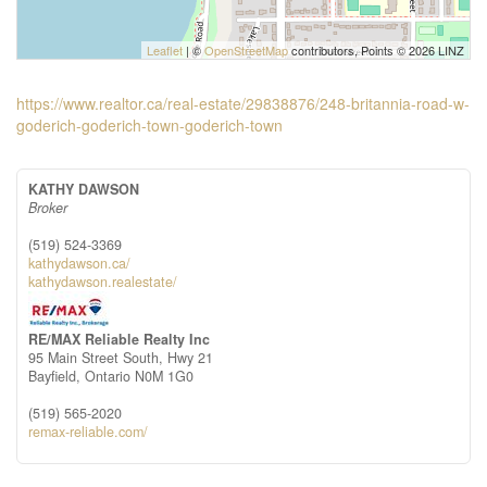
Leaflet
| ©
OpenStreetMap
contributors, Points © 2026 LINZ
https://www.realtor.ca/real-estate/29838876/248-britannia-road-w-
goderich-goderich-town-goderich-town
KATHY DAWSON
Broker
(519) 524-3369
kathydawson.ca/
kathydawson.realestate/
RE/MAX Reliable Realty Inc
95 Main Street South, Hwy 21
Bayfield,
Ontario
N0M 1G0
(519) 565-2020
remax-reliable.com/