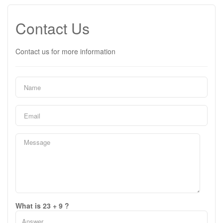
Contact Us
Contact us for more information
What is 23 + 9 ?