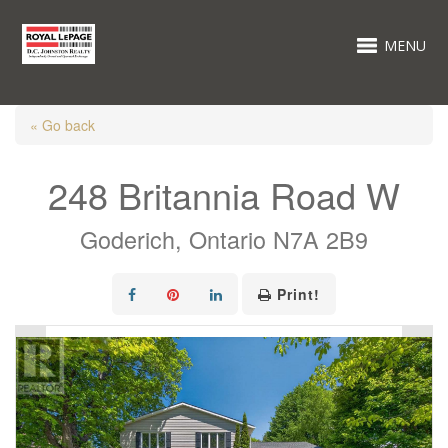
MENU
« Go back
248 Britannia Road W
Goderich, Ontario N7A 2B9
Print!