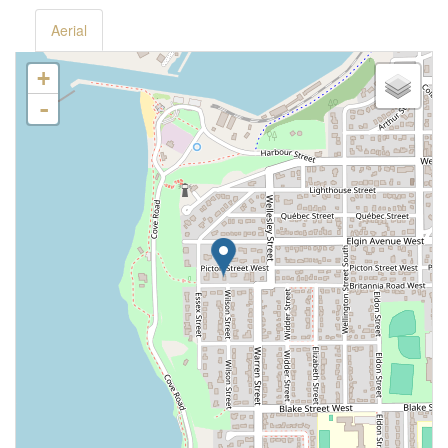
Aerial
+
-