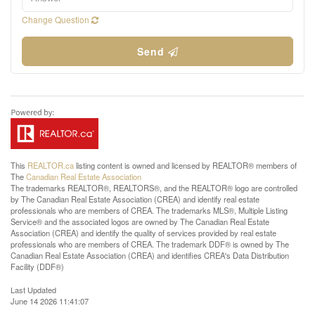
Change Question
Send
This
REALTOR.ca
listing content is owned and licensed by REALTOR® members of
The
Canadian Real Estate Association
The trademarks REALTOR®, REALTORS®, and the REALTOR® logo are controlled
by The Canadian Real Estate Association (CREA) and identify real estate
professionals who are members of CREA. The trademarks MLS®, Multiple Listing
Service® and the associated logos are owned by The Canadian Real Estate
Association (CREA) and identify the quality of services provided by real estate
professionals who are members of CREA. The trademark DDF® is owned by The
Canadian Real Estate Association (CREA) and identifies CREA's Data Distribution
Facility (DDF®)
Last Updated
June 14 2026 11:41:07