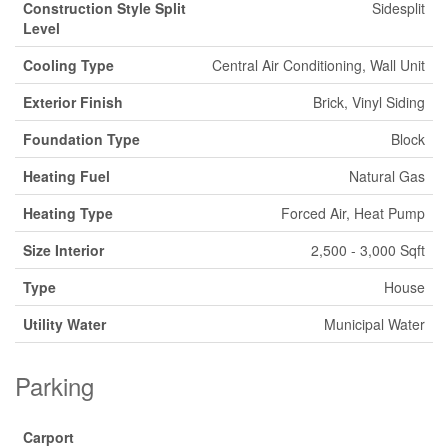
Construction Style Split
Sidesplit
Level
Cooling Type
Central Air Conditioning, Wall Unit
Exterior Finish
Brick, Vinyl Siding
Foundation Type
Block
Heating Fuel
Natural Gas
Heating Type
Forced Air, Heat Pump
Size Interior
2,500 - 3,000 Sqft
Type
House
Utility Water
Municipal Water
Parking
Carport