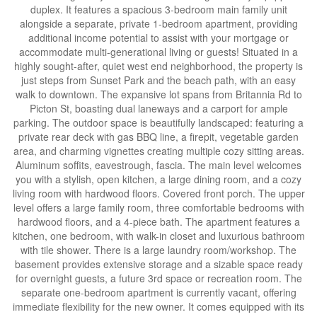
duplex. It features a spacious 3-bedroom main family unit
alongside a separate, private 1-bedroom apartment, providing
additional income potential to assist with your mortgage or
accommodate multi-generational living or guests! Situated in a
highly sought-after, quiet west end neighborhood, the property is
just steps from Sunset Park and the beach path, with an easy
walk to downtown. The expansive lot spans from Britannia Rd to
Picton St, boasting dual laneways and a carport for ample
parking. The outdoor space is beautifully landscaped: featuring a
private rear deck with gas BBQ line, a firepit, vegetable garden
area, and charming vignettes creating multiple cozy sitting areas.
Aluminum soffits, eavestrough, fascia. The main level welcomes
you with a stylish, open kitchen, a large dining room, and a cozy
living room with hardwood floors. Covered front porch. The upper
level offers a large family room, three comfortable bedrooms with
hardwood floors, and a 4-piece bath. The apartment features a
kitchen, one bedroom, with walk-in closet and luxurious bathroom
with tile shower. There is a large laundry room/workshop. The
basement provides extensive storage and a sizable space ready
for overnight guests, a future 3rd space or recreation room. The
separate one-bedroom apartment is currently vacant, offering
immediate flexibility for the new owner. It comes equipped with its