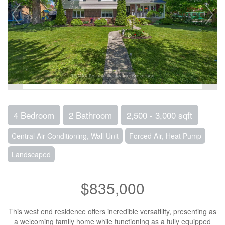
4 Bedroom
2 Bathroom
2,500 - 3,000 sqft
Central Air Conditioning, Wall Unit
Forced Air, Heat Pump
Landscaped
$835,000
This west end residence offers incredible versatility, presenting as
a welcoming family home while functioning as a fully equipped