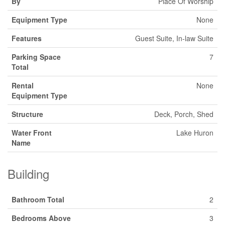
By
Place Of Worship
Equipment Type
None
Features
Guest Suite, In-law Suite
Parking Space
7
Total
Rental
None
Equipment Type
Structure
Deck, Porch, Shed
Water Front
Lake Huron
Name
Building
Bathroom Total
2
Bedrooms Above
3