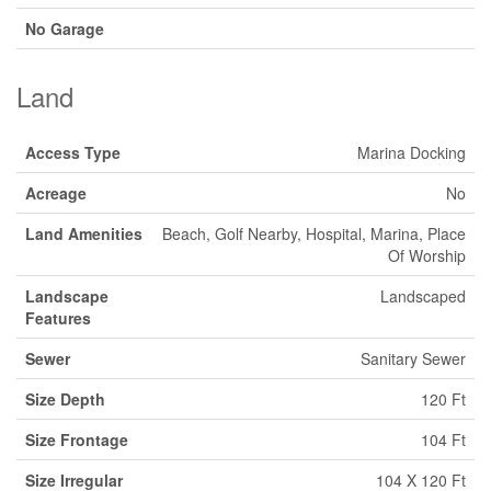
No Garage
Land
Access Type
Marina Docking
Acreage
No
Land Amenities
Beach, Golf Nearby, Hospital, Marina, Place
Of Worship
Landscape
Landscaped
Features
Sewer
Sanitary Sewer
Size Depth
120 Ft
Size Frontage
104 Ft
Size Irregular
104 X 120 Ft