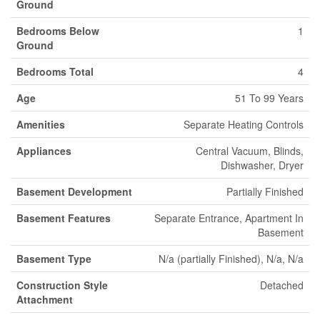
Ground
Bedrooms Below
1
Ground
Bedrooms Total
4
Age
51 To 99 Years
Amenities
Separate Heating Controls
Appliances
Central Vacuum, Blinds,
Dishwasher, Dryer
Basement Development
Partially Finished
Basement Features
Separate Entrance, Apartment In
Basement
Basement Type
N/a (partially Finished), N/a, N/a
Construction Style
Detached
Attachment