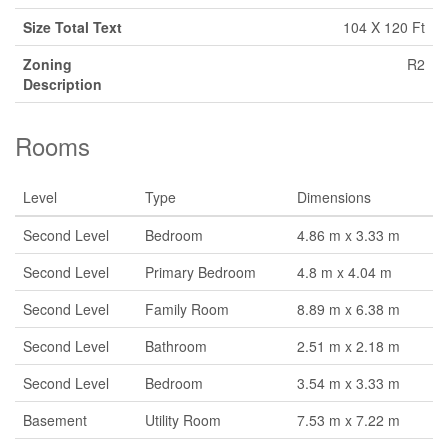
Size Total Text
104 X 120 Ft
Zoning
R2
Description
Rooms
Level
Type
Dimensions
Second Level
Bedroom
4.86 m x 3.33 m
Second Level
Primary Bedroom
4.8 m x 4.04 m
Second Level
Family Room
8.89 m x 6.38 m
Second Level
Bathroom
2.51 m x 2.18 m
Second Level
Bedroom
3.54 m x 3.33 m
Basement
Utility Room
7.53 m x 7.22 m