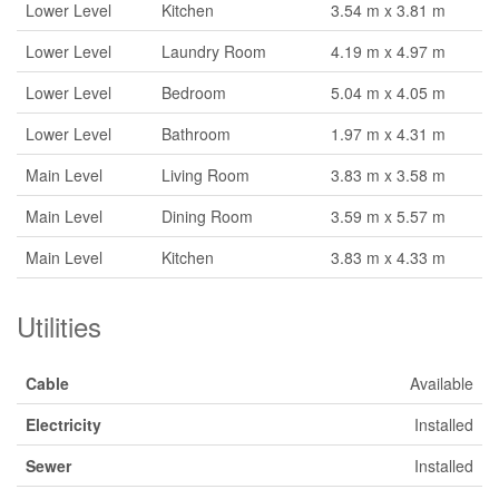
Lower Level
Kitchen
3.54 m x 3.81 m
Lower Level
Laundry Room
4.19 m x 4.97 m
Lower Level
Bedroom
5.04 m x 4.05 m
Lower Level
Bathroom
1.97 m x 4.31 m
Main Level
Living Room
3.83 m x 3.58 m
Main Level
Dining Room
3.59 m x 5.57 m
Main Level
Kitchen
3.83 m x 4.33 m
Utilities
Cable
Available
Electricity
Installed
Sewer
Installed