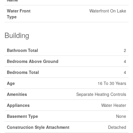
Water Front
Waterfront On Lake
Type
Building
Bathroom Total
2
Bedrooms Above Ground
4
Bedrooms Total
4
Age
16 To 30 Years
Amenities
Separate Heating Controls
Appliances
Water Heater
Basement Type
None
Construction Style Attachment
Detached