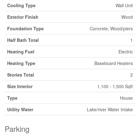
Cooling Type
Wall Unit
Exterior Finish
Wood
Foundation Type
Concrete, Wood/piers
Half Bath Total
1
Heating Fuel
Electric
Heating Type
Baseboard Heaters
Stories Total
2
Size Interior
1,100 - 1,500 Sqft
Type
House
Utility Water
Lake/river Water Intake
Parking