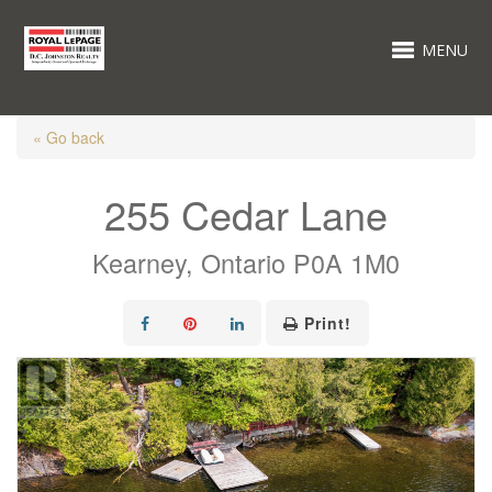
MENU
« Go back
255 Cedar Lane
Kearney, Ontario P0A 1M0
Print!