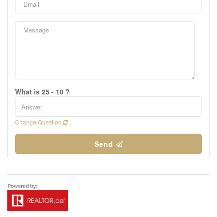
What is 25 - 10 ?
Change Question
Send