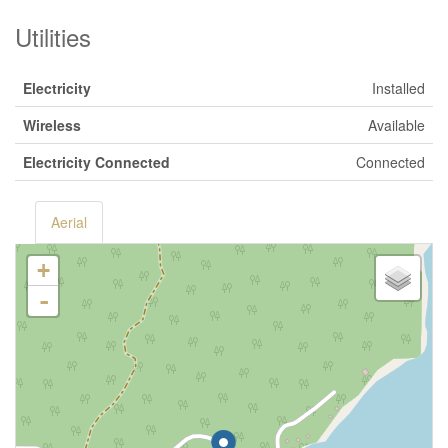
Utilities
Electricity
Installed
Wireless
Available
Electricity Connected
Connected
Aerial
+
-