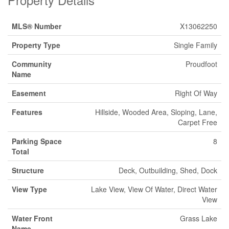
MLS® Number
X13062250
Property Type
Single Family
Community
Proudfoot
Name
Easement
Right Of Way
Features
Hillside, Wooded Area, Sloping, Lane,
Carpet Free
Parking Space
8
Total
Structure
Deck, Outbuilding, Shed, Dock
View Type
Lake View, View Of Water, Direct Water
View
Water Front
Grass Lake
Name