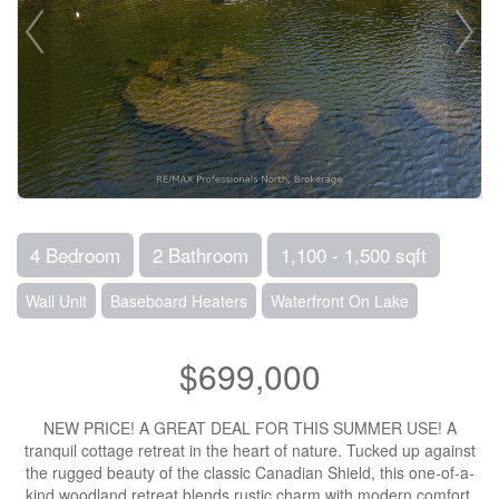
4 Bedroom
2 Bathroom
1,100 - 1,500 sqft
Wall Unit
Baseboard Heaters
Waterfront On Lake
$699,000
NEW PRICE! A GREAT DEAL FOR THIS SUMMER USE! A
tranquil cottage retreat in the heart of nature. Tucked up against
the rugged beauty of the classic Canadian Shield, this one-of-a-
kind woodland retreat blends rustic charm with modern comfort.