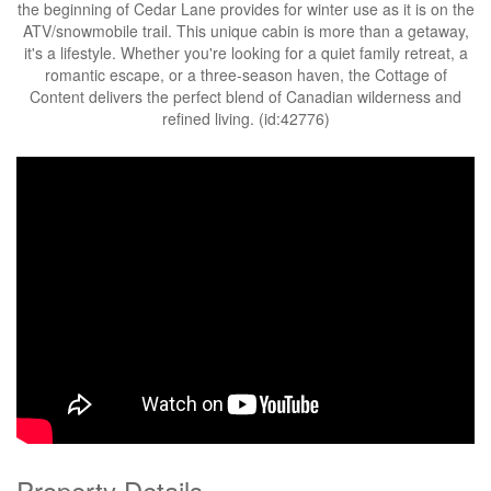
the beginning of Cedar Lane provides for winter use as it is on the
ATV/snowmobile trail. This unique cabin is more than a getaway,
it's a lifestyle. Whether you're looking for a quiet family retreat, a
romantic escape, or a three-season haven, the Cottage of
Content delivers the perfect blend of Canadian wilderness and
refined living. (id:42776)
Property Details