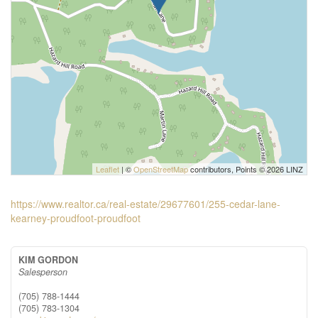
Leaflet
| ©
OpenStreetMap
contributors, Points © 2026 LINZ
https://www.realtor.ca/real-estate/29677601/255-cedar-lane-
kearney-proudfoot-proudfoot
KIM GORDON
Salesperson
(705) 788-1444
(705) 783-1304