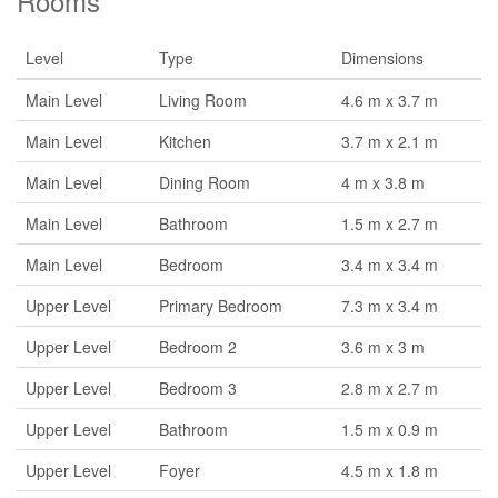
Rooms
Level
Type
Dimensions
Main Level
Living Room
4.6 m x 3.7 m
Main Level
Kitchen
3.7 m x 2.1 m
Main Level
Dining Room
4 m x 3.8 m
Main Level
Bathroom
1.5 m x 2.7 m
Main Level
Bedroom
3.4 m x 3.4 m
Upper Level
Primary Bedroom
7.3 m x 3.4 m
Upper Level
Bedroom 2
3.6 m x 3 m
Upper Level
Bedroom 3
2.8 m x 2.7 m
Upper Level
Bathroom
1.5 m x 0.9 m
Upper Level
Foyer
4.5 m x 1.8 m