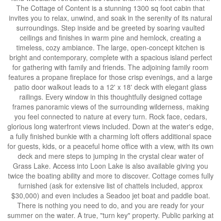
The Cottage of Content is a stunning 1300 sq foot cabin that
invites you to relax, unwind, and soak in the serenity of its natural
surroundings. Step inside and be greeted by soaring vaulted
ceilings and finishes in warm pine and hemlock, creating a
timeless, cozy ambiance. The large, open-concept kitchen is
bright and contemporary, complete with a spacious island perfect
for gathering with family and friends. The adjoining family room
features a propane fireplace for those crisp evenings, and a large
patio door walkout leads to a 12' x 18' deck with elegant glass
railings. Every window in this thoughtfully designed cottage
frames panoramic views of the surrounding wilderness, making
you feel connected to nature at every turn. Rock face, cedars,
glorious long waterfront views included. Down at the water's edge,
a fully finished bunkie with a charming loft offers additional space
for guests, kids, or a peaceful home office with a view, with its own
deck and mere steps to jumping in the crystal clear water of
Grass Lake. Access into Loon Lake is also available giving you
twice the boating ability and more to discover. Cottage comes fully
furnished (ask for extensive list of chattels included, approx
$30,000) and even includes a Seadoo jet boat and paddle boat.
There is nothing you need to do, and you are ready for your
summer on the water. A true, "turn key" property. Public parking at