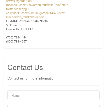
www.kimgordon.ca/
facebook.com/KimGordon,MuskokaRealEstate
twitter.com/rlpgirl
ca.linkedin.com/pub/kim-gordon/14/495/2a2
kim.gordon_muskokarealtor/
RE/MAX Professionals North
5 Brunel Rd
Huntsville,
P1H 2A8
(705) 788-1444
(800) 783-4657
Contact Us
Contact us for more information