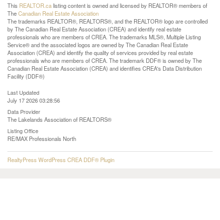
This
REALTOR.ca
listing content is owned and licensed by REALTOR® members of
The
Canadian Real Estate Association
The trademarks REALTOR®, REALTORS®, and the REALTOR® logo are controlled
by The Canadian Real Estate Association (CREA) and identify real estate
professionals who are members of CREA. The trademarks MLS®, Multiple Listing
Service® and the associated logos are owned by The Canadian Real Estate
Association (CREA) and identify the quality of services provided by real estate
professionals who are members of CREA. The trademark DDF® is owned by The
Canadian Real Estate Association (CREA) and identifies CREA's Data Distribution
Facility (DDF®)
Last Updated
July 17 2026 03:28:56
Data Provider
The Lakelands Association of REALTORS®
Listing Office
RE/MAX Professionals North
RealtyPress WordPress CREA DDF® Plugin