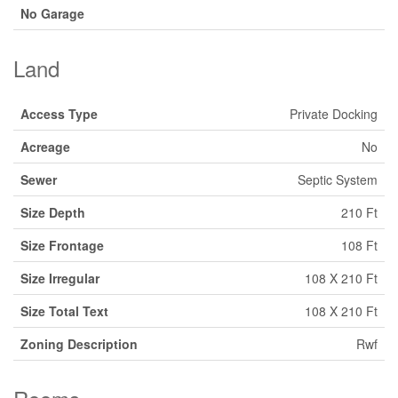
No Garage
Land
Access Type
Private Docking
Acreage
No
Sewer
Septic System
Size Depth
210 Ft
Size Frontage
108 Ft
Size Irregular
108 X 210 Ft
Size Total Text
108 X 210 Ft
Zoning Description
Rwf