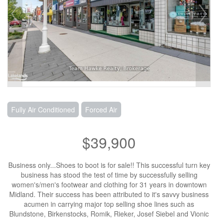
Fully Air Conditioned
Forced Air
$39,900
Business only...Shoes to boot is for sale!! This successful turn key
business has stood the test of time by successfully selling
women's/men's footwear and clothing for 31 years in downtown
Midland. Their success has been attributed to it's savvy business
acumen in carrying major top selling shoe lines such as
Blundstone, Birkenstocks, Romik, Rieker, Josef Siebel and Vionic