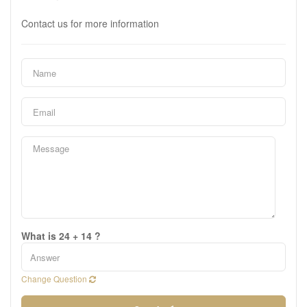
Contact us for more information
What is 24 + 14 ?
Change Question