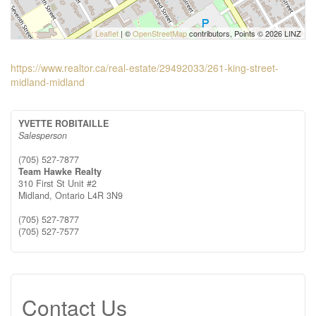
Leaflet
| ©
OpenStreetMap
contributors, Points © 2026 LINZ
https://www.realtor.ca/real-estate/29492033/261-king-street-
midland-midland
YVETTE ROBITAILLE
Salesperson
(705) 527-7877
Team Hawke Realty
310 First St Unit #2
Midland,
Ontario
L4R 3N9
(705) 527-7877
(705) 527-7577
Contact Us