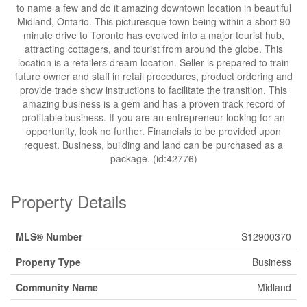
to name a few and do it amazing downtown location in beautiful
Midland, Ontario. This picturesque town being within a short 90
minute drive to Toronto has evolved into a major tourist hub,
attracting cottagers, and tourist from around the globe. This
location is a retailers dream location. Seller is prepared to train
future owner and staff in retail procedures, product ordering and
provide trade show instructions to facilitate the transition. This
amazing business is a gem and has a proven track record of
profitable business. If you are an entrepreneur looking for an
opportunity, look no further. Financials to be provided upon
request. Business, building and land can be purchased as a
package. (id:42776)
Property Details
MLS® Number
S12900370
Property Type
Business
Community Name
Midland