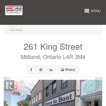
MENU
« Go back
261 King Street
Midland, Ontario L4R 3M4
Print!