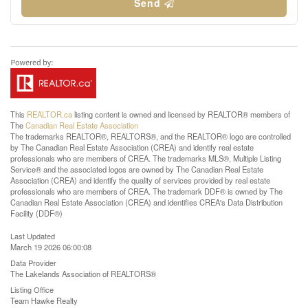
Send
This
REALTOR.ca
listing content is owned and licensed by REALTOR® members of
The
Canadian Real Estate Association
The trademarks REALTOR®, REALTORS®, and the REALTOR® logo are controlled
by The Canadian Real Estate Association (CREA) and identify real estate
professionals who are members of CREA. The trademarks MLS®, Multiple Listing
Service® and the associated logos are owned by The Canadian Real Estate
Association (CREA) and identify the quality of services provided by real estate
professionals who are members of CREA. The trademark DDF® is owned by The
Canadian Real Estate Association (CREA) and identifies CREA's Data Distribution
Facility (DDF®)
Last Updated
March 19 2026 06:00:08
Data Provider
The Lakelands Association of REALTORS®
Listing Office
Team Hawke Realty