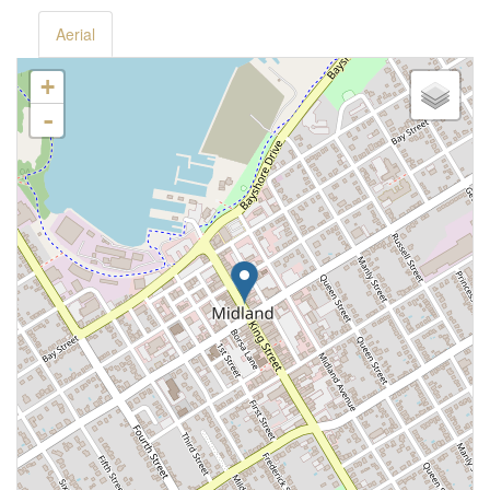
Aerial
+
-