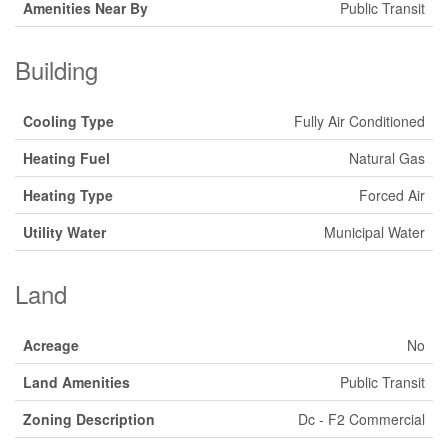
Amenities Near By
Public Transit
Building
Cooling Type
Fully Air Conditioned
Heating Fuel
Natural Gas
Heating Type
Forced Air
Utility Water
Municipal Water
Land
Acreage
No
Land Amenities
Public Transit
Zoning Description
Dc - F2 Commercial