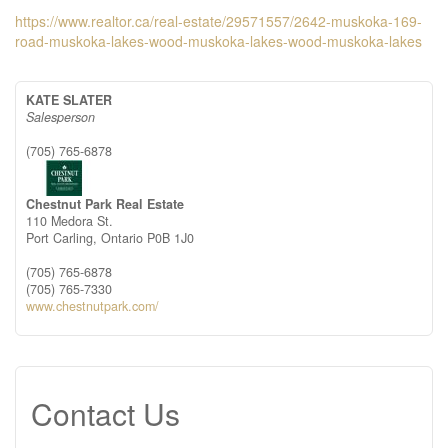
https://www.realtor.ca/real-estate/29571557/2642-muskoka-169-
road-muskoka-lakes-wood-muskoka-lakes-wood-muskoka-lakes
KATE SLATER
Salesperson
(705) 765-6878
Chestnut Park Real Estate
110 Medora St.
Port Carling,
Ontario
P0B 1J0
(705) 765-6878
(705) 765-7330
www.chestnutpark.com/
Contact Us