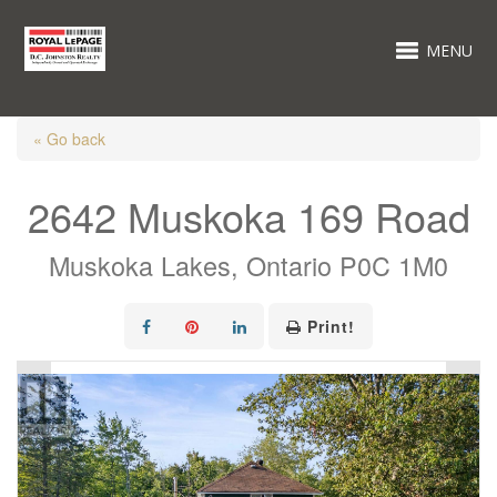
MENU
« Go back
2642 Muskoka 169 Road
Muskoka Lakes, Ontario P0C 1M0
Print!