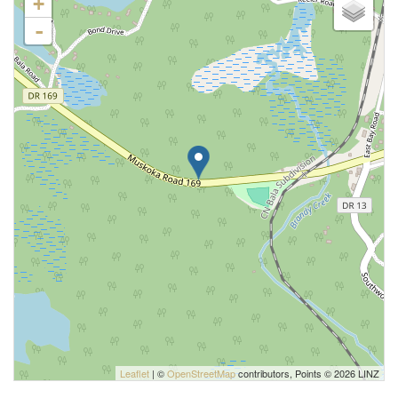
+
-
Leaflet
| ©
OpenStreetMap
contributors, Points © 2026 LINZ