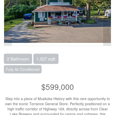
2 Bathroom
1,527 sqft
Fully Air Conditioned
$599,000
Step into a piece of Muskoka History with this rare opportunity to
own the iconic Torrance General Store. Perfectly positioned on a
high traffic corridor of Highway 169, directly across from Clear
Lake Brewery and surrounded by camps and cottages, this