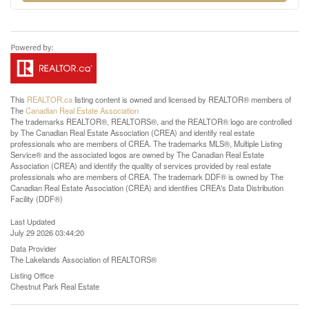
This
REALTOR.ca
listing content is owned and licensed by REALTOR® members of
The
Canadian Real Estate Association
The trademarks REALTOR®, REALTORS®, and the REALTOR® logo are controlled
by The Canadian Real Estate Association (CREA) and identify real estate
professionals who are members of CREA. The trademarks MLS®, Multiple Listing
Service® and the associated logos are owned by The Canadian Real Estate
Association (CREA) and identify the quality of services provided by real estate
professionals who are members of CREA. The trademark DDF® is owned by The
Canadian Real Estate Association (CREA) and identifies CREA's Data Distribution
Facility (DDF®)
Last Updated
July 29 2026 03:44:20
Data Provider
The Lakelands Association of REALTORS®
Listing Office
Chestnut Park Real Estate