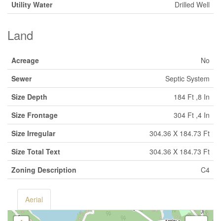
Utility Water
Drilled Well
Land
Acreage
No
Sewer
Septic System
Size Depth
184 Ft ,8 In
Size Frontage
304 Ft ,4 In
Size Irregular
304.36 X 184.73 Ft
Size Total Text
304.36 X 184.73 Ft
Zoning Description
C4
Aerial