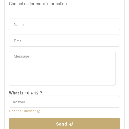
Contact us for more information
What is 16 + 12 ?
Change Question
Send