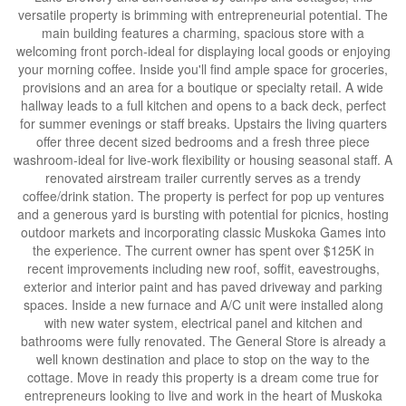
versatile property is brimming with entrepreneurial potential. The
main building features a charming, spacious store with a
welcoming front porch-ideal for displaying local goods or enjoying
your morning coffee. Inside you'll find ample space for groceries,
provisions and an area for a boutique or specialty retail. A wide
hallway leads to a full kitchen and opens to a back deck, perfect
for summer evenings or staff breaks. Upstairs the living quarters
offer three decent sized bedrooms and a fresh three piece
washroom-ideal for live-work flexibility or housing seasonal staff. A
renovated airstream trailer currently serves as a trendy
coffee/drink station. The property is perfect for pop up ventures
and a generous yard is bursting with potential for picnics, hosting
outdoor markets and incorporating classic Muskoka Games into
the experience. The current owner has spent over $125K in
recent improvements including new roof, soffit, eavestroughs,
exterior and interior paint and has paved driveway and parking
spaces. Inside a new furnace and A/C unit were installed along
with new water system, electrical panel and kitchen and
bathrooms were fully renovated. The General Store is already a
well known destination and place to stop on the way to the
cottage. Move in ready this property is a dream come true for
entrepreneurs looking to live and work in the heart of Muskoka