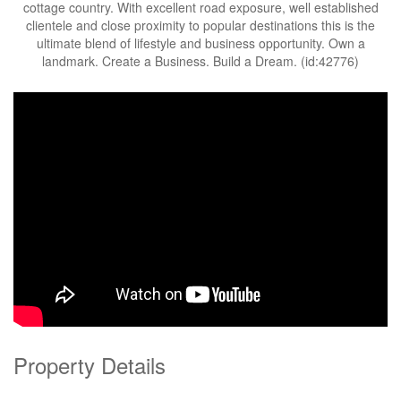
cottage country. With excellent road exposure, well established
clientele and close proximity to popular destinations this is the
ultimate blend of lifestyle and business opportunity. Own a
landmark. Create a Business. Build a Dream. (id:42776)
Property Details