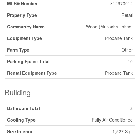
MLS® Number
X12970012
Property Type
Retail
Community Name
Wood (Muskoka Lakes)
Equipment Type
Propane Tank
Farm Type
Other
Parking Space Total
10
Rental Equipment Type
Propane Tank
Building
Bathroom Total
2
Cooling Type
Fully Air Conditioned
Size Interior
1,527 Sqft