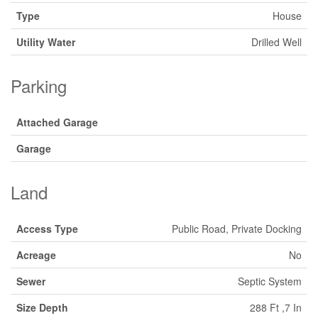
Type
House
Utility Water
Drilled Well
Parking
Attached Garage
Garage
Land
Access Type
Public Road, Private Docking
Acreage
No
Sewer
Septic System
Size Depth
288 Ft ,7 In