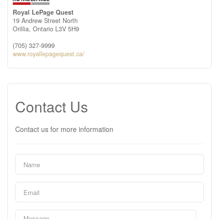
Royal LePage Quest
19 Andrew Street North
Orillia,
Ontario
L3V 5H9
(705) 327-9999
www.royallepagequest.ca/
Contact Us
Contact us for more information