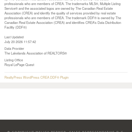
professionals who are members of CREA. The trademarks MLS®, Multiple Listing
Service® and the associated logos are owned by The Canadian Real Estate
Association (CREA) and identify the quality of services provided by real estate
professionals who are members of CREA. The trademark DDF® is owned by The
Canadian Real Estate Association (CREA) and identifies CREA's Data Distribution
Facility (DDF®)
Last Updated
July 20 2026 11:57:42
Data Provider
The Lakelands Association of REALTORS®
Listing Office
Royal LePage Quest
RealtyPress WordPress CREA DDF® Plugin