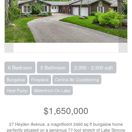
6 Bedroom
5 Bathroom
2,000 - 2,500 sqft
Bungalow
Fireplace
Central Air Conditioning
Heat Pump
Waterfront On Lake
$1,650,000
27 Heyden Avenue, a magnificent 2460 sq ft bungalow home
perfectly situated on a generous 77-foot stretch of Lake Simcoe