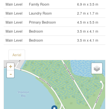
Main Level
Family Room
6.9 m x 3.5 m
Main Level
Laundry Room
2.7 m x 1.7 m
Main Level
Primary Bedroom
4.5 m x 5.5 m
Main Level
Bedroom
3.5 m x 4.1 m
Main Level
Bedroom
3.5 m x 4.1 m
Aerial
+
-