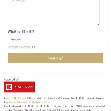
What is 15 + 8 ?
Change Question
Send
This
REALTOR.ca
listing content is owned and licensed by REALTOR® members of
The
Canadian Real Estate Association
The trademarks REALTOR®, REALTORS®, and the REALTOR® logo are controlled
by The Canadian Real Estate Association (CREA) and identify real estate