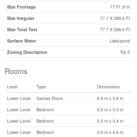
Size Frontage
77 Ft ,8 In
Size Irregular
77.7 X 288.6 Ft
Size Total Text
77.7 X 288.6 Ft
Surface Water
Lake/pond
Zoning Description
R2-5
Rooms
Level
Type
Dimensions
Lower Level
Games Room
6.9 m x 3.8 m
Lower Level
Bedroom
5.6 m x 3.3 m
Lower Level
Bedroom
3.3 m x 3.4 m
Lower Level
Bedroom
3.6 m x 4.6 m