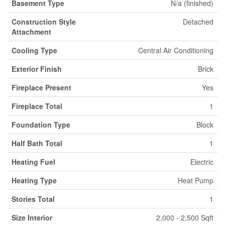
Basement Type
N/a (finished)
Construction Style
Detached
Attachment
Cooling Type
Central Air Conditioning
Exterior Finish
Brick
Fireplace Present
Yes
Fireplace Total
1
Foundation Type
Block
Half Bath Total
1
Heating Fuel
Electric
Heating Type
Heat Pump
Stories Total
1
Size Interior
2,000 - 2,500 Sqft