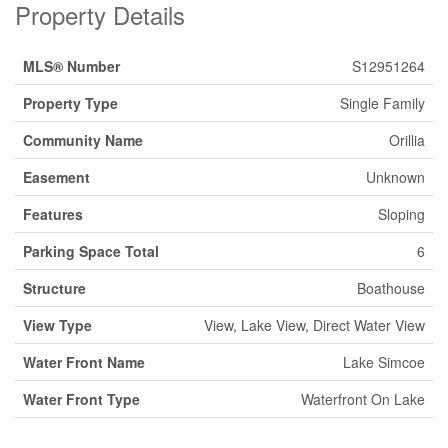
Property Details
MLS® Number
S12951264
Property Type
Single Family
Community Name
Orillia
Easement
Unknown
Features
Sloping
Parking Space Total
6
Structure
Boathouse
View Type
View, Lake View, Direct Water View
Water Front Name
Lake Simcoe
Water Front Type
Waterfront On Lake