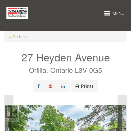
MENU
« Go back
27 Heyden Avenue
Orillia, Ontario L3V 0G5
Print!