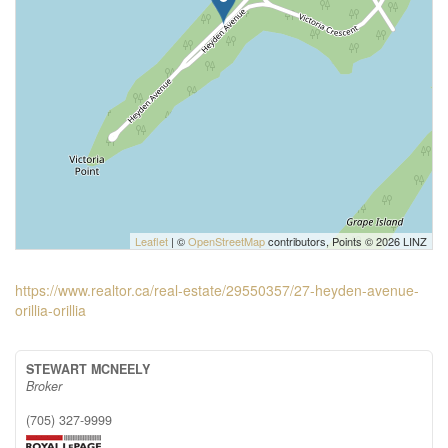
Leaflet
| ©
OpenStreetMap
contributors, Points © 2026 LINZ
https://www.realtor.ca/real-estate/29550357/27-heyden-avenue-
orillia-orillia
STEWART MCNEELY
Broker
(705) 327-9999