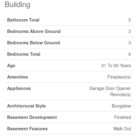
Building
Bathroom Total
5
Bedrooms Above Ground
3
Bedrooms Below Ground
3
Bedrooms Total
6
Age
31 To 50 Years
Amenities
Fireplace(s)
Appliances
Garage Door Opener
Remote(s)
Architectural Style
Bungalow
Basement Development
Finished
Basement Features
Walk Out