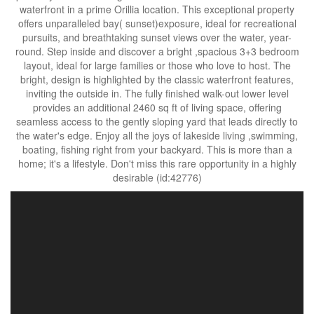
waterfront in a prime Orillia location. This exceptional property
offers unparalleled bay( sunset)exposure, ideal for recreational
pursuits, and breathtaking sunset views over the water, year-
round. Step inside and discover a bright ,spacious 3+3 bedroom
layout, ideal for large families or those who love to host. The
bright, design is highlighted by the classic waterfront features,
inviting the outside in. The fully finished walk-out lower level
provides an additional 2460 sq ft of living space, offering
seamless access to the gently sloping yard that leads directly to
the water's edge. Enjoy all the joys of lakeside living ,swimming,
boating, fishing right from your backyard. This is more than a
home; it's a lifestyle. Don't miss this rare opportunity in a highly
desirable (id:42776)