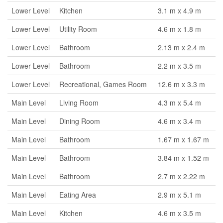
Lower Level
Kitchen
3.1 m x 4.9 m
Lower Level
Utility Room
4.6 m x 1.8 m
Lower Level
Bathroom
2.13 m x 2.4 m
Lower Level
Bathroom
2.2 m x 3.5 m
Lower Level
Recreational, Games Room
12.6 m x 3.3 m
Main Level
Living Room
4.3 m x 5.4 m
Main Level
Dining Room
4.6 m x 3.4 m
Main Level
Bathroom
1.67 m x 1.67 m
Main Level
Bathroom
3.84 m x 1.52 m
Main Level
Bathroom
2.7 m x 2.22 m
Main Level
Eating Area
2.9 m x 5.1 m
Main Level
Kitchen
4.6 m x 3.5 m