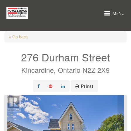
MENU
« Go back
276 Durham Street
Kincardine, Ontario N2Z 2X9
Print!