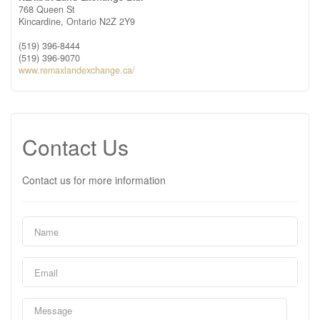
768 Queen St
Kincardine,
Ontario
N2Z 2Y9
(519) 396-8444
(519) 396-9070
www.remaxlandexchange.ca/
Contact Us
Contact us for more information