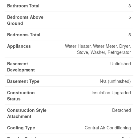
Bathroom Total
3
Bedrooms Above
5
Ground
Bedrooms Total
5
Appliances
Water Heater, Water Meter, Dryer,
Stove, Washer, Refrigerator
Basement
Unfinished
Development
Basement Type
N/a (unfinished)
Construction
Insulation Upgraded
Status
Construction Style
Detached
Attachment
Cooling Type
Central Air Conditioning