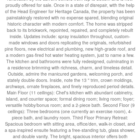
proudly offered for sale. Once in a state of disrepair, with the help
of the Head Engineer for Heritage Canada, the property has been
painstakingly restored with no expense spared, blending original
historic character with modern comfort. The home was stripped
back to its brickwork, repointed, repaired, and completely rebuilt
inside. Updates include: spray insulation throughout, custom-
made windows and doors replicating the originals, refurbished
pine floors, new electrical and plumbing, new high-grade roof, and
a modern gas-fired hot water heating system, just to name a few.
The kitchen and bathrooms were fully redesigned, culminating in
a residence brimming with richness, charm, and timeless detail.
Outside, admire the manicured gardens, welcoming porch, and
stately double doors. Inside, note the 13 " trim, crown moldings,
archways, ornate fireplaces, and finely reproduced period details.
Main Floor (11 ceilings): Chef's kitchen with abundant cabinetry,
island, and counter space; formal dining room; living room; foyer;
versatile hobby/bonus room; and a 2-piece bath. Second Floor (9
ceilings): Three bedrooms (one currently an exercise room), 4-
piece bath, and laundry room. Third Floor Primary Retreat:
Spacious bedroom with sitting area, office/den, walk-in closet, and
a spa-inspired ensuite featuring a free-standing tub, glass shower,
and double vanity. The bright, spacious interior offers both