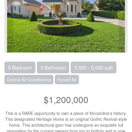
5 Bedroom
3 Bathroom
3,500 - 5,000 sqft
Central Air Conditioning
Forced Air
$1,200,000
This is a RARE opportunity to own a piece of Kincardine's history.
This designated Heritage Home is an original Gothic Revival-style
home. This architectural gem has undergone an exquisite full
renovation by the current owners from top to bottom and is now