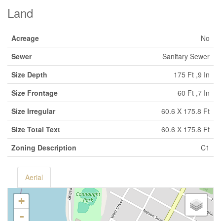
Land
Acreage
No
Sewer
Sanitary Sewer
Size Depth
175 Ft ,9 In
Size Frontage
60 Ft ,7 In
Size Irregular
60.6 X 175.8 Ft
Size Total Text
60.6 X 175.8 Ft
Zoning Description
C1
Aerial
+
-