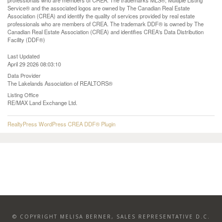
professionals who are members of CREA. The trademarks MLS®, Multiple Listing
Service® and the associated logos are owned by The Canadian Real Estate
Association (CREA) and identify the quality of services provided by real estate
professionals who are members of CREA. The trademark DDF® is owned by The
Canadian Real Estate Association (CREA) and identifies CREA's Data Distribution
Facility (DDF®)
Last Updated
April 29 2026 08:03:10
Data Provider
The Lakelands Association of REALTORS®
Listing Office
RE/MAX Land Exchange Ltd.
RealtyPress WordPress CREA DDF® Plugin
© COPYRIGHT MELISA BERNER, SALES REPRESENTATIVE D.C.