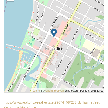
Leaflet
| ©
OpenStreetMap
contributors, Points © 2026 LINZ
https://www.realtor.ca/real-estate/29674158/276-durham-street-
kincardine-kincardine