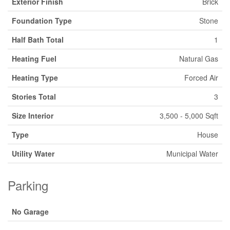
Exterior Finish
Brick
Foundation Type
Stone
Half Bath Total
1
Heating Fuel
Natural Gas
Heating Type
Forced Air
Stories Total
3
Size Interior
3,500 - 5,000 Sqft
Type
House
Utility Water
Municipal Water
Parking
No Garage