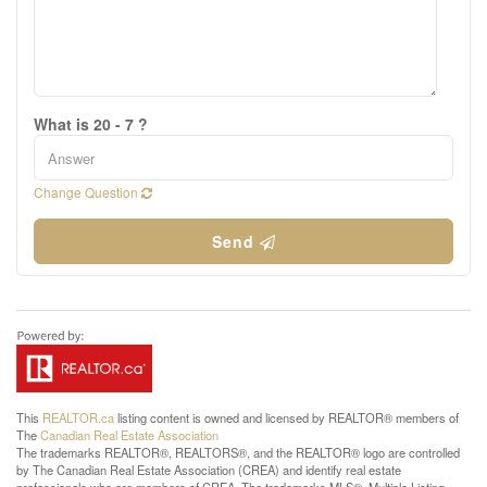
What is 20 - 7 ?
Change Question
Send
This
REALTOR.ca
listing content is owned and licensed by REALTOR® members of
The
Canadian Real Estate Association
The trademarks REALTOR®, REALTORS®, and the REALTOR® logo are controlled
by The Canadian Real Estate Association (CREA) and identify real estate