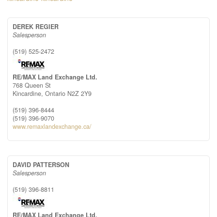
DEREK REGIER
Salesperson
(519) 525-2472
RE/MAX Land Exchange Ltd.
768 Queen St
Kincardine,
Ontario
N2Z 2Y9
(519) 396-8444
(519) 396-9070
www.remaxlandexchange.ca/
DAVID PATTERSON
Salesperson
(519) 396-8811
RE/MAX Land Exchange Ltd.