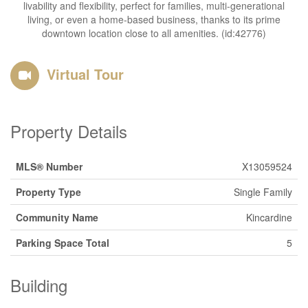
livability and flexibility, perfect for families, multi-generational
living, or even a home-based business, thanks to its prime
downtown location close to all amenities. (id:42776)
Virtual Tour
Property Details
MLS® Number
X13059524
Property Type
Single Family
Community Name
Kincardine
Parking Space Total
5
Building