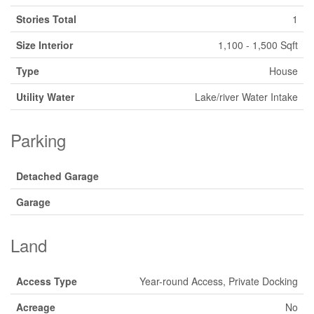
Stories Total
1
Size Interior
1,100 - 1,500 Sqft
Type
House
Utility Water
Lake/river Water Intake
Parking
Detached Garage
Garage
Land
Access Type
Year-round Access, Private Docking
Acreage
No