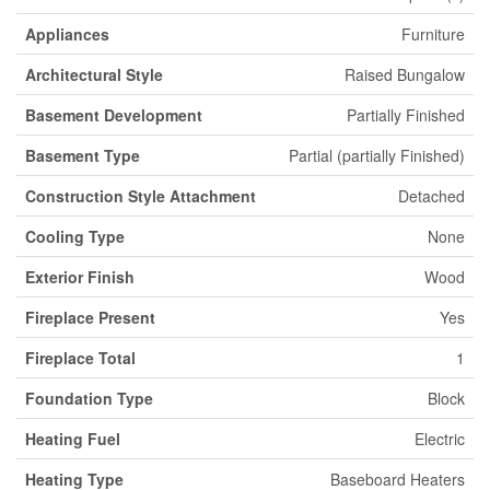
Appliances
Furniture
Architectural Style
Raised Bungalow
Basement Development
Partially Finished
Basement Type
Partial (partially Finished)
Construction Style Attachment
Detached
Cooling Type
None
Exterior Finish
Wood
Fireplace Present
Yes
Fireplace Total
1
Foundation Type
Block
Heating Fuel
Electric
Heating Type
Baseboard Heaters