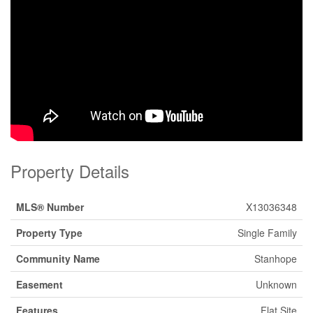
Property Details
MLS® Number
X13036348
Property Type
Single Family
Community Name
Stanhope
Easement
Unknown
Features
Flat Site