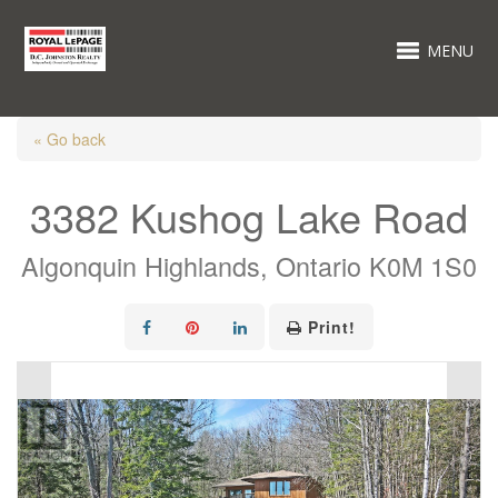
MENU
« Go back
3382 Kushog Lake Road
Algonquin Highlands, Ontario K0M 1S0
Print!