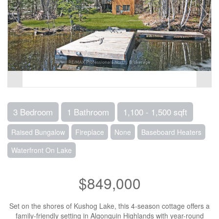
3 Bedroom
1 Bathroom
1,100 - 1,500 sqft
Raised Bungalow
Fireplace
None
Baseboard Heaters
Waterfront On Lake
$849,000
Set on the shores of Kushog Lake, this 4-season cottage offers a
family-friendly setting in Algonquin Highlands with year-round