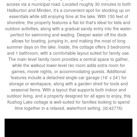
access via a municipal road. Located roughly 30 minutes to both
Haliburton and Minden, it's a convenient spot for stocking up on
essentials while still enjoying time at the lake. With 150 feet of
shoreline, the property features a flat lot that's ideal for kids and
outdoor activities, along with a gradual sandy entry into the water-
perfect for swimming and wading. Deeper water off the dock
allows for boating, jumping in, and making the most of long
summer days on the lake. Inside, the cottage offers 3 bedrooms
and 1 bathroom, with a comfortable layout suited for family use.
The main level family room provides a central space to gather,
while the walkout lower-level rec room adds extra room for
games, movie nights, or accommodating guests. Additional
features include a detached single-car garage (16' x 24') for
storage or workspace, along with a garden shed for tools and
seasonal items. With a layout that supports both indoor and
outdoor living, and a property designed for all ages to enjoy, this
Kushog Lake cottage is well-suited for families looking to spend
time together in a relaxed, waterfront setting. (id:42776)