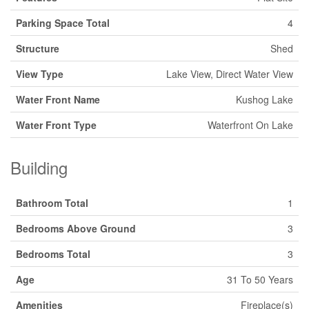
Parking Space Total
4
Structure
Shed
View Type
Lake View, Direct Water View
Water Front Name
Kushog Lake
Water Front Type
Waterfront On Lake
Building
Bathroom Total
1
Bedrooms Above Ground
3
Bedrooms Total
3
Age
31 To 50 Years
Amenities
Fireplace(s)