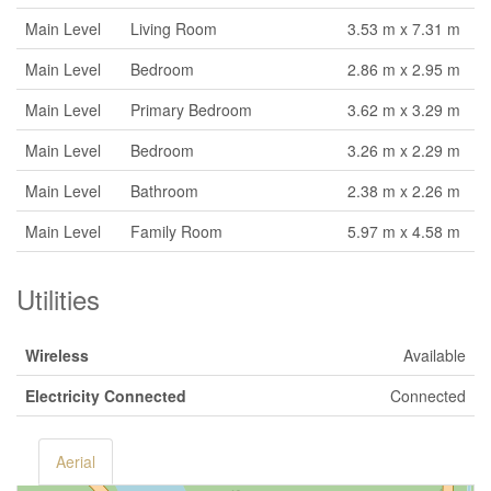
Main Level
Living Room
3.53 m x 7.31 m
Main Level
Bedroom
2.86 m x 2.95 m
Main Level
Primary Bedroom
3.62 m x 3.29 m
Main Level
Bedroom
3.26 m x 2.29 m
Main Level
Bathroom
2.38 m x 2.26 m
Main Level
Family Room
5.97 m x 4.58 m
Utilities
Wireless
Available
Electricity Connected
Connected
Aerial