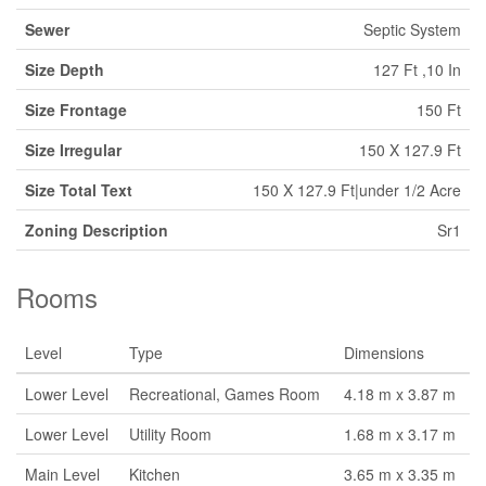
Sewer
Septic System
Size Depth
127 Ft ,10 In
Size Frontage
150 Ft
Size Irregular
150 X 127.9 Ft
Size Total Text
150 X 127.9 Ft|under 1/2 Acre
Zoning Description
Sr1
Rooms
Level
Type
Dimensions
Lower Level
Recreational, Games Room
4.18 m x 3.87 m
Lower Level
Utility Room
1.68 m x 3.17 m
Main Level
Kitchen
3.65 m x 3.35 m