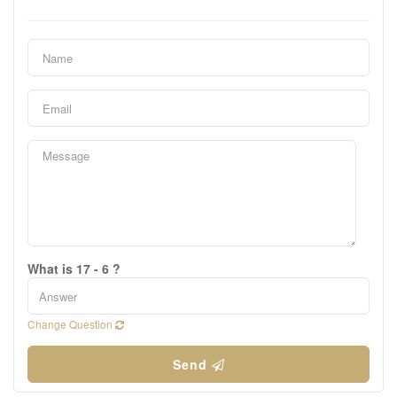
What is 17 - 6 ?
Change Question
Send