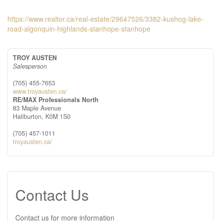
https://www.realtor.ca/real-estate/29647526/3382-kushog-lake-
road-algonquin-highlands-stanhope-stanhope
TROY AUSTEN
Salesperson
(705) 455-7653
www.troyausten.ca/
RE/MAX Professionals North
83 Maple Avenue
Haliburton,
K0M 1S0
(705) 457-1011
troyausten.ca/
Contact Us
Contact us for more information