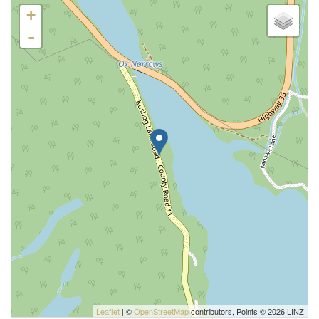
+
-
Leaflet
| ©
OpenStreetMap
contributors, Points © 2026 LINZ