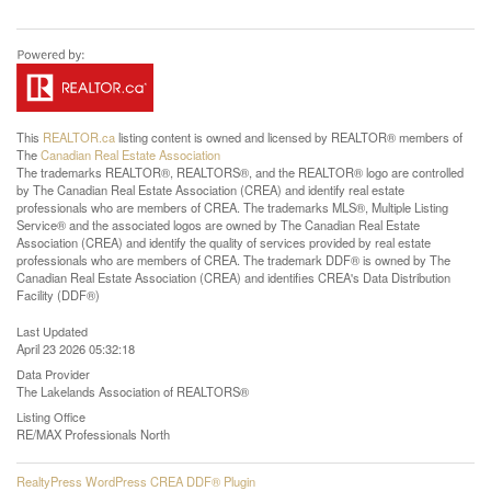
This
REALTOR.ca
listing content is owned and licensed by REALTOR® members of
The
Canadian Real Estate Association
The trademarks REALTOR®, REALTORS®, and the REALTOR® logo are controlled
by The Canadian Real Estate Association (CREA) and identify real estate
professionals who are members of CREA. The trademarks MLS®, Multiple Listing
Service® and the associated logos are owned by The Canadian Real Estate
Association (CREA) and identify the quality of services provided by real estate
professionals who are members of CREA. The trademark DDF® is owned by The
Canadian Real Estate Association (CREA) and identifies CREA's Data Distribution
Facility (DDF®)
Last Updated
April 23 2026 05:32:18
Data Provider
The Lakelands Association of REALTORS®
Listing Office
RE/MAX Professionals North
RealtyPress WordPress CREA DDF® Plugin