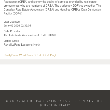
Association (CREA) and identify the quality of services provided by real estate
professionals who are members of CREA. The trademark DDF® is owned by The
Canadian Real Estate Association (CREA) and identifies CREA's Data Distribution
Facility (DDF®)
Last Updated
June 02 2026 02:32:05
Data Provider
The Lakelands Association of REALTORS®
Listing Office
Royal LePage Locations North
RealtyPress WordPress CREA DDF® Plugin
© COPYRIGHT MELISA BERNER, SALES REPRESENTATIVE D.C.
JOHNSTON REALTY