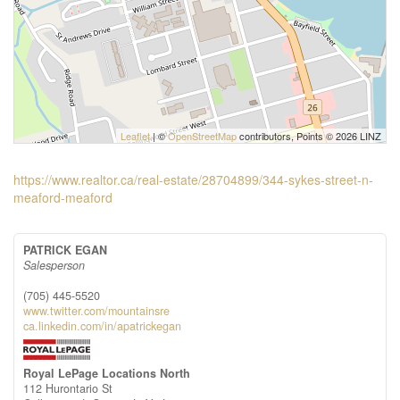
Leaflet
| ©
OpenStreetMap
contributors, Points © 2026 LINZ
https://www.realtor.ca/real-estate/28704899/344-sykes-street-n-
meaford-meaford
PATRICK EGAN
Salesperson
(705) 445-5520
www.twitter.com/mountainsre
ca.linkedin.com/in/apatrickegan
Royal LePage Locations North
112 Hurontario St