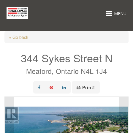
MENU
« Go back
344 Sykes Street N
Meaford, Ontario N4L 1J4
Print!