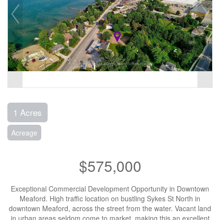
1 Acres
Acreage
$575,000
Exceptional Commercial Development Opportunity in Downtown
Meaford. High traffic location on bustling Sykes St North in
downtown Meaford, across the street from the water. Vacant land
in urban areas seldom come to market, making this an excellent