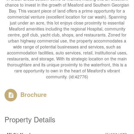
chance to invest in the growth of Meaford and Southern Georgian
Bay. This vacant piece of land offers a prime opportunity for a
commercial venture (excellent location for car wash). Spanning
just under an acre, this lot enjoys close proximity to essential
Meaford amenities including the regional Hospital, community
centre, golf club, yacht club, shops, and restaurants. Zoned for
urban highway commercial use, the property accommodates a
wide range of potential businesses and services, such as
accommodation facilities, auto services, retail, institutional uses,
restaurants, and storage. With its strategic location on the main
thoroughfare and its unique proximity to the waterfront, this is a
rare opportunity to own in the heart of Meaford's vibrant
community. (id:42776)
Brochure
Property Details