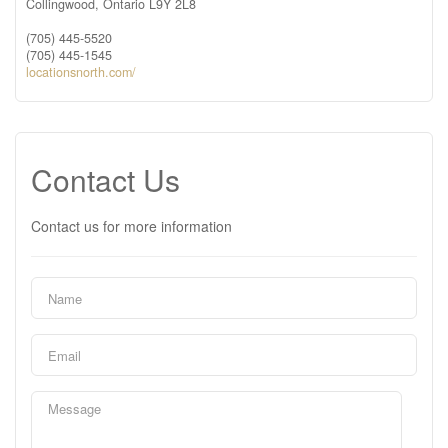
Collingwood,
Ontario
L9Y 2L8
(705) 445-5520
(705) 445-1545
locationsnorth.com/
Contact Us
Contact us for more information