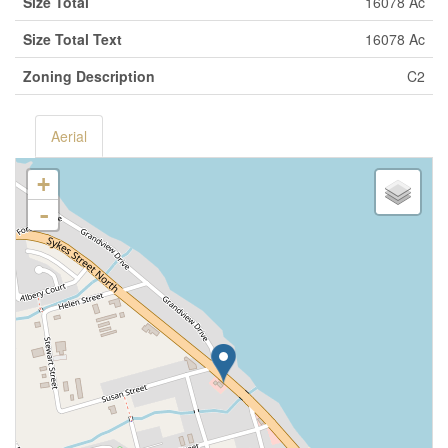
Size Total
16078 Ac
Size Total Text
16078 Ac
Zoning Description
C2
Aerial
+
-