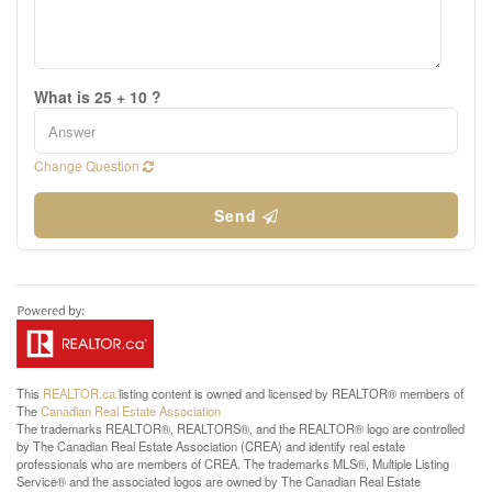
What is 25 + 10 ?
Change Question
Send
This
REALTOR.ca
listing content is owned and licensed by REALTOR® members of
The
Canadian Real Estate Association
The trademarks REALTOR®, REALTORS®, and the REALTOR® logo are controlled
by The Canadian Real Estate Association (CREA) and identify real estate
professionals who are members of CREA. The trademarks MLS®, Multiple Listing
Service® and the associated logos are owned by The Canadian Real Estate