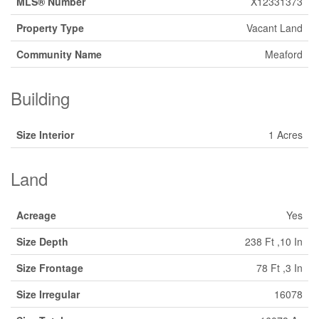
MLS® Number
X12331373
Property Type
Vacant Land
Community Name
Meaford
Building
Size Interior
1 Acres
Land
Acreage
Yes
Size Depth
238 Ft ,10 In
Size Frontage
78 Ft ,3 In
Size Irregular
16078