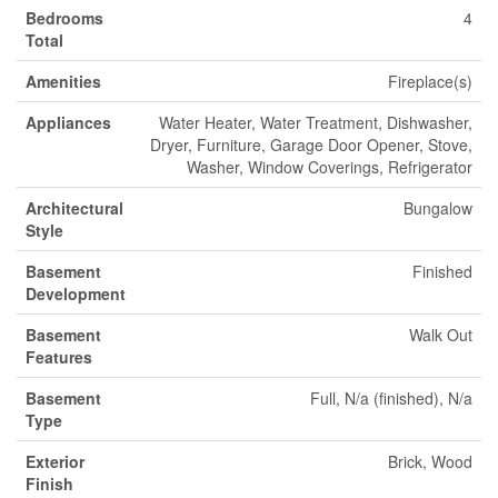
Bedrooms
4
Total
Amenities
Fireplace(s)
Appliances
Water Heater, Water Treatment, Dishwasher,
Dryer, Furniture, Garage Door Opener, Stove,
Washer, Window Coverings, Refrigerator
Architectural
Bungalow
Style
Basement
Finished
Development
Basement
Walk Out
Features
Basement
Full, N/a (finished), N/a
Type
Exterior
Brick, Wood
Finish