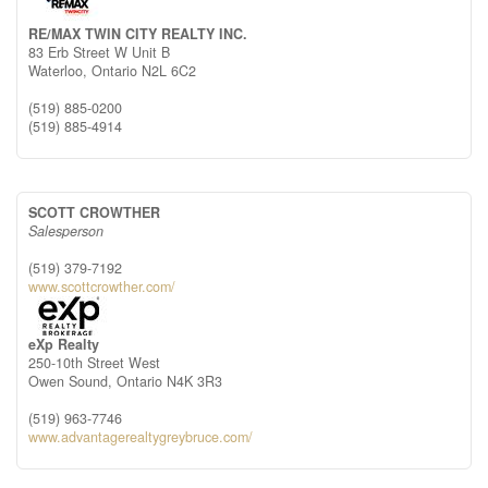
RE/MAX TWIN CITY REALTY INC.
83 Erb Street W Unit B
Waterloo,
Ontario
N2L 6C2
(519) 885-0200
(519) 885-4914
SCOTT CROWTHER
Salesperson
(519) 379-7192
www.scottcrowther.com/
eXp Realty
250-10th Street West
Owen Sound,
Ontario
N4K 3R3
(519) 963-7746
www.advantagerealtygreybruce.com/