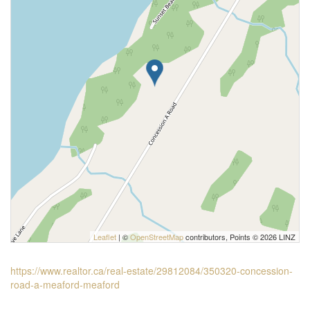
Leaflet
| ©
OpenStreetMap
contributors, Points © 2026 LINZ
https://www.realtor.ca/real-estate/29812084/350320-concession-
road-a-meaford-meaford