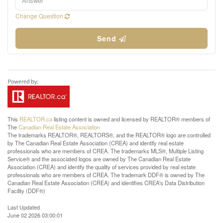
Change Question
Send
This
REALTOR.ca
listing content is owned and licensed by REALTOR® members of
The
Canadian Real Estate Association
The trademarks REALTOR®, REALTORS®, and the REALTOR® logo are controlled
by The Canadian Real Estate Association (CREA) and identify real estate
professionals who are members of CREA. The trademarks MLS®, Multiple Listing
Service® and the associated logos are owned by The Canadian Real Estate
Association (CREA) and identify the quality of services provided by real estate
professionals who are members of CREA. The trademark DDF® is owned by The
Canadian Real Estate Association (CREA) and identifies CREA's Data Distribution
Facility (DDF®)
Last Updated
June 02 2026 03:00:01