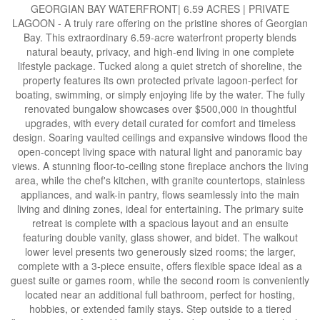
GEORGIAN BAY WATERFRONT| 6.59 ACRES | PRIVATE
LAGOON - A truly rare offering on the pristine shores of Georgian
Bay. This extraordinary 6.59-acre waterfront property blends
natural beauty, privacy, and high-end living in one complete
lifestyle package. Tucked along a quiet stretch of shoreline, the
property features its own protected private lagoon-perfect for
boating, swimming, or simply enjoying life by the water. The fully
renovated bungalow showcases over $500,000 in thoughtful
upgrades, with every detail curated for comfort and timeless
design. Soaring vaulted ceilings and expansive windows flood the
open-concept living space with natural light and panoramic bay
views. A stunning floor-to-ceiling stone fireplace anchors the living
area, while the chef's kitchen, with granite countertops, stainless
appliances, and walk-in pantry, flows seamlessly into the main
living and dining zones, ideal for entertaining. The primary suite
retreat is complete with a spacious layout and an ensuite
featuring double vanity, glass shower, and bidet. The walkout
lower level presents two generously sized rooms; the larger,
complete with a 3-piece ensuite, offers flexible space ideal as a
guest suite or games room, while the second room is conveniently
located near an additional full bathroom, perfect for hosting,
hobbies, or extended family stays. Step outside to a tiered