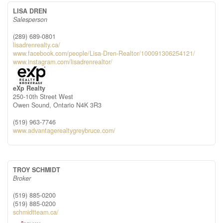
LISA DREN
Salesperson
(289) 689-0801
lisadrenrealty.ca/
www.facebook.com/people/Lisa-Dren-Realtor/100091306254121/
www.instagram.com/lisadrenrealtor/
eXp Realty
250-10th Street West
Owen Sound,
Ontario
N4K 3R3
(519) 963-7746
www.advantagerealtygreybruce.com/
TROY SCHMIDT
Broker
(519) 885-0200
(519) 885-0200
schmidtteam.ca/