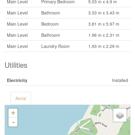
Main Level
Primary Bedroom
5.03 m x 4.9 m
Main Level
Bathroom
3.33 m x 3.43 m
Main Level
Bedroom
3.81 m x 5.97 m
Main Level
Bathroom
1.96 m x 2.31 m
Main Level
Laundry Room
1.93 m x 2.29 m
Utilities
Electricity
Installed
Aerial
+
-