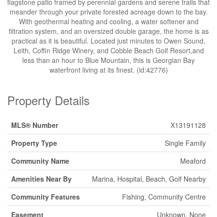
flagstone patio framed by perennial gardens and serene trails that
meander through your private forested acreage down to the bay.
With geothermal heating and cooling, a water softener and
filtration system, and an oversized double garage, the home is as
practical as it is beautiful. Located just minutes to Owen Sound,
Leith, Coffin Ridge Winery, and Cobble Beach Golf Resort,and
less than an hour to Blue Mountain, this is Georgian Bay
waterfront living at its finest. (id:42776)
Property Details
MLS® Number
X13191128
Property Type
Single Family
Community Name
Meaford
Amenities Near By
Marina, Hospital, Beach, Golf Nearby
Community Features
Fishing, Community Centre
Easement
Unknown, None