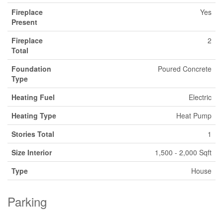
Fireplace
Yes
Present
Fireplace
2
Total
Foundation
Poured Concrete
Type
Heating Fuel
Electric
Heating Type
Heat Pump
Stories Total
1
Size Interior
1,500 - 2,000 Sqft
Type
House
Parking