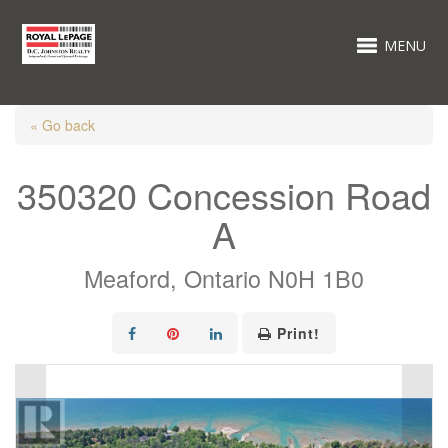
MENU
« Go back
350320 Concession Road
A
Meaford, Ontario N0H 1B0
Print!