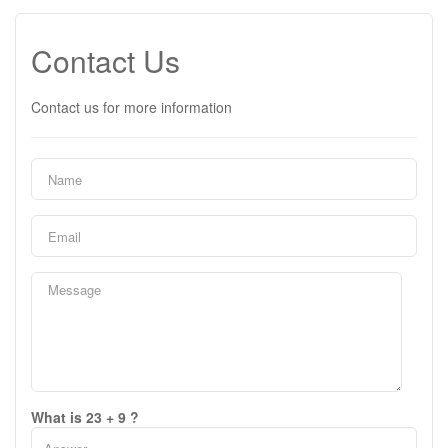
Contact Us
Contact us for more information
What is 23 + 9 ?