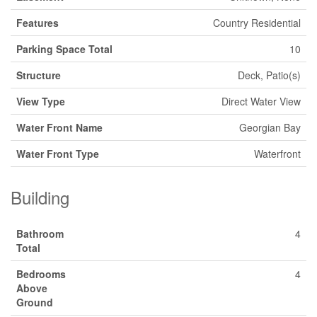
Features
Country Residential
Parking Space Total
10
Structure
Deck, Patio(s)
View Type
Direct Water View
Water Front Name
Georgian Bay
Water Front Type
Waterfront
Building
Bathroom
4
Total
Bedrooms
4
Above
Ground