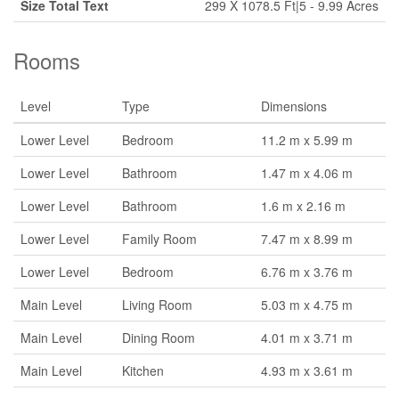
Size Total Text
299 X 1078.5 Ft|5 - 9.99 Acres
Rooms
Level
Type
Dimensions
Lower Level
Bedroom
11.2 m x 5.99 m
Lower Level
Bathroom
1.47 m x 4.06 m
Lower Level
Bathroom
1.6 m x 2.16 m
Lower Level
Family Room
7.47 m x 8.99 m
Lower Level
Bedroom
6.76 m x 3.76 m
Main Level
Living Room
5.03 m x 4.75 m
Main Level
Dining Room
4.01 m x 3.71 m
Main Level
Kitchen
4.93 m x 3.61 m