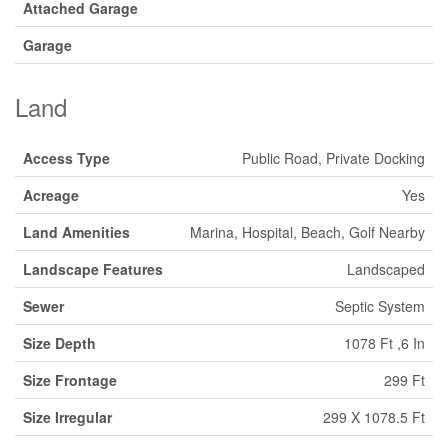
Attached Garage
Garage
Land
Access Type
Public Road, Private Docking
Acreage
Yes
Land Amenities
Marina, Hospital, Beach, Golf Nearby
Landscape Features
Landscaped
Sewer
Septic System
Size Depth
1078 Ft ,6 In
Size Frontage
299 Ft
Size Irregular
299 X 1078.5 Ft