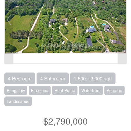
4 Bedroom
4 Bathroom
1,500 - 2,000 sqft
Bungalow
Fireplace
Heat Pump
Waterfront
Acreage
Landscaped
$2,790,000