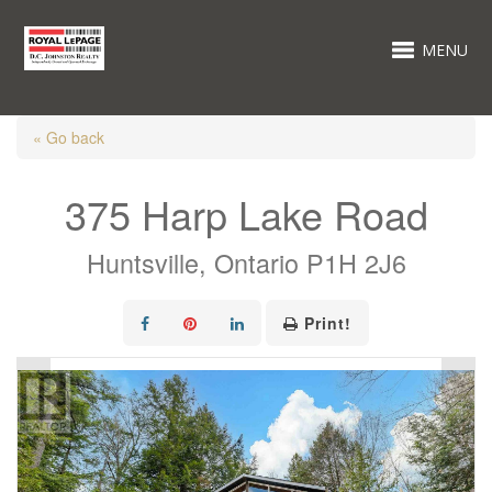
MENU
« Go back
375 Harp Lake Road
Huntsville, Ontario P1H 2J6
Print!