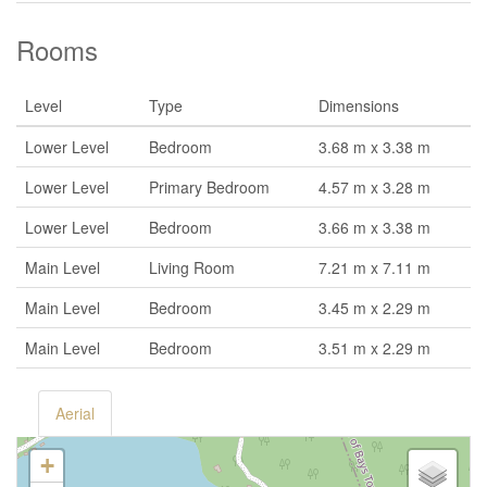
Rooms
Level
Type
Dimensions
Lower Level
Bedroom
3.68 m x 3.38 m
Lower Level
Primary Bedroom
4.57 m x 3.28 m
Lower Level
Bedroom
3.66 m x 3.38 m
Main Level
Living Room
7.21 m x 7.11 m
Main Level
Bedroom
3.45 m x 2.29 m
Main Level
Bedroom
3.51 m x 2.29 m
Aerial
+