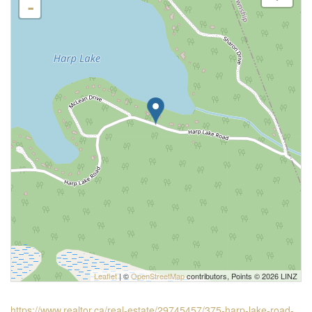
-
Leaflet
| ©
OpenStreetMap
contributors, Points © 2026 LINZ
https://www.realtor.ca/real-estate/29745457/375-harp-lake-road-