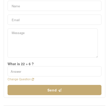
What is 22 + 6 ?
Change Question
Send