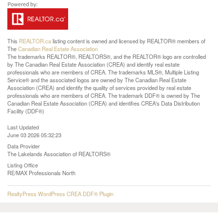
This
REALTOR.ca
listing content is owned and licensed by REALTOR® members of
The
Canadian Real Estate Association
The trademarks REALTOR®, REALTORS®, and the REALTOR® logo are controlled
by The Canadian Real Estate Association (CREA) and identify real estate
professionals who are members of CREA. The trademarks MLS®, Multiple Listing
Service® and the associated logos are owned by The Canadian Real Estate
Association (CREA) and identify the quality of services provided by real estate
professionals who are members of CREA. The trademark DDF® is owned by The
Canadian Real Estate Association (CREA) and identifies CREA's Data Distribution
Facility (DDF®)
Last Updated
June 03 2026 05:32:23
Data Provider
The Lakelands Association of REALTORS®
Listing Office
RE/MAX Professionals North
RealtyPress WordPress CREA DDF® Plugin