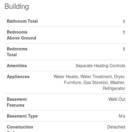
Building
Bathroom Total
3
Bedrooms
5
Above Ground
Bedrooms
5
Total
Amenities
Separate Heating Controls
Appliances
Water Heater, Water Treatment, Dryer,
Furniture, Gas Stove(s), Washer,
Refrigerator
Basement
Walk Out
Features
Basement Type
N/a
Construction
Detached