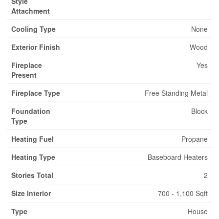
Style
Attachment
Cooling Type
None
Exterior Finish
Wood
Fireplace
Yes
Present
Fireplace Type
Free Standing Metal
Foundation
Block
Type
Heating Fuel
Propane
Heating Type
Baseboard Heaters
Stories Total
2
Size Interior
700 - 1,100 Sqft
Type
House