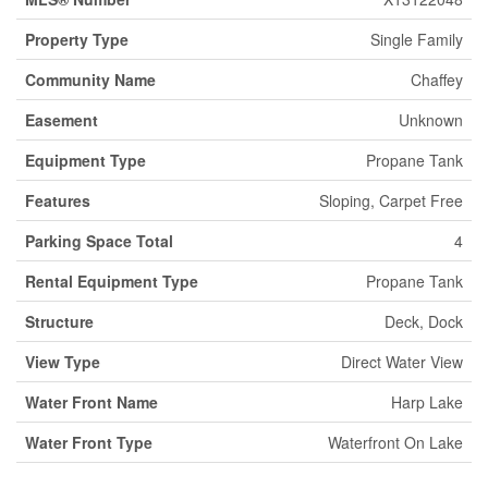
Property Type
Single Family
Community Name
Chaffey
Easement
Unknown
Equipment Type
Propane Tank
Features
Sloping, Carpet Free
Parking Space Total
4
Rental Equipment Type
Propane Tank
Structure
Deck, Dock
View Type
Direct Water View
Water Front Name
Harp Lake
Water Front Type
Waterfront On Lake