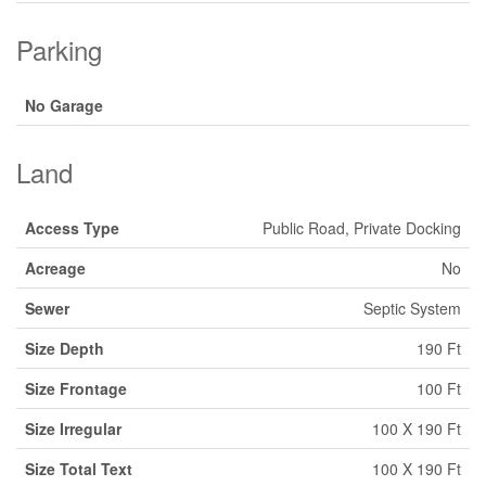
Parking
No Garage
Land
Access Type
Public Road, Private Docking
Acreage
No
Sewer
Septic System
Size Depth
190 Ft
Size Frontage
100 Ft
Size Irregular
100 X 190 Ft
Size Total Text
100 X 190 Ft