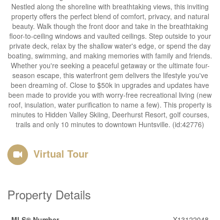
Nestled along the shoreline with breathtaking views, this inviting
property offers the perfect blend of comfort, privacy, and natural
beauty. Walk though the front door and take in the breathtaking
floor-to-ceiling windows and vaulted ceilings. Step outside to your
private deck, relax by the shallow water's edge, or spend the day
boating, swimming, and making memories with family and friends.
Whether you're seeking a peaceful getaway or the ultimate four-
season escape, this waterfront gem delivers the lifestyle you've
been dreaming of. Close to $50k in upgrades and updates have
been made to provide you with worry-free recreational living (new
roof, insulation, water purification to name a few). This property is
minutes to Hidden Valley Skiing, Deerhurst Resort, golf courses,
trails and only 10 minutes to downtown Huntsville. (id:42776)
Virtual Tour
Property Details
MLS® Number
X13122048