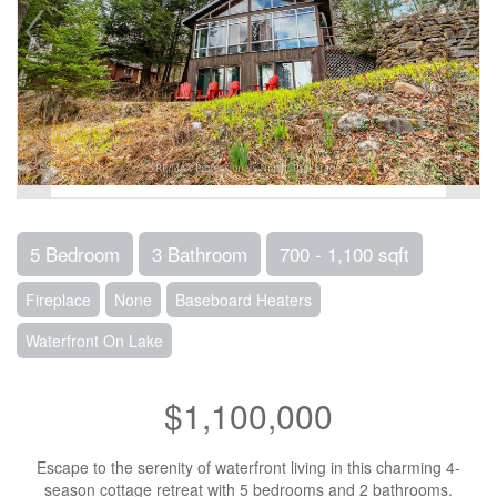
5 Bedroom
3 Bathroom
700 - 1,100 sqft
Fireplace
None
Baseboard Heaters
Waterfront On Lake
$1,100,000
Escape to the serenity of waterfront living in this charming 4-
season cottage retreat with 5 bedrooms and 2 bathrooms.