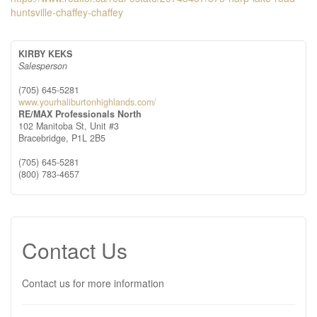
huntsville-chaffey-chaffey
KIRBY KEKS
Salesperson
(705) 645-5281
www.yourhaliburtonhighlands.com/
RE/MAX Professionals North
102 Manitoba St, Unit #3
Bracebridge,
P1L 2B5
(705) 645-5281
(800) 783-4657
Contact Us
Contact us for more information