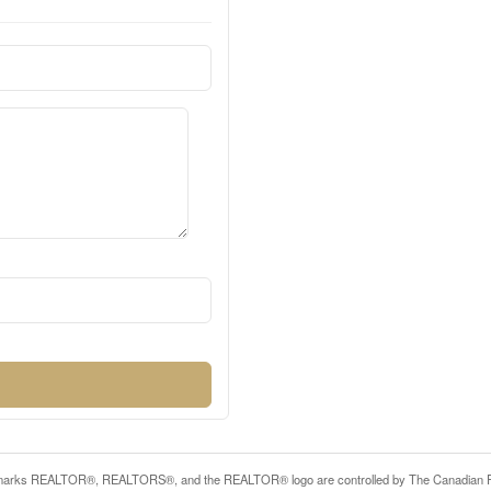
arks REALTOR®, REALTORS®, and the REALTOR® logo are controlled by The Canadian Real E