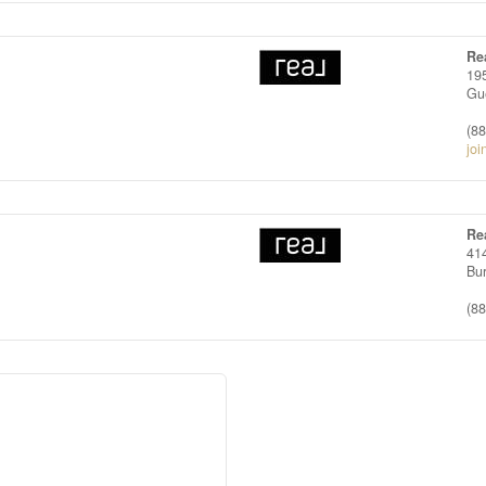
Re
19
Gu
(8
joi
Re
414
Bu
(8