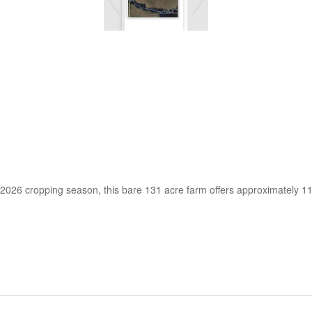
e 2026 cropping season, this bare 131 acre farm offers approximately 1