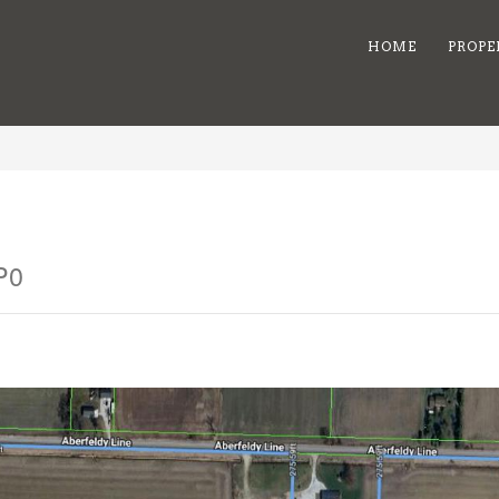
HOME
PROPE
P0