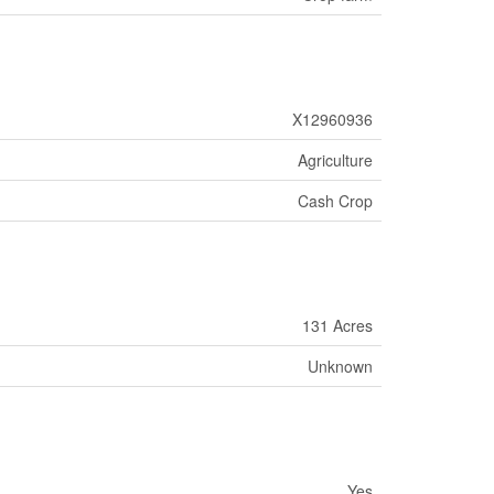
X12960936
Agriculture
Cash Crop
131 Acres
Unknown
Yes