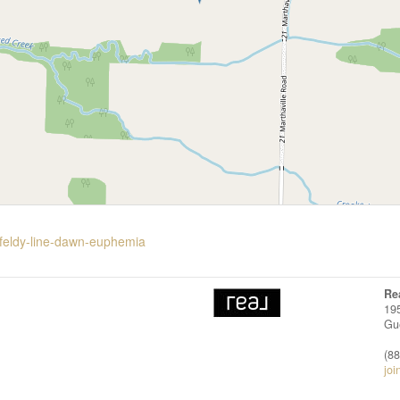
rfeldy-line-dawn-euphemia
Re
19
Gu
(8
joi