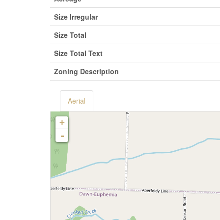
Size Irregular
Size Total
Size Total Text
Zoning Description
Aerial
+
-