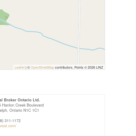
Leaflet
| ©
OpenStreetMap
contributors, Points © 2026 LINZ
al Broker Ontario Ltd.
5 Hanlon Creek Boulevard
elph,
Ontario
N1C 1C1
88) 311-1172
nreal.com/