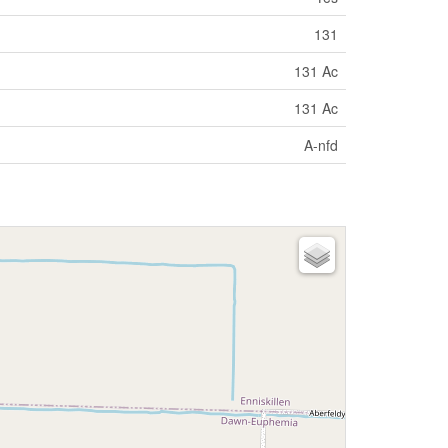
131
131 Ac
131 Ac
A-nfd