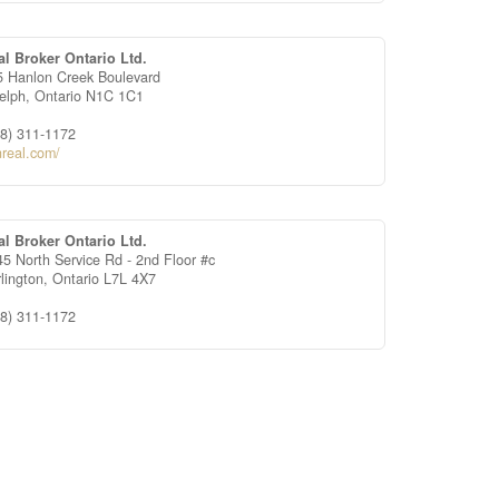
al Broker Ontario Ltd.
5 Hanlon Creek Boulevard
elph,
Ontario
N1C 1C1
88) 311-1172
nreal.com/
al Broker Ontario Ltd.
5 North Service Rd - 2nd Floor #c
rlington,
Ontario
L7L 4X7
88) 311-1172