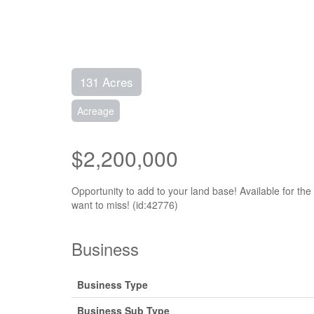
131 Acres
Acreage
$2,200,000
Opportunity to add to your land base! Available for th
want to miss! (id:42776)
Business
Business Type
Business Sub Type