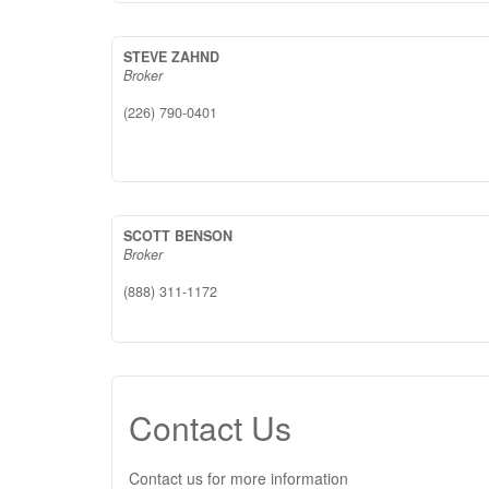
STEVE ZAHND
Broker
(226) 790-0401
SCOTT BENSON
Broker
(888) 311-1172
Contact Us
Contact us for more information