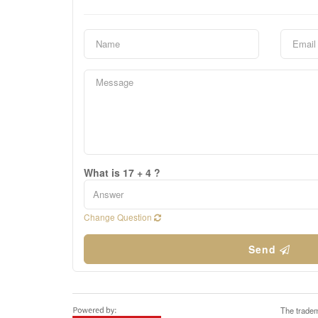
What is 17 + 4 ?
Change Question
Send
The tradem