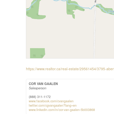
https://www.realtor.ca/real-estate/29561454/3795-abe
COR VAN GAALEN
Salesperson
(888) 311-1172
www.facebook.com/cvangaalen
twitter.com/cgvangaalen?lang=en
www.linkedin.com/in/cor-van-gaalen-5b003868