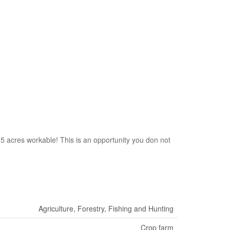
15 acres workable! This is an opportunity you don not
Agriculture, Forestry, Fishing and Hunting
Crop farm