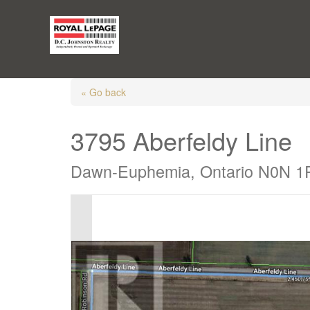
« Go back
3795 Aberfeldy Line
Dawn-Euphemia, Ontario N0N 1