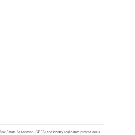
state Association (CREA) and identify real estate professionals