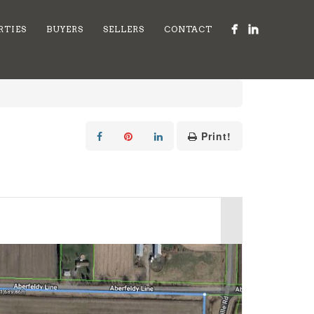
RTIES
BUYERS
SELLERS
CONTACT
Print!