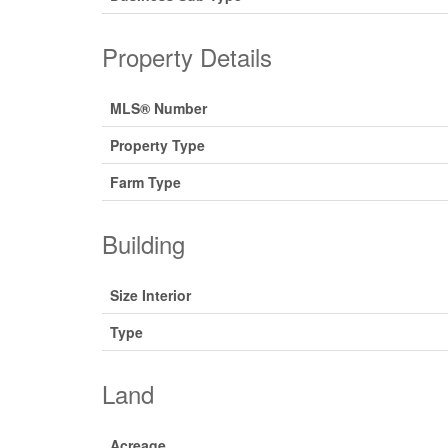
Property Details
MLS® Number
Property Type
Farm Type
Building
Size Interior
Type
Land
Acreage