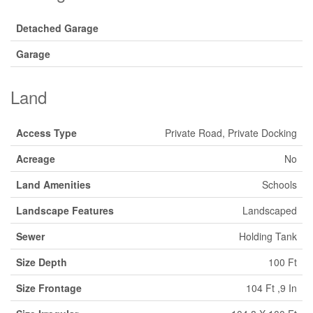
Detached Garage
Garage
Land
Access Type
Private Road, Private Docking
Acreage
No
Land Amenities
Schools
Landscape Features
Landscaped
Sewer
Holding Tank
Size Depth
100 Ft
Size Frontage
104 Ft ,9 In