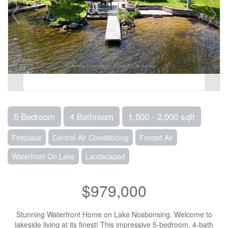
5 Bedroom
4 Bathroom
1,500 - 2,000 sqft
Fireplace
Central Air Conditioning
Forced Air
Waterfront On Lake
Landscaped
$979,000
Stunning Waterfront Home on Lake Nosbonsing. Welcome to
lakeside living at its finest! This impressive 5-bedroom, 4-bath