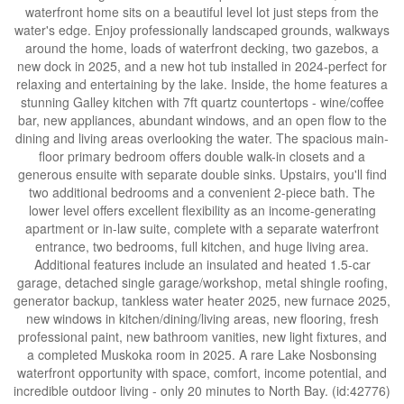
waterfront home sits on a beautiful level lot just steps from the
water's edge. Enjoy professionally landscaped grounds, walkways
around the home, loads of waterfront decking, two gazebos, a
new dock in 2025, and a new hot tub installed in 2024-perfect for
relaxing and entertaining by the lake. Inside, the home features a
stunning Galley kitchen with 7ft quartz countertops - wine/coffee
bar, new appliances, abundant windows, and an open flow to the
dining and living areas overlooking the water. The spacious main-
floor primary bedroom offers double walk-in closets and a
generous ensuite with separate double sinks. Upstairs, you'll find
two additional bedrooms and a convenient 2-piece bath. The
lower level offers excellent flexibility as an income-generating
apartment or in-law suite, complete with a separate waterfront
entrance, two bedrooms, full kitchen, and huge living area.
Additional features include an insulated and heated 1.5-car
garage, detached single garage/workshop, metal shingle roofing,
generator backup, tankless water heater 2025, new furnace 2025,
new windows in kitchen/dining/living areas, new flooring, fresh
professional paint, new bathroom vanities, new light fixtures, and
a completed Muskoka room in 2025. A rare Lake Nosbonsing
waterfront opportunity with space, comfort, income potential, and
incredible outdoor living - only 20 minutes to North Bay. (id:42776)