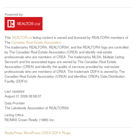
This
REALTOR.ca
listing content is owned and licensed by REALTOR® members of
The
Canadian Real Estate Association
The trademarks REALTOR®, REALTORS®, and the REALTOR® logo are controlled
by The Canadian Real Estate Association (CREA) and identify real estate
professionals who are members of CREA. The trademarks MLS®, Multiple Listing
Service® and the associated logos are owned by The Canadian Real Estate
Association (CREA) and identify the quality of services provided by real estate
professionals who are members of CREA. The trademark DDF® is owned by The
Canadian Real Estate Association (CREA) and identifies CREA's Data Distribution
Facility (DDF®)
Last Updated
August 01 2026 08:58:37
Data Provider
The Lakelands Association of REALTORS®
Listing Office
RE/MAX Crown Realty (1989) Inc.
RealtyPress WordPress CREA DDF® Plugin