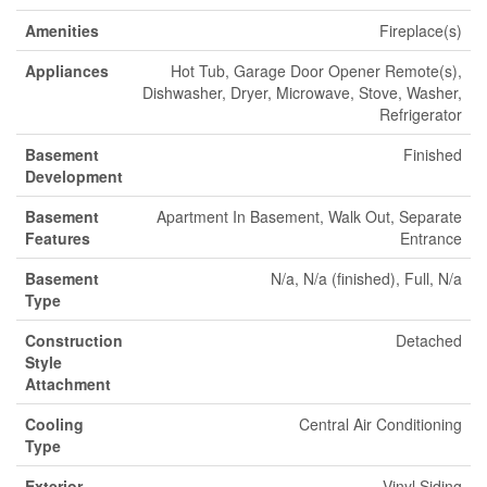
Amenities
Fireplace(s)
Appliances
Hot Tub, Garage Door Opener Remote(s),
Dishwasher, Dryer, Microwave, Stove, Washer,
Refrigerator
Basement
Finished
Development
Basement
Apartment In Basement, Walk Out, Separate
Features
Entrance
Basement
N/a, N/a (finished), Full, N/a
Type
Construction
Detached
Style
Attachment
Cooling
Central Air Conditioning
Type
Exterior
Vinyl Siding