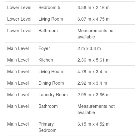
Lower Level
Bedroom 5
3.56 m x 2.16 m
Lower Level
Living Room
6.07 m x 4.75 m
Lower Level
Bathroom
Measurements not
available
Main Level
Foyer
2 m x 3.3 m
Main Level
Kitchen
2.36 m x 5.61 m
Main Level
Living Room
4.78 m x 3.4 m
Main Level
Dining Room
2.92 m x 3.4 m
Main Level
Laundry Room
2.95 m x 3.66 m
Main Level
Bathroom
Measurements not
available
Main Level
Primary
6.15 m x 4.52 m
Bedroom