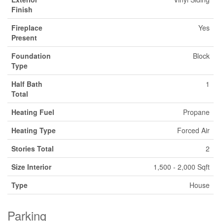
Finish
Fireplace
Yes
Present
Foundation
Block
Type
Half Bath
1
Total
Heating Fuel
Propane
Heating Type
Forced Air
Stories Total
2
Size Interior
1,500 - 2,000 Sqft
Type
House
Parking