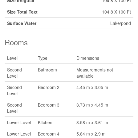
Size Irregular
104.8 X 100 Ft
Size Total Text
104.8 X 100 Ft
Surface Water
Lake/pond
Rooms
Level
Type
Dimensions
Second
Bathroom
Measurements not
Level
available
Second
Bedroom 2
4.45 m x 3.05 m
Level
Second
Bedroom 3
3.73 m x 4.45 m
Level
Lower Level
Kitchen
3.58 m x 3.61 m
Lower Level
Bedroom 4
5.84 m x 2.9 m