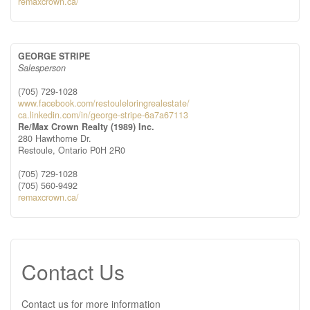
remaxcrown.ca/
GEORGE STRIPE
Salesperson
(705) 729-1028
www.facebook.com/restouleloringrealestate/
ca.linkedin.com/in/george-stripe-6a7a67113
Re/Max Crown Realty (1989) Inc.
280 Hawthorne Dr.
Restoule,
Ontario
P0H 2R0
(705) 729-1028
(705) 560-9492
remaxcrown.ca/
Contact Us
Contact us for more information