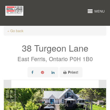
MENU
« Go back
38 Turgeon Lane
East Ferris, Ontario P0H 1B0
Print!