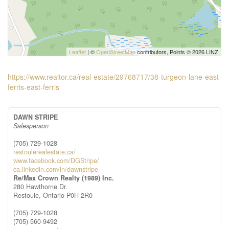
Leaflet
| ©
OpenStreetMap
contributors, Points © 2026 LINZ
https://www.realtor.ca/real-estate/29768717/38-turgeon-lane-east-
ferris-east-ferris
DAWN STRIPE
Salesperson
(705) 729-1028
restoulerealestate.ca/
www.facebook.com/DGStripe/
ca.linkedin.com/in/dawnstripe
Re/Max Crown Realty (1989) Inc.
280 Hawthorne Dr.
Restoule,
Ontario
P0H 2R0
(705) 729-1028
(705) 560-9492