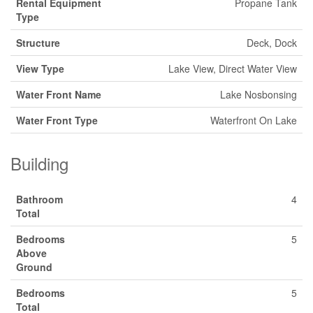
Rental Equipment
Propane Tank
Type
Structure
Deck, Dock
View Type
Lake View, Direct Water View
Water Front Name
Lake Nosbonsing
Water Front Type
Waterfront On Lake
Building
Bathroom
4
Total
Bedrooms
5
Above
Ground
Bedrooms
5
Total