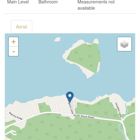
Main Level
Bathroom
Measurements not
available
Aerial
+
-