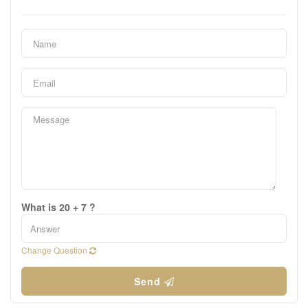
What is 20 + 7 ?
Change Question
Send