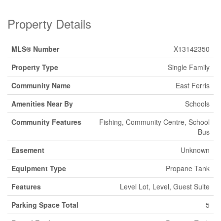
Property Details
MLS® Number
X13142350
Property Type
Single Family
Community Name
East Ferris
Amenities Near By
Schools
Community Features
Fishing, Community Centre, School
Bus
Easement
Unknown
Equipment Type
Propane Tank
Features
Level Lot, Level, Guest Suite
Parking Space Total
5