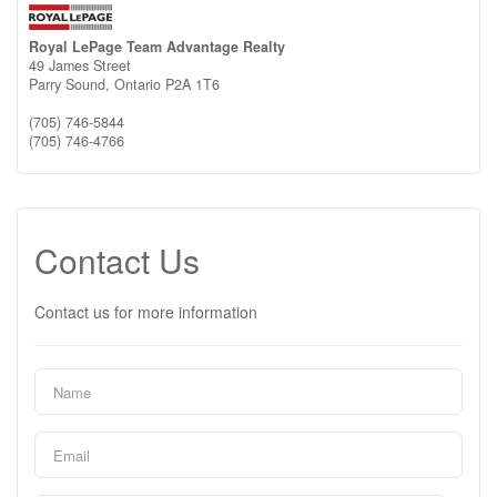
Royal LePage Team Advantage Realty
49 James Street
Parry Sound,
Ontario
P2A 1T6
(705) 746-5844
(705) 746-4766
Contact Us
Contact us for more information