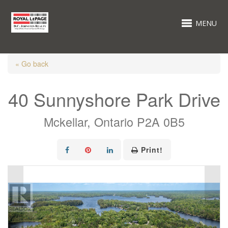
MENU
« Go back
40 Sunnyshore Park Drive
Mckellar, Ontario P2A 0B5
Print!