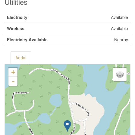
Utilities
Electricity
Available
Wireless
Available
Electricity Available
Nearby
Aerial
+
-