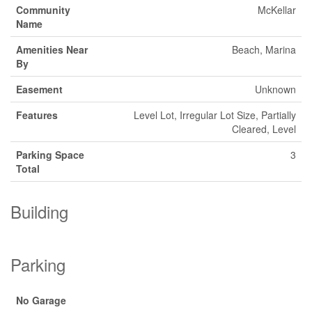
Community
McKellar
Name
Amenities Near
Beach, Marina
By
Easement
Unknown
Features
Level Lot, Irregular Lot Size, Partially
Cleared, Level
Parking Space
3
Total
Building
Parking
No Garage