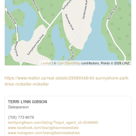
Leaflet
| ©
OpenStreetMap
contributors, Points © 2026 LINZ
https://www.realtor.ca/real-estate/29589348/40-sunnyshore-park-
drive-mckellar-mckellar
TERRI LYNN GIBSON
Salesperson
(705) 773-8076
terrilynngibson.com/listing/?input_agent_id=2049660
www.facebook.com/teamgibsonrealestate
www.instagram.com/teamgibsonrealestate