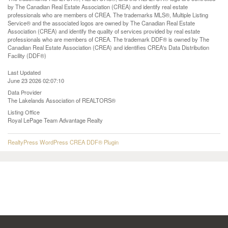
by The Canadian Real Estate Association (CREA) and identify real estate
professionals who are members of CREA. The trademarks MLS®, Multiple Listing
Service® and the associated logos are owned by The Canadian Real Estate
Association (CREA) and identify the quality of services provided by real estate
professionals who are members of CREA. The trademark DDF® is owned by The
Canadian Real Estate Association (CREA) and identifies CREA's Data Distribution
Facility (DDF®)
Last Updated
June 23 2026 02:07:10
Data Provider
The Lakelands Association of REALTORS®
Listing Office
Royal LePage Team Advantage Realty
RealtyPress WordPress CREA DDF® Plugin