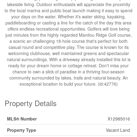
lakeside living. Outdoor enthusiasts will appreciate the proximity
to the local marina and public boat launch making it easy to spend
your days on the water. Whether it's water skiing, kayaking,
paddleboarding or casting a line for the catch of the day this area
offers endless recreational opportunities. Golfers will love being
just minutes from the highly regarded Manitou Ridge Golf course,
a scenic an challenging 18-hole course that's perfect for both
casual round and competitive play. The course is known for its
welcoming clubhouse, well maintained greens and spectacular
natural surroundings. With a driveway already installed this lot is
ready for your dream home or cottage retreat. Don't miss your
chance to own a slick of paradise in a thriving four-season
community surrounded by lakes, trails and natural beauty. An
exceptional location to build your future. (id:42776)
Property Details
MLS® Number
X12985016
Property Type
Vacant Land