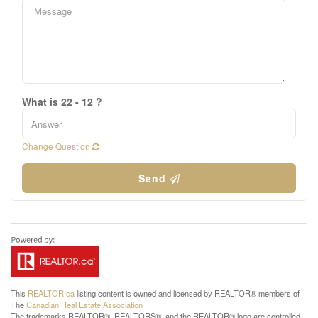
What is 22 - 12 ?
Change Question
Send
This
REALTOR.ca
listing content is owned and licensed by REALTOR® members of
The
Canadian Real Estate Association
The trademarks REALTOR®, REALTORS®, and the REALTOR® logo are controlled