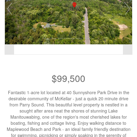
$99,500
Fantastic 1-acre lot located at 40 Sunnyshore Park Drive in the
desirable community of McKellar - just a quick 20 minute drive
from Parry Sound. This beautiful level property is nestled in a
sought after area neat the shores of stunning Lake
Manitouwabing, one of the region's most cherished lakes for
boating, fishing and cottage living. Enjoy walking distance to
Maplewood Beach and Park - an ideal family friendly destination
for swimming, picnicking or simply soaking in the serenity of