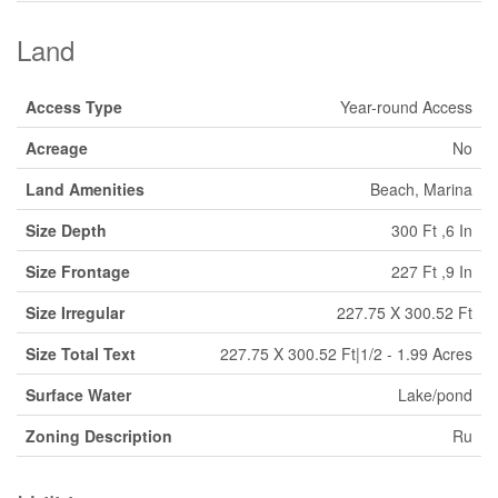
Land
Access Type
Year-round Access
Acreage
No
Land Amenities
Beach, Marina
Size Depth
300 Ft ,6 In
Size Frontage
227 Ft ,9 In
Size Irregular
227.75 X 300.52 Ft
Size Total Text
227.75 X 300.52 Ft|1/2 - 1.99 Acres
Surface Water
Lake/pond
Zoning Description
Ru