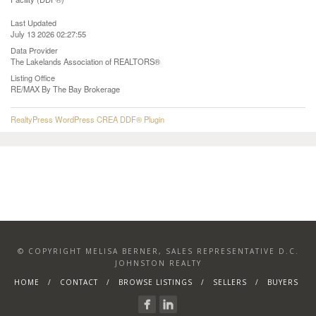
Last Updated
July 13 2026 02:27:55
Data Provider
The Lakelands Association of REALTORS®
Listing Office
RE/MAX By The Bay Brokerage
RealtyPress WordPress CREA DDF® Plugin
© COPYRIGHT MELISA BERNER, SALES REPRESENTATIVE D.C.
JOHNSTON REALTY
HOME
CONTACT
BROWSE LISTINGS
SELLERS
BUYERS