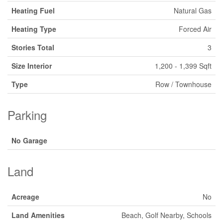
Heating Fuel
Natural Gas
Heating Type
Forced Air
Stories Total
3
Size Interior
1,200 - 1,399 Sqft
Type
Row / Townhouse
Parking
No Garage
Land
Acreage
No
Land Amenities
Beach, Golf Nearby, Schools