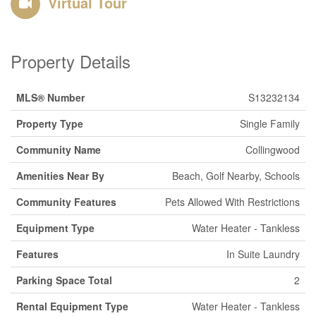
Virtual Tour
Property Details
MLS® Number
S13232134
Property Type
Single Family
Community Name
Collingwood
Amenities Near By
Beach, Golf Nearby, Schools
Community Features
Pets Allowed With Restrictions
Equipment Type
Water Heater - Tankless
Features
In Suite Laundry
Parking Space Total
2
Rental Equipment Type
Water Heater - Tankless