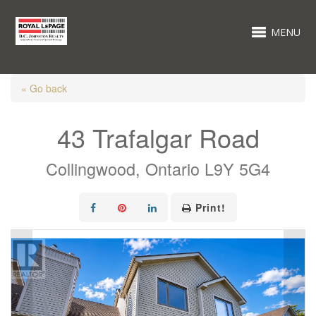
MENU
« Go back
43 Trafalgar Road
Collingwood, Ontario L9Y 5G4
Print!