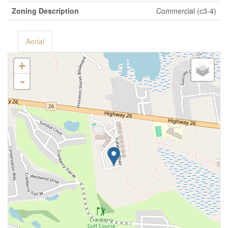
Zoning Description
Commercial (c3-4)
Aerial
+
-