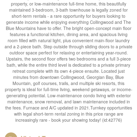
property, or low-maintenance full-time home, this beautifully
maintained 3-bedroom, 3-bath townhouse is legally zoned for
short-term rentals - a rare opportunity for buyers looking to
generate income while enjoying everything Collingwood and The
Blue Mountains have to offer. The bright open-concept main floor
features a functional kitchen, dining area, and spacious living
room filled with natural light, plus convenient main-floor laundry
and a 2-piece bath. Step outside through sliding doors to a private
outdoor space perfect for relaxing or entertaining year-round.
Upstairs, the second floor offers two bedrooms and a full 3-piece
bath, while the entire third level is dedicated to a private primary
retreat complete with its own 4-piece ensuite. Located just
minutes from downtown Collingwood, Georgian Bay, Blue
Mountain, golf courses, trails, and multiple ski resorts, this
property is ideal for full-time living, weekend getaways, or income-
generating potential. Low-maintenance condo living with exterior
maintenance, snow removal, and lawn maintenance included in
the fees. Furnace and A/C updated in 2021.Turnkey opportunities
with legal short-term rental zoning in this price range are
increasingly rare - book your showing today! (id:42776)