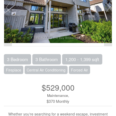
3 Bedroom
3 Bathroom
1,200 - 1,399 sqft
Fireplace
Central Air Conditioning
Forced Air
$529,000
Maintenance,
$370 Monthly
Whether you're searching for a weekend escape, investment