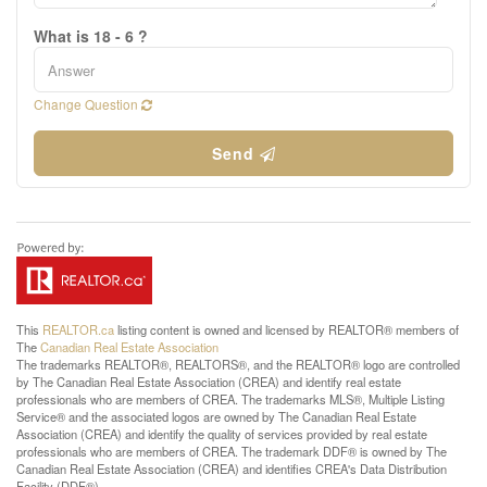
What is 18 - 6 ?
Change Question
Send
This
REALTOR.ca
listing content is owned and licensed by REALTOR® members of
The
Canadian Real Estate Association
The trademarks REALTOR®, REALTORS®, and the REALTOR® logo are controlled
by The Canadian Real Estate Association (CREA) and identify real estate
professionals who are members of CREA. The trademarks MLS®, Multiple Listing
Service® and the associated logos are owned by The Canadian Real Estate
Association (CREA) and identify the quality of services provided by real estate
professionals who are members of CREA. The trademark DDF® is owned by The
Canadian Real Estate Association (CREA) and identifies CREA's Data Distribution
Facility (DDF®)