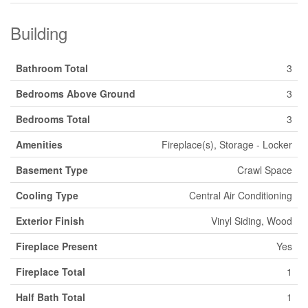
Building
Bathroom Total
3
Bedrooms Above Ground
3
Bedrooms Total
3
Amenities
Fireplace(s), Storage - Locker
Basement Type
Crawl Space
Cooling Type
Central Air Conditioning
Exterior Finish
Vinyl Siding, Wood
Fireplace Present
Yes
Fireplace Total
1
Half Bath Total
1